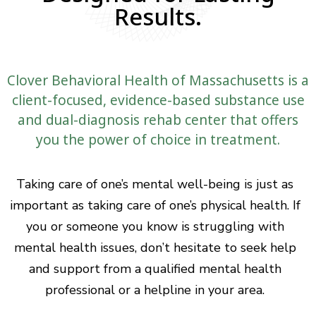
Results.
Clover Behavioral Health of Massachusetts is a
client-focused, evidence-based substance use
and dual-diagnosis rehab center that offers
you the power of choice in treatment.
Taking care of one’s mental well-being is just as
important as taking care of one’s physical health. If
you or someone you know is struggling with
mental health issues, don’t hesitate to seek help
and support from a qualified mental health
professional or a helpline in your area.