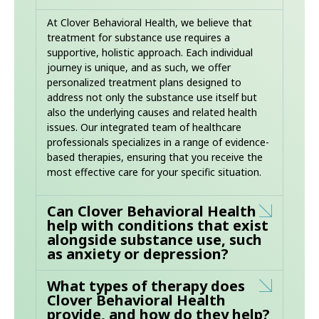
At Clover Behavioral Health, we believe that
treatment for substance use requires a
supportive, holistic approach. Each individual
journey is unique, and as such, we offer
personalized treatment plans designed to
address not only the substance use itself but
also the underlying causes and related health
issues. Our integrated team of healthcare
professionals specializes in a range of evidence-
based therapies, ensuring that you receive the
most effective care for your specific situation.
Can Clover Behavioral Health
help with conditions that exist
alongside substance use, such
as anxiety or depression?
What types of therapy does
Clover Behavioral Health
provide, and how do they help?