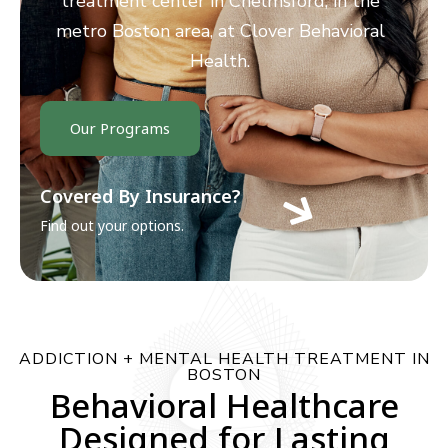
treatment center in Chelmsford, in the
metro Boston area, at Clover Behavioral
Health.
Our Programs
Covered By Insurance?
Find out your options.
ADDICTION + MENTAL HEALTH TREATMENT IN
BOSTON
Behavioral Healthcare
Designed for Lasting