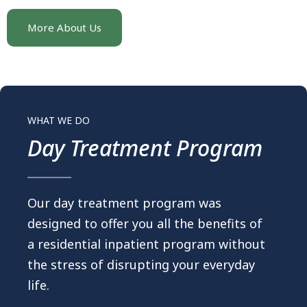
More About Us
WHAT WE DO
Day Treatment Program
Our day treatment program was
designed to offer you all the benefits of
a residential inpatient program without
the stress of disrupting your everyday
life.