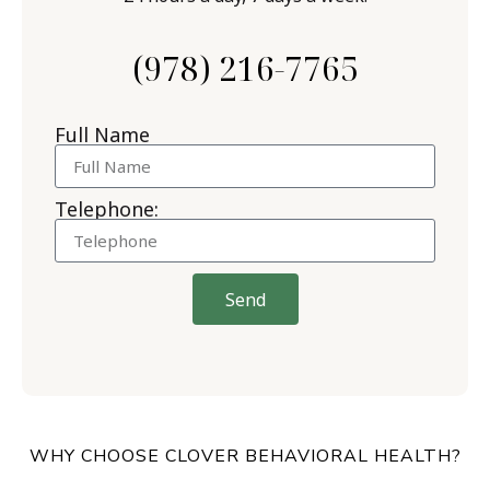
(978) 216-7765
Full Name
Telephone:
Send
WHY CHOOSE CLOVER BEHAVIORAL HEALTH?