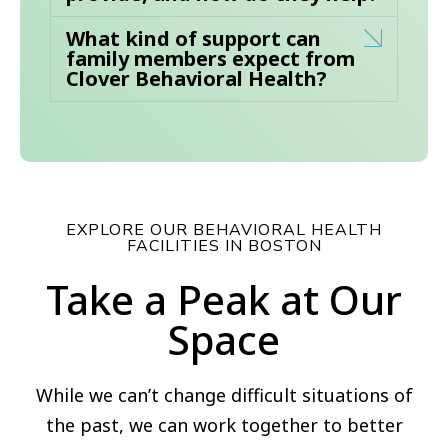
What kind of support can
family members expect from
Clover Behavioral Health?
EXPLORE OUR BEHAVIORAL HEALTH
FACILITIES IN BOSTON
Take a Peak at Our
Space
While we can’t change difficult situations of
the past, we can work together to better