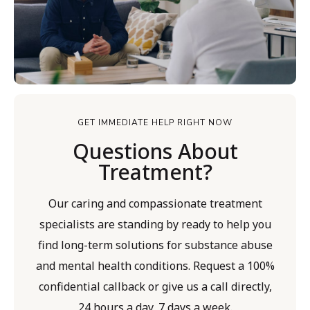
GET IMMEDIATE HELP RIGHT NOW
Questions About
Treatment?
Our caring and compassionate treatment
specialists are standing by ready to help you
find long-term solutions for substance abuse
and mental health conditions. Request a 100%
confidential callback or give us a call directly,
24 hours a day, 7 days a week.