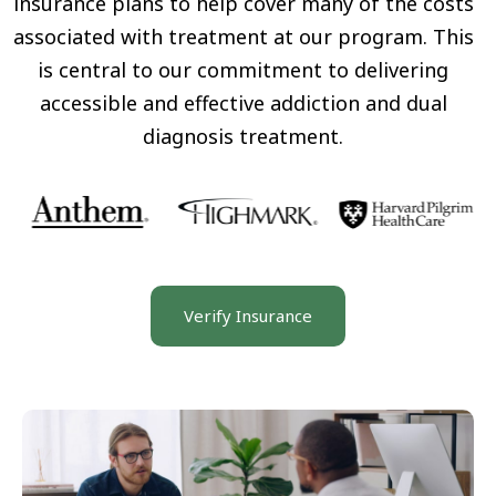
insurance plans to help cover many of the costs
associated with treatment at our program. This
is central to our commitment to delivering
accessible and effective addiction and dual
diagnosis treatment.
Verify Insurance