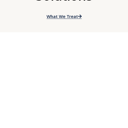
What We Treat
HOW WE HELP
Cognitive Behavioral
Therapy