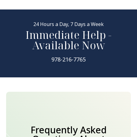
24 Hours a Day, 7 Days a Week
Immediate Help -
Available Now
978-216-7765
Frequently Asked