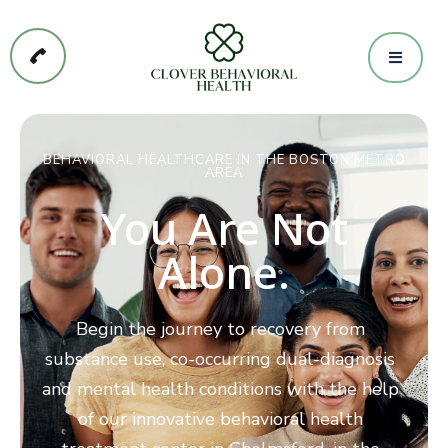
BEHAVIORAL HEALTHCARE IN THE BOSTON METRO
AREA
You Are Not
Alone.
Begin the journey to recovery from
substance use, co-occurring dual-diagnosis
and mental health conditions with the help
of our innovative behavioral health