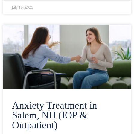
July 18, 2026
Anxiety Treatment in
Salem, NH (IOP &
Outpatient)