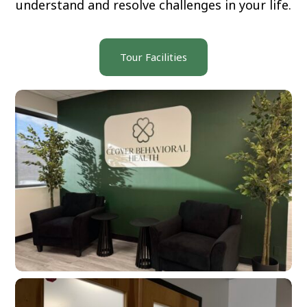
understand and resolve challenges in your life.
Tour Facilities