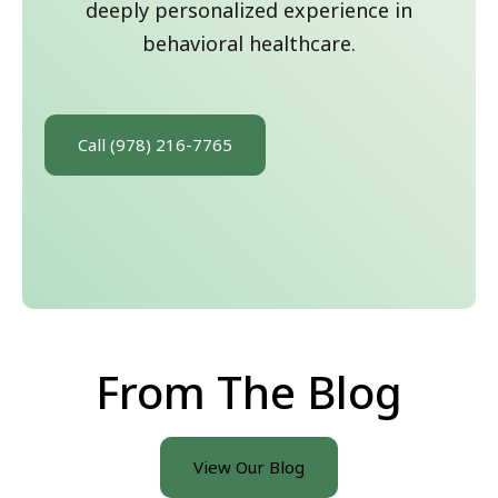
deeply personalized experience in
behavioral healthcare.
Call (978) 216-7765
From The Blog
View Our Blog