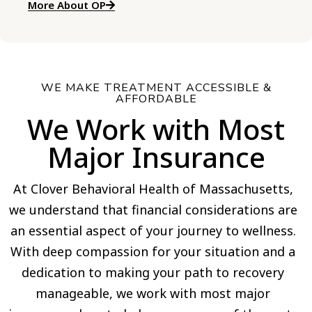
More About OP
WE MAKE TREATMENT ACCESSIBLE &
AFFORDABLE
We Work with Most
Major Insurance
At Clover Behavioral Health of Massachusetts,
we understand that financial considerations are
an essential aspect of your journey to wellness.
With deep compassion for your situation and a
dedication to making your path to recovery
manageable, we work with most major