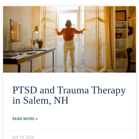
PTSD and Trauma Therapy
in Salem, NH
READ MORE »
July 18, 2026