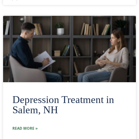
Depression Treatment in
Salem, NH
READ MORE »