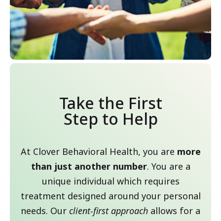
Take the First
Step to Help
At Clover Behavioral Health, you are
more
than just another number
. You are a
unique individual which requires
treatment designed around your personal
needs. Our
client-first approach
allows for a