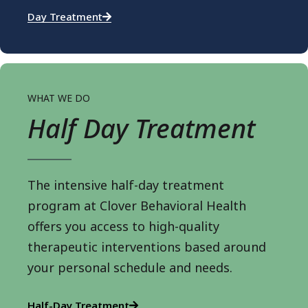
Day Treatment
WHAT WE DO
Half Day Treatment
The intensive half-day treatment
program at Clover Behavioral Health
offers you access to high-quality
therapeutic interventions based around
your personal schedule and needs.
Half-Day Treatment