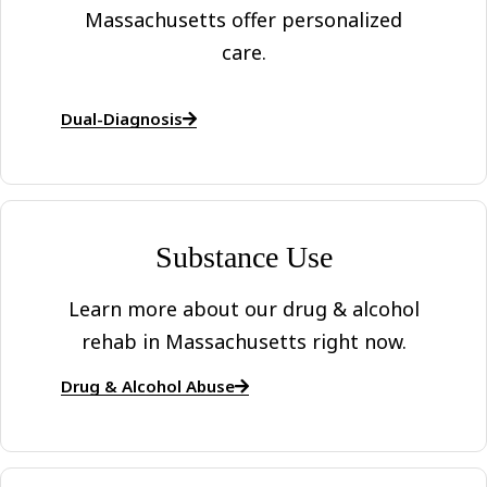
Massachusetts offer personalized
care.
Dual-Diagnosis
Substance Use
Learn more about our drug & alcohol
rehab in Massachusetts right now.
Drug & Alcohol Abuse