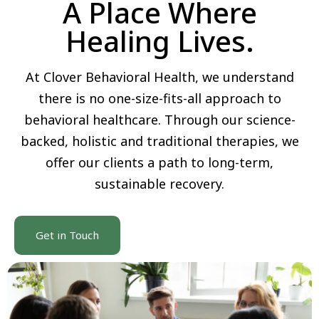
A Place Where
Healing Lives.
At Clover Behavioral Health, we understand
there is no one-size-fits-all approach to
behavioral healthcare. Through our science-
backed, holistic and traditional therapies, we
offer our clients a path to long-term,
sustainable recovery.
Get in Touch