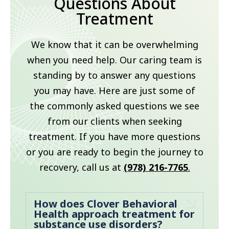
Questions About
Treatment
We know that it can be overwhelming
when you need help. Our caring team is
standing by to answer any questions
you may have. Here are just some of
the commonly asked questions we see
from our clients when seeking
treatment. If you have more questions
or you are ready to begin the journey to
recovery, call us at
(978) 216-7765
.
How does Clover Behavioral
Health approach treatment for
substance use disorders?