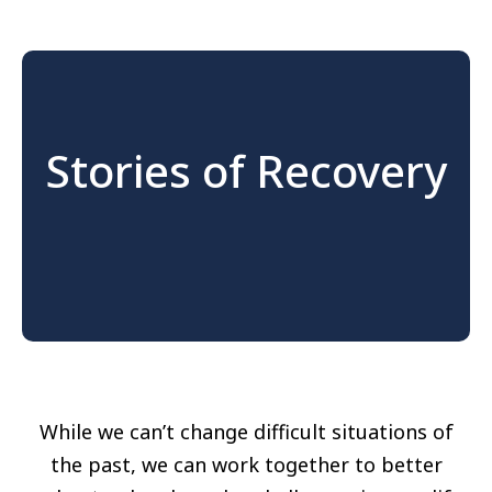
Stories of Recovery
While we can’t change difficult situations of
the past, we can work together to better