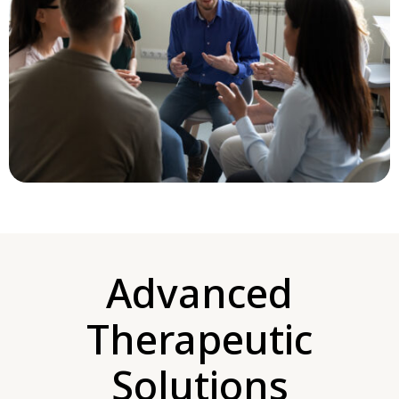
Advanced
Therapeutic
Solutions