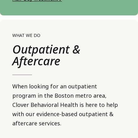
WHAT WE DO
Outpatient &
Aftercare
When looking for an outpatient
program in the Boston metro area,
Clover Behavioral Health is here to help
with our evidence-based outpatient &
aftercare services.