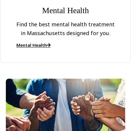
Mental Health
Find the best mental health treatment
in Massachusetts designed for you.
Mental Health