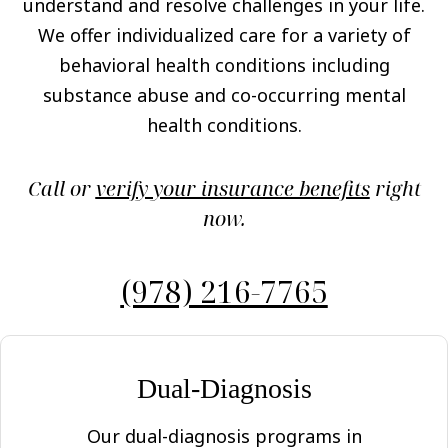
understand and resolve challenges in your life.
We offer individualized care for a variety of
behavioral health conditions including
substance abuse and co-occurring mental
health conditions.
Call or
verify your insurance benefits
right
now.
(978) 216-7765
Dual-Diagnosis
Our dual-diagnosis programs in