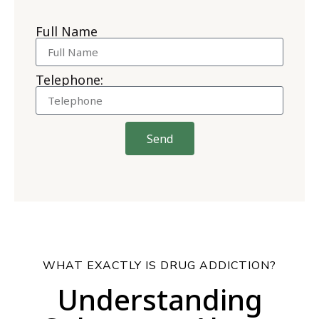
Full Name
Telephone:
Send
WHAT EXACTLY IS DRUG ADDICTION?
Understanding