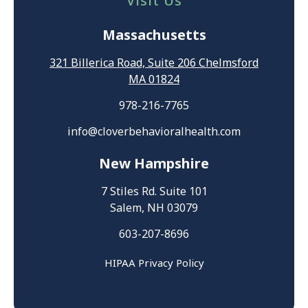
Visit Us
Massachusetts
321 Billerica Road, Suite 206 Chelmsford
MA 01824
978-216-7765
info@cloverbehavioralhealth.com
New Hampshire
7 Stiles Rd. Suite 101
Salem, NH 03079
603-207-8696
HIPAA Privacy Policy