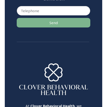
Send
At
Clover Behavioral Health
, we