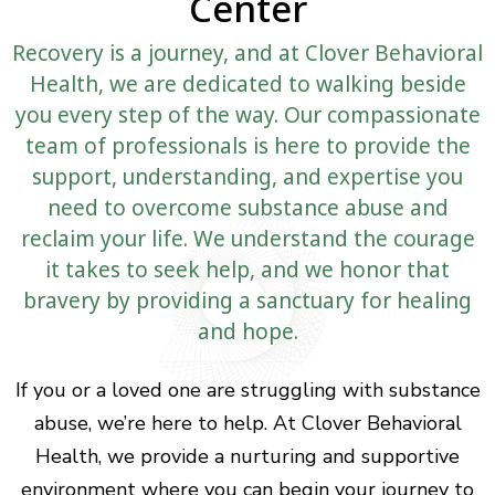
Center
Recovery is a journey, and at Clover Behavioral
Health, we are dedicated to walking beside
you every step of the way. Our compassionate
team of professionals is here to provide the
support, understanding, and expertise you
need to overcome substance abuse and
reclaim your life. We understand the courage
it takes to seek help, and we honor that
bravery by providing a sanctuary for healing
and hope.
If you or a loved one are struggling with substance
abuse, we’re here to help. At Clover Behavioral
Health, we provide a nurturing and supportive
environment where you can begin your journey to