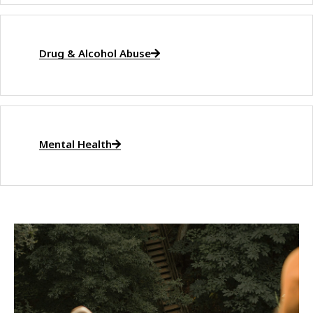
Drug & Alcohol Abuse
Mental Health