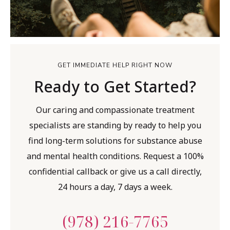
GET IMMEDIATE HELP RIGHT NOW
Ready to Get Started?
Our caring and compassionate treatment
specialists are standing by ready to help you
find long-term solutions for substance abuse
and mental health conditions. Request a 100%
confidential callback or give us a call directly,
24 hours a day, 7 days a week.
(978) 216-7765