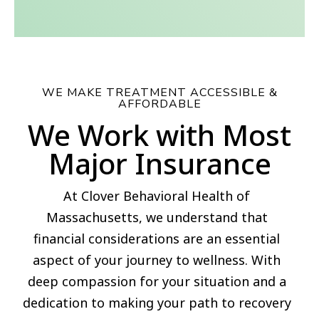
WE MAKE TREATMENT ACCESSIBLE &
AFFORDABLE
We Work with Most
Major Insurance
At Clover Behavioral Health of
Massachusetts, we understand that
financial considerations are an essential
aspect of your journey to wellness. With
deep compassion for your situation and a
dedication to making your path to recovery