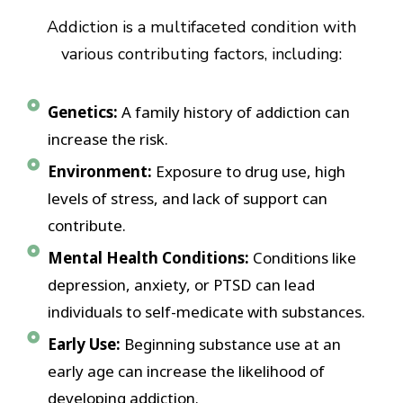
Addiction is a multifaceted condition with
various contributing factors, including:
Genetics:
A family history of addiction can
increase the risk.
Environment:
Exposure to drug use, high
levels of stress, and lack of support can
contribute.
Mental Health Conditions:
Conditions like
depression, anxiety, or PTSD can lead
individuals to self-medicate with substances.
Early Use:
Beginning substance use at an
early age can increase the likelihood of
developing addiction.