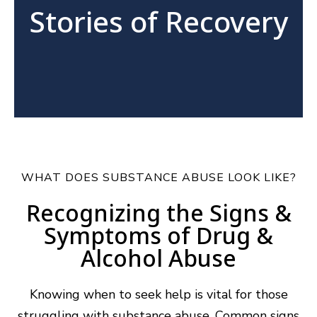
Stories of Recovery
WHAT DOES SUBSTANCE ABUSE LOOK LIKE?
Recognizing the Signs &
Symptoms of Drug &
Alcohol Abuse
Knowing when to seek help is vital for those
struggling with substance abuse. Common signs