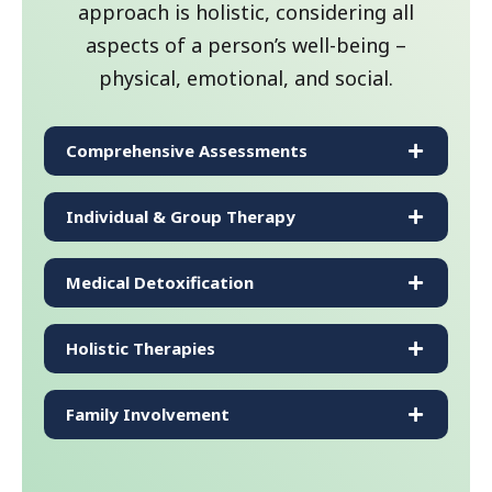
approach is holistic, considering all
aspects of a person’s well-being –
physical, emotional, and social.
Comprehensive Assessments
Individual & Group Therapy
Medical Detoxification
Holistic Therapies
Family Involvement