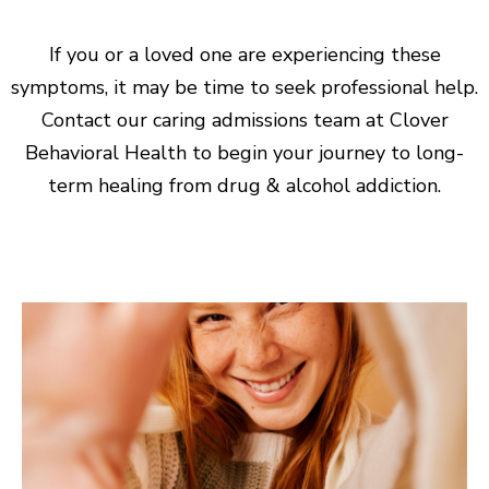
If you or a loved one are experiencing these
symptoms, it may be time to seek professional help.
Contact our caring admissions team at Clover
Behavioral Health to begin your journey to long-
term healing from drug & alcohol addiction.