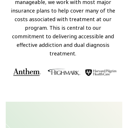
manageable, we work with most major
insurance plans to help cover many of the
costs associated with treatment at our
program. This is central to our
commitment to delivering accessible and
effective addiction and dual diagnosis
treatment.