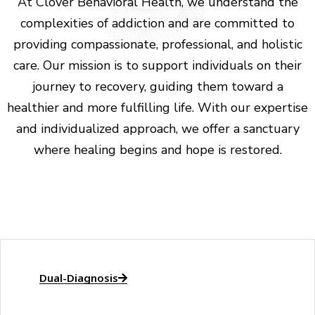
At Clover Behavioral Health, we understand the
complexities of addiction and are committed to
providing compassionate, professional, and holistic
care. Our mission is to support individuals on their
journey to recovery, guiding them toward a
healthier and more fulfilling life. With our expertise
and individualized approach, we offer a sanctuary
where healing begins and hope is restored.
Dual-Diagnosis