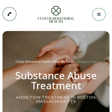
Clover Behavioral Health
What We Treat
Substance Use
Substance Abuse
Treatment
ADDICTION TREATMENT IN BOSTON,
MASSACHUSETTS