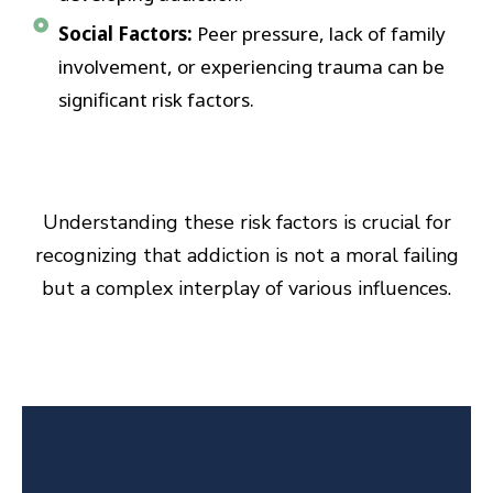
Social Factors:
Peer pressure, lack of family
involvement, or experiencing trauma can be
significant risk factors.
Understanding these risk factors is crucial for
recognizing that addiction is not a moral failing
but a complex interplay of various influences.