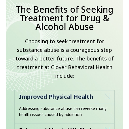
The Benefits of Seeking
Treatment for Drug &
Alcohol Abuse
Choosing to seek treatment for
substance abuse is a courageous step
toward a better future. The benefits of
treatment at Clover Behavioral Health
include:
Improved Physical Health
Addressing substance abuse can reverse many
health issues caused by addiction.