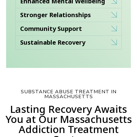
Enhanced Mental Wellbeing
Stronger Relationships
Community Support
Sustainable Recovery
SUBSTANCE ABUSE TREATMENT IN
MASSACHUSETTS
Lasting Recovery Awaits
You at Our Massachusetts
Addiction Treatment