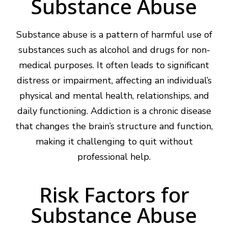
Substance Abuse
Substance abuse is a pattern of harmful use of
substances such as alcohol and drugs for non-
medical purposes. It often leads to significant
distress or impairment, affecting an individual’s
physical and mental health, relationships, and
daily functioning. Addiction is a chronic disease
that changes the brain’s structure and function,
making it challenging to quit without
professional help.
Risk Factors for
Substance Abuse