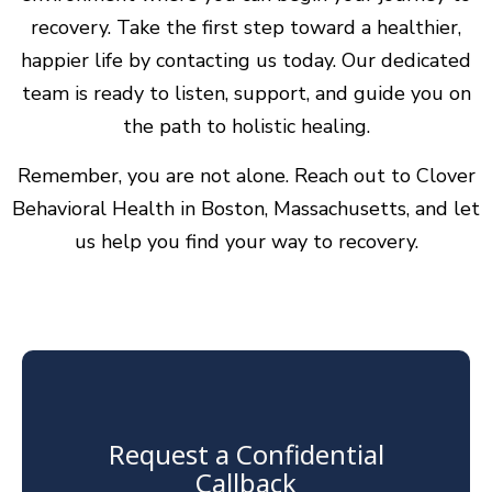
recovery. Take the first step toward a healthier,
happier life by contacting us today. Our dedicated
team is ready to listen, support, and guide you on
the path to holistic healing.
Remember, you are not alone. Reach out to Clover
Behavioral Health in Boston, Massachusetts, and let
us help you find your way to recovery.
Request a Confidential
Callback