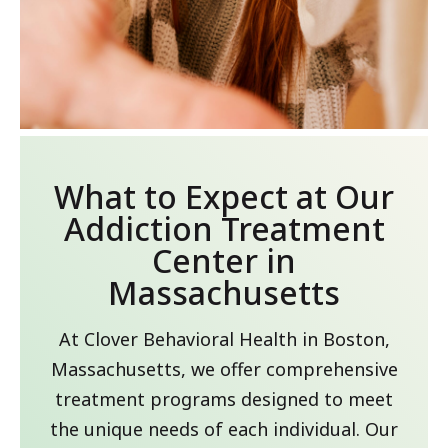
What to Expect at Our
Addiction Treatment
Center in
Massachusetts
At Clover Behavioral Health in Boston,
Massachusetts, we offer comprehensive
treatment programs designed to meet
the unique needs of each individual. Our