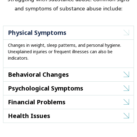
and symptoms of substance abuse include:
Physical Symptoms
Changes in weight, sleep patterns, and personal hygiene.
Unexplained injuries or frequent illnesses can also be
indicators.
Behavioral Changes
Psychological Symptoms
Financial Problems
Health Issues