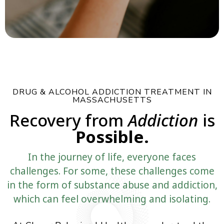
DRUG & ALCOHOL ADDICTION TREATMENT IN
MASSACHUSETTS
Recovery from
Addiction
is
Possible.
In the journey of life, everyone faces
challenges. For some, these challenges come
in the form of substance abuse and addiction,
which can feel overwhelming and isolating.