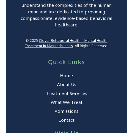
understand the complexities of the human
mind and are dedicated to providing
compassionate, evidence-based behavioral
healthcare.
© 2025
Clover Behavioral Health – Mental Health
Treatment in Massachusetts
. All Rights Reserved.
Quick Links
Home
About Us
Treatment Services
What We Treat
Admissions
Contact