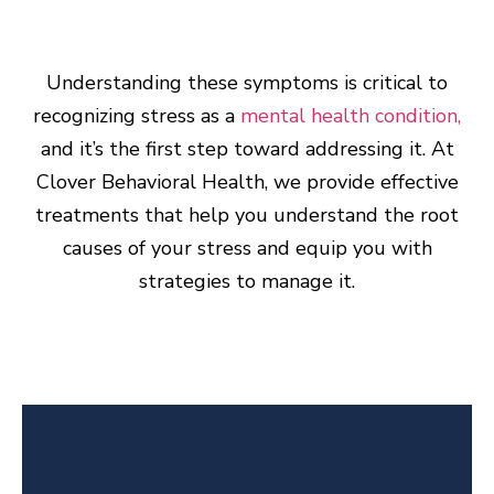
Understanding these symptoms is critical to
recognizing stress as a
mental health condition,
and it’s the first step toward addressing it. At
Clover Behavioral Health, we provide effective
treatments that help you understand the root
causes of your stress and equip you with
strategies to manage it.