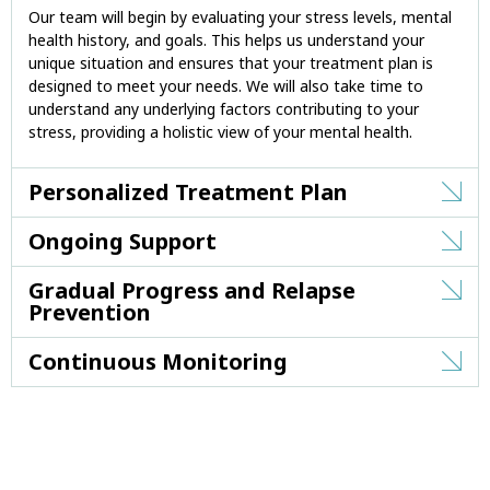
Our team will begin by evaluating your stress levels, mental
health history, and goals. This helps us understand your
unique situation and ensures that your treatment plan is
designed to meet your needs. We will also take time to
understand any underlying factors contributing to your
stress, providing a holistic view of your mental health.
Personalized Treatment Plan
Ongoing Support
Gradual Progress and Relapse
Prevention
Continuous Monitoring