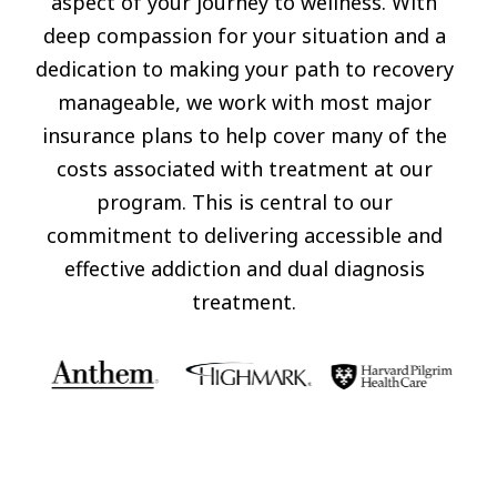
aspect of your journey to wellness. With
deep compassion for your situation and a
dedication to making your path to recovery
manageable, we work with most major
insurance plans to help cover many of the
costs associated with treatment at our
program. This is central to our
commitment to delivering accessible and
effective addiction and dual diagnosis
treatment.