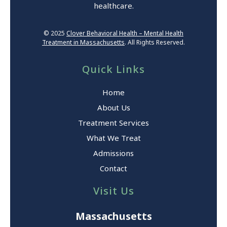
healthcare.
© 2025
Clover Behavioral Health – Mental Health
Treatment in Massachusetts
. All Rights Reserved.
Quick Links
Home
About Us
Treatment Services
What We Treat
Admissions
Contact
Visit Us
Massachusetts