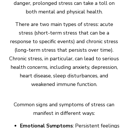
danger, prolonged stress can take a toll on
both mental and physical health.
There are two main types of stress: acute
stress (short-term stress that can be a
response to specific events) and chronic stress
(long-term stress that persists over time).
Chronic stress, in particular, can lead to serious
health concerns, including anxiety, depression,
heart disease, sleep disturbances, and
weakened immune function.
Common signs and symptoms of stress can
manifest in different ways:
Emotional Symptoms
: Persistent feelings