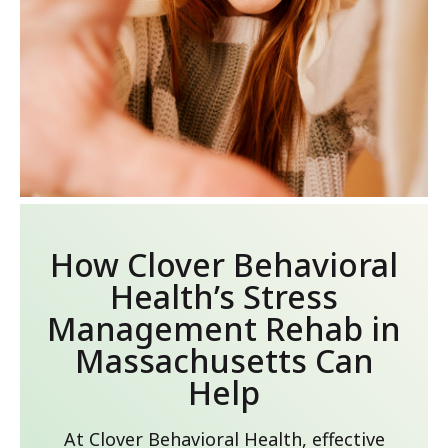
How Clover Behavioral
Health’s Stress
Management Rehab in
Massachusetts Can
Help
At Clover Behavioral Health, effective