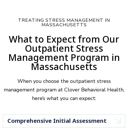
TREATING STRESS MANAGEMENT IN
MASSACHUSETTS
What to Expect from Our
Outpatient Stress
Management Program in
Massachusetts
When you choose the outpatient stress
management program at Clover Behavioral Health,
here’s what you can expect:
Comprehensive Initial Assessment