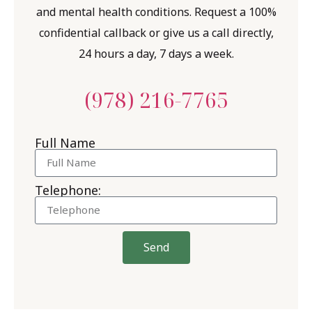
and mental health conditions. Request a 100%
confidential callback or give us a call directly,
24 hours a day, 7 days a week.
(978) 216-7765
Full Name
Telephone:
Send