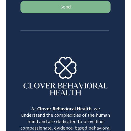
Send
At
Clover Behavioral Health
, we
understand the complexities of the human
mind and are dedicated to providing
compassionate, evidence-based behavioral