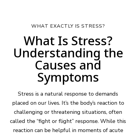
WHAT EXACTLY IS STRESS?
What Is Stress?
Understanding the
Causes and
Symptoms
Stress is a natural response to demands
placed on our lives. It’s the body’s reaction to
challenging or threatening situations, often
called the “fight or flight” response. While this
reaction can be helpful in moments of acute