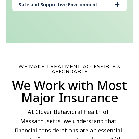
Safe and Supportive Environment
WE MAKE TREATMENT ACCESSIBLE &
AFFORDABLE
We Work with Most
Major Insurance
At Clover Behavioral Health of
Massachusetts, we understand that
financial considerations are an essential