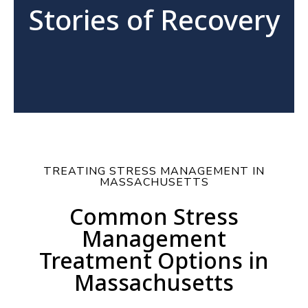
Stories of Recovery
TREATING STRESS MANAGEMENT IN
MASSACHUSETTS
Common Stress
Management
Treatment Options in
Massachusetts