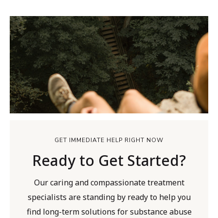
GET IMMEDIATE HELP RIGHT NOW
Ready to Get Started?
Our caring and compassionate treatment
specialists are standing by ready to help you
find long-term solutions for substance abuse