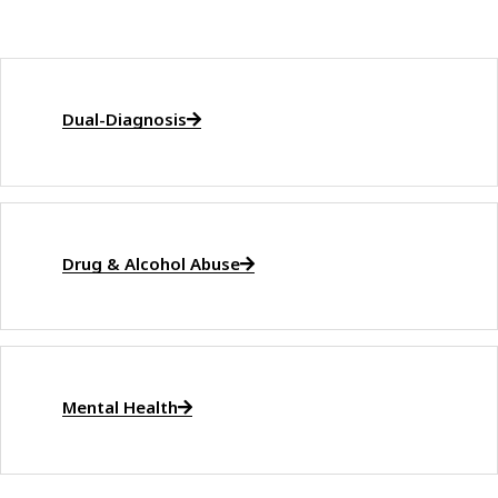
Dual-Diagnosis
Drug & Alcohol Abuse
Mental Health