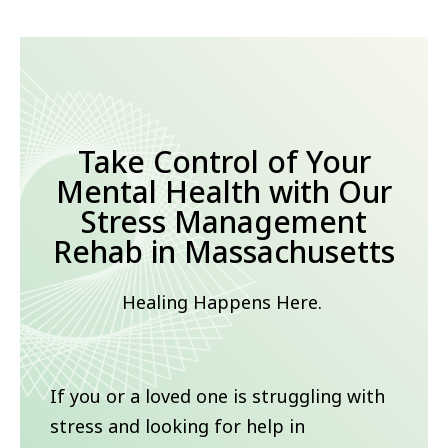
Take Control of Your
Mental Health with Our
Stress Management
Rehab in Massachusetts
Healing Happens Here.
If you or a loved one is struggling with
stress and looking for help in