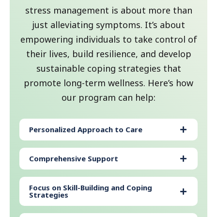
stress management is about more than
just alleviating symptoms. It’s about
empowering individuals to take control of
their lives, build resilience, and develop
sustainable coping strategies that
promote long-term wellness. Here’s how
our program can help:
Personalized Approach to Care
Comprehensive Support
Focus on Skill-Building and Coping
Strategies