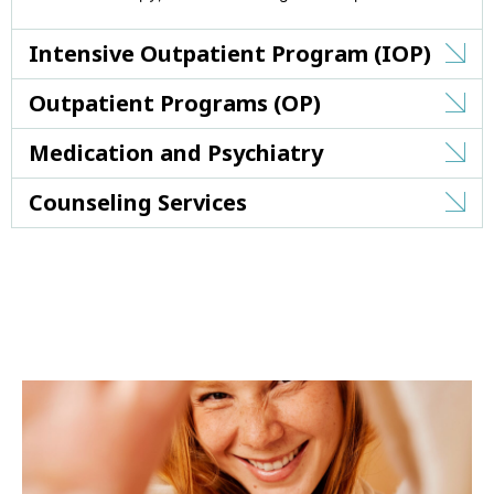
Intensive Outpatient Program (IOP)
Outpatient Programs (OP)
Medication and Psychiatry
Counseling Services