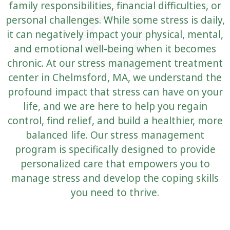
family responsibilities, financial difficulties, or
personal challenges. While some stress is daily,
it can negatively impact your physical, mental,
and emotional well-being when it becomes
chronic. At our stress management treatment
center in Chelmsford, MA, we understand the
profound impact that stress can have on your
life, and we are here to help you regain
control, find relief, and build a healthier, more
balanced life. Our stress management
program is specifically designed to provide
personalized care that empowers you to
manage stress and develop the coping skills
you need to thrive.