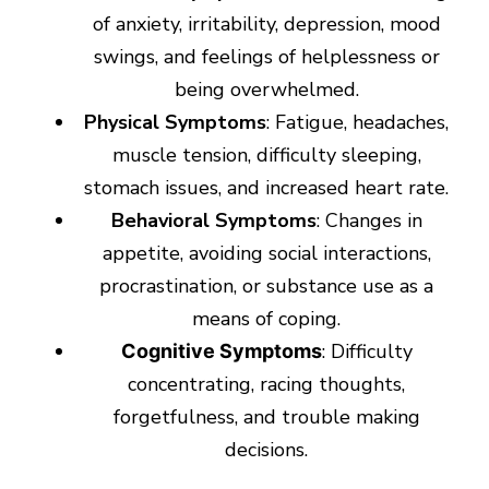
of anxiety, irritability, depression, mood
swings, and feelings of helplessness or
being overwhelmed.
Physical Symptoms
: Fatigue, headaches,
muscle tension, difficulty sleeping,
stomach issues, and increased heart rate.
Behavioral Symptoms
: Changes in
appetite, avoiding social interactions,
procrastination, or substance use as a
means of coping.
: Difficulty
Cognitive Symptoms
concentrating, racing thoughts,
forgetfulness, and trouble making
decisions.