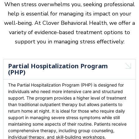
When stress overwhelms you, seeking professional
help is essential for managing its impact on your
well-being. At Clover Behavioral Health, we offer a
variety of evidence-based treatment options to
support you in managing stress effectively:
Partial Hospitalization Program
(PHP)
T
he Partial Hospitalization Program (PHP) is designed for
individuals who need more intensive care and structured
support. The program provides a higher level of treatment
than traditional outpatient therapy but allows patients to
return home at night. It is ideal for those who require daily
support in managing severe stress symptoms while still
maintaining some aspects of their routine. Patients receive
comprehensive therapy, including group counseling,
individual therapy, and skill-building workshops.