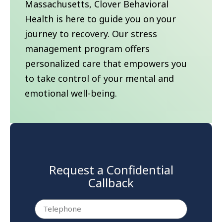
Massachusetts, Clover Behavioral
Health is here to guide you on your
journey to recovery. Our stress
management program offers
personalized care that empowers you
to take control of your mental and
emotional well-being.
Request a Confidential
Callback