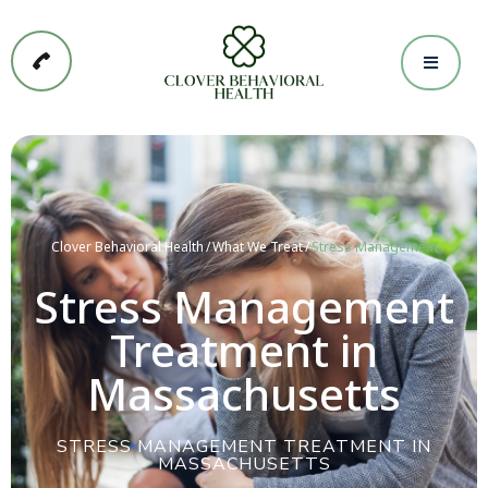
Clover Behavioral Health
What We Treat
Stress Management
Stress Management
Treatment in
Massachusetts
STRESS MANAGEMENT TREATMENT IN
MASSACHUSETTS