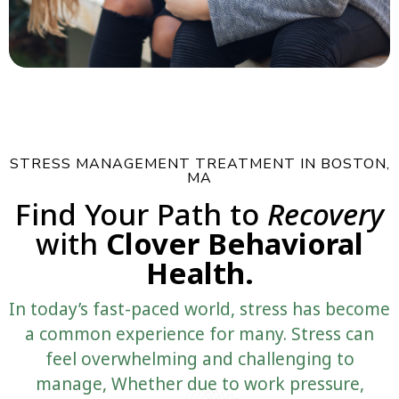
STRESS MANAGEMENT TREATMENT IN BOSTON,
MA
Find Your Path to
Recovery
with
Clover Behavioral
Health.
In today’s fast-paced world, stress has become
a common experience for many. Stress can
feel overwhelming and challenging to
manage, Whether due to work pressure,