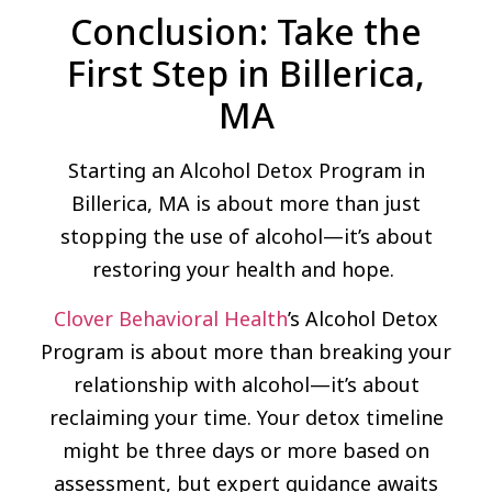
Conclusion: Take the
First Step in Billerica,
MA
Starting an Alcohol Detox Program in
Billerica, MA is about more than just
stopping the use of alcohol—it’s about
restoring your health and hope.
Clover Behavioral Health
’s Alcohol Detox
Program is about more than breaking your
relationship with alcohol—it’s about
reclaiming your time. Your detox timeline
might be three days or more based on
assessment, but expert guidance awaits