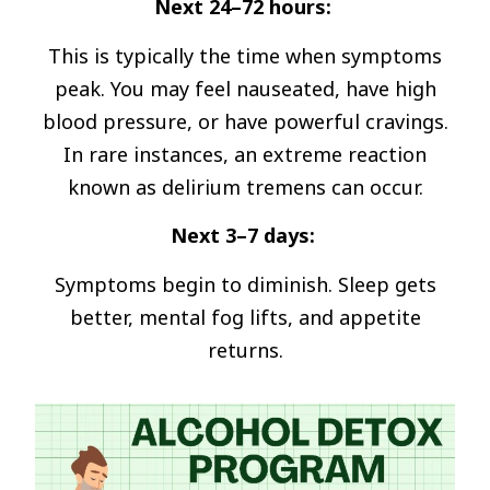
Next 24–72 hours:
This is typically the time when symptoms
peak. You may feel nauseated, have high
blood pressure, or have powerful cravings.
In rare instances, an extreme reaction
known as delirium tremens can occur.
Next 3–7 days:
Symptoms begin to diminish. Sleep gets
better, mental fog lifts, and appetite
returns.