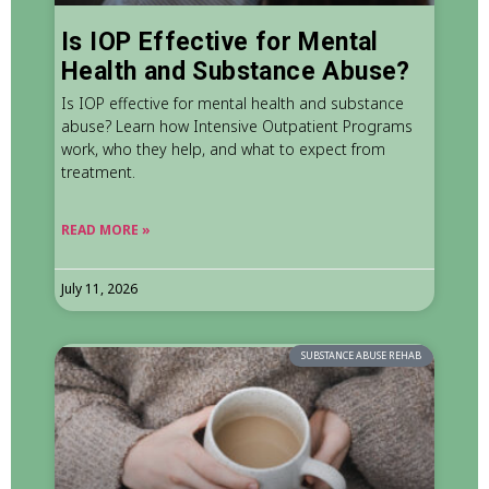
Is IOP Effective for Mental
Health and Substance Abuse?
Is IOP effective for mental health and substance
abuse? Learn how Intensive Outpatient Programs
work, who they help, and what to expect from
treatment.
READ MORE »
July 11, 2026
SUBSTANCE ABUSE REHAB