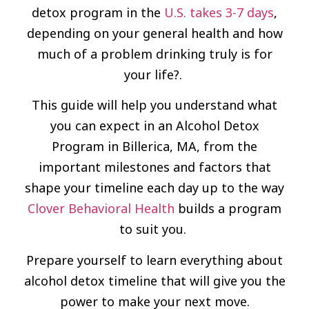
detox program in the
U.S. takes 3-7 days
,
depending on your general health and how
much of a problem drinking truly is for
your life?.
This guide will help you understand what
you can expect in an Alcohol Detox
Program in Billerica, MA, from the
important milestones and factors that
shape your timeline each day up to the way
Clover Behavioral Health
builds a program
to suit you.
Prepare yourself to learn everything about
alcohol detox timeline that will give you the
power to make your next move.