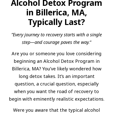
Alcohol Detox Program
in Billerica, MA,
Typically Last?
“Every journey to recovery starts with a single
step—and courage paves the way.
“
Are you or someone you love considering
beginning an Alcohol Detox Program in
Billerica, MA? You’ve likely wondered how
long detox takes. It’s an important
question, a crucial question, especially
when you want the road of recovery to
begin with eminently realistic expectations.
Were you aware that the typical alcohol