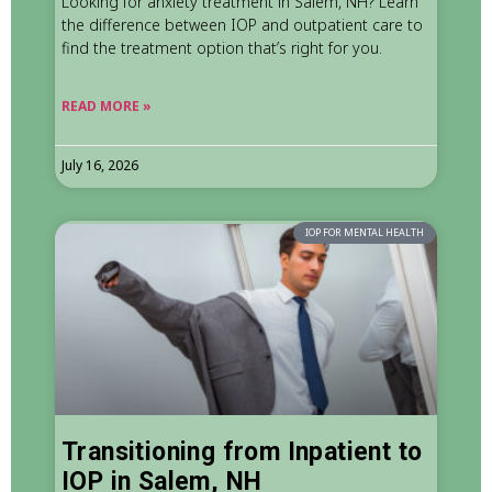
Looking for anxiety treatment in Salem, NH? Learn
the difference between IOP and outpatient care to
find the treatment option that’s right for you.
READ MORE »
July 16, 2026
IOP FOR MENTAL HEALTH
Transitioning from Inpatient to
IOP in Salem, NH