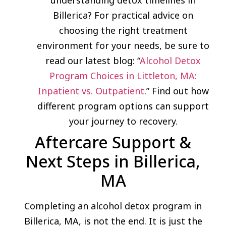
Billerica? For practical advice on
choosing the right treatment
environment for your needs, be sure to
read our latest blog: “
Alcohol Detox
Program Choices in Littleton, MA:
Inpatient vs. Outpatient
.” Find out how
different program options can support
your journey to recovery.
Aftercare Support &
Next Steps in Billerica,
MA
Completing an alcohol detox program in
Billerica, MA, is not the end. It is just the