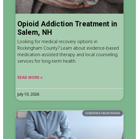
Opioid Addiction Treatment in
Salem, NH
Looking for medical recovery options in
Rockingham County? Learn about evidence-based
medication-assisted therapy and local counseling
services for long-term health.
READ MORE »
July 10, 2026
SUBSTANCE ABUSE REHAB