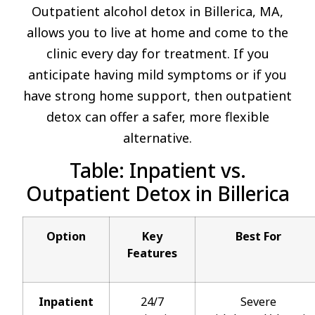
Outpatient alcohol detox in Billerica, MA,
allows you to live at home and come to the
clinic every day for treatment. If you
anticipate having mild symptoms or if you
have strong home support, then outpatient
detox can offer a safer, more flexible
alternative.
Table: Inpatient vs.
Outpatient Detox in Billerica
Option
Key
Best For
Features
Inpatient
24/7
Severe