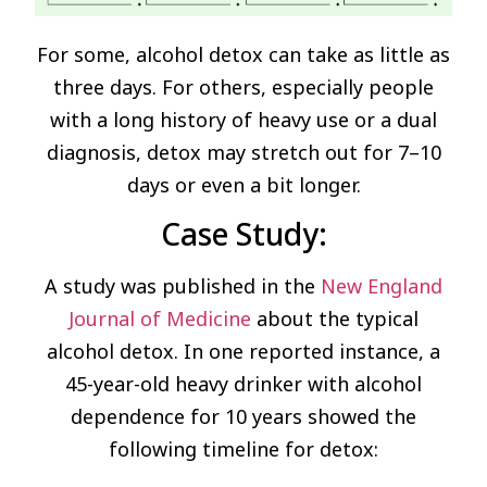
For some, alcohol detox can take as little as
three days. For others, especially people
with a long history of heavy use or a dual
diagnosis, detox may stretch out for 7–10
days or even a bit longer.
Case Study:
A study was published in the
New England
Journal of Medicine
about the typical
alcohol detox. In one reported instance, a
45-year-old heavy drinker with alcohol
dependence for 10 years showed the
following timeline for detox: