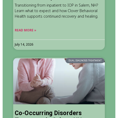
Transitioning from inpatient to IOP in Salem, NH?
Learn what to expect and how Clover Behavioral
Health supports continued recovery and healing.
READ MORE »
July 14, 2026
DUAL DIAGNOSIS TREATMENT
Co-Occurring Disorders