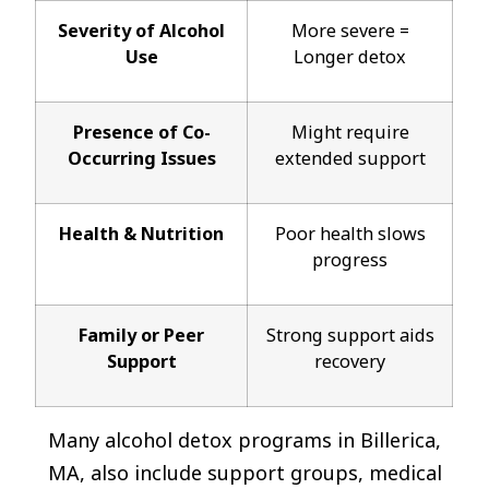
Severity of Alcohol
More severe =
Use
Longer detox
Presence of Co-
Might require
Occurring Issues
extended support
Health & Nutrition
Poor health slows
progress
Family or Peer
Strong support aids
Support
recovery
Many alcohol detox programs in Billerica,
MA, also include support groups, medical