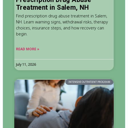
Treatment in Salem, NH
Find prescription drug abuse treatment in Salem,
NH. Learn warning signs, withdrawal risks, therapy
choices, insurance steps, and how recovery can
begin.
READ MORE »
July 11, 2026
INTENSIVE OUTPATIENT PROGRAM