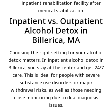
inpatient rehabilitation facility after
medical stabilization.
Inpatient vs. Outpatient
Alcohol Detox in
Billerica, MA
Choosing the right setting for your alcohol
detox matters. In inpatient alcohol detox in
Billerica, you stay at the center and get 24/7
care. This is ideal for people with severe
substance use disorders or major
withdrawal risks, as well as those needing
close monitoring due to dual diagnosis
issues.