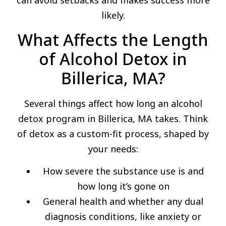
can avoid setbacks and makes success more
likely.
What Affects the Length
of Alcohol Detox in
Billerica, MA?
Several things affect how long an alcohol
detox program in Billerica, MA takes. Think
of detox as a custom-fit process, shaped by
your needs:
How severe the substance use is and
how long it’s gone on
General health and whether any dual
diagnosis conditions, like anxiety or