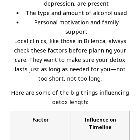
depression, are present
The type and amount of alcohol used
Personal motivation and family
support
Local clinics, like those in Billerica, always
check these factors before planning your
care. They want to make sure your detox
lasts just as long as needed for you—not
too short, not too long.
Here are some of the big things influencing
detox length:
Factor
Influence on
Timeline