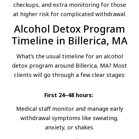
checkups, and extra monitoring for those
at higher risk for complicated withdrawal.
Alcohol Detox Program
Timeline in Billerica, MA
What’s the usual timeline for an alcohol
detox program around Billerica, MA? Most
clients will go through a few clear stages:
First 24–48 hours:
Medical staff monitor and manage early
withdrawal symptoms like sweating,
anxiety, or shakes.