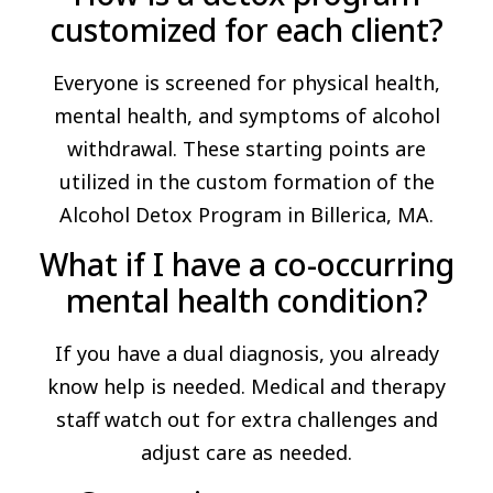
customized for each client?
Everyone is screened for physical health,
mental health, and symptoms of alcohol
withdrawal. These starting points are
utilized in the custom formation of the
Alcohol Detox Program in Billerica, MA.
What if I have a co-occurring
mental health condition?
If you have a dual diagnosis, you already
know help is needed. Medical and therapy
staff watch out for extra challenges and
adjust care as needed.