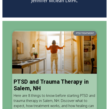
Jennifer Mclean LMHC
PTSD TREATMENT
PTSD and Trauma Therapy in
Salem, NH
Here are 8 things to know before starting PTSD and
trauma therapy in Salem, NH. Discover what to
expect, how treatment works, and how healing can