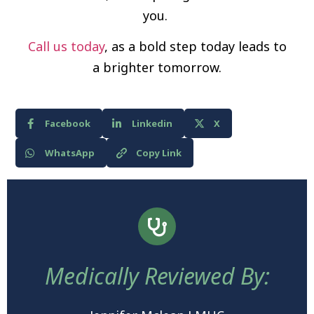
you.
Call us today
, as a bold step today leads to
a brighter tomorrow.
Facebook
Linkedin
X
WhatsApp
Copy Link
Medically Reviewed By: