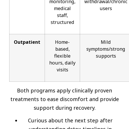
monitoring,
withdrawal/chronic
medical
users
staff,
structured
Outpatient
Home-
Mild
based,
symptoms/strong
flexible
supports
hours, daily
visits
Both programs apply clinically proven
treatments to ease discomfort and provide
support during recovery.
Curious about the next step after
understanding detox timelines in