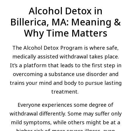
Alcohol Detox in
Billerica, MA: Meaning &
Why Time Matters
The Alcohol Detox Program is where safe,
medically assisted withdrawal takes place.
It’s a platform that leads to the first step in
overcoming a substance use disorder and
trains your mind and body to pursue lasting
treatment.
Everyone experiences some degree of
withdrawal differently. Some may suffer only
mild symptoms, while others might be at a
higher risk of more severe illness, even