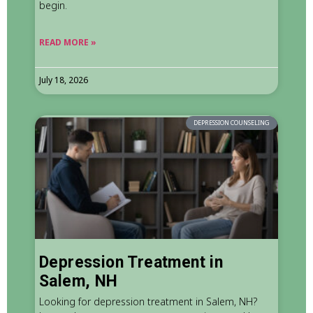
begin.
READ MORE »
July 18, 2026
DEPRESSION COUNSELING
Depression Treatment in
Salem, NH
Looking for depression treatment in Salem, NH?