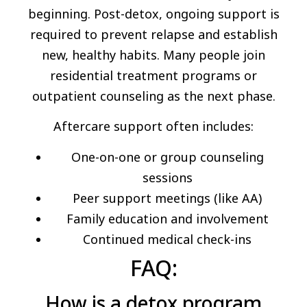
beginning. Post-detox, ongoing support is
required to prevent relapse and establish
new, healthy habits. Many people join
residential treatment programs or
outpatient counseling as the next phase.
Aftercare support often includes:
One-on-one or group counseling
sessions
Peer support meetings (like AA)
Family education and involvement
Continued medical check-ins
FAQ:
How is a detox program