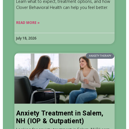
Learn what to expect, treatment options, and how
Clover Behavioral Health can help you feel better.
READ MORE »
July 18, 2026
ANXIETY THERAPY
Anxiety Treatment in Salem,
NH (IOP & Outpatient)