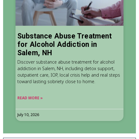
Substance Abuse Treatment
for Alcohol Addiction in
Salem, NH
Discover substance abuse treatment for alcohol
addiction in Salem, NH, including detox support,
outpatient care, IOP, local crisis help and real steps
toward lasting sobriety close to home.
READ MORE »
July 10, 2026