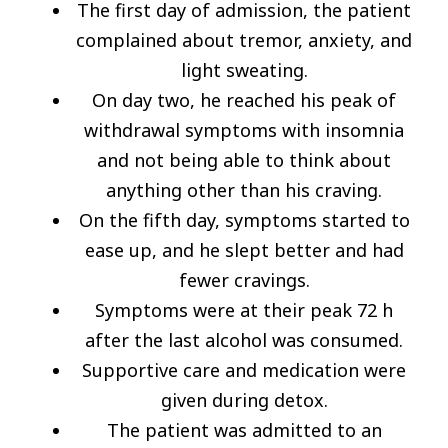
The first day of admission, the patient
complained about tremor, anxiety, and
light sweating.
On day two, he reached his peak of
withdrawal symptoms with insomnia
and not being able to think about
anything other than his craving.
On the fifth day, symptoms started to
ease up, and he slept better and had
fewer cravings.
Symptoms were at their peak 72 h
after the last alcohol was consumed.
Supportive care and medication were
given during detox.
The patient was admitted to an