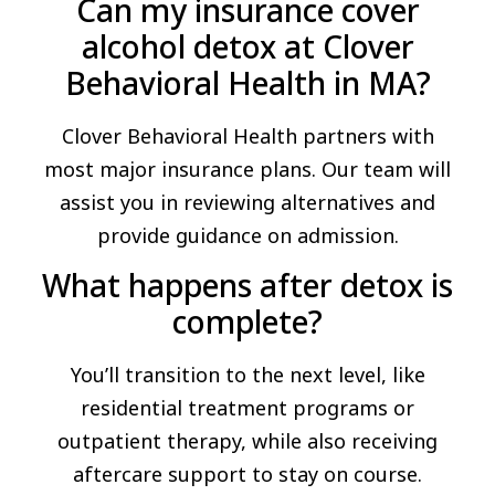
Can my insurance cover
alcohol detox at Clover
Behavioral Health in MA?
Clover Behavioral Health partners with
most major insurance plans. Our team will
assist you in reviewing alternatives and
provide guidance on admission.
What happens after detox is
complete?
You’ll transition to the next level, like
residential treatment programs or
outpatient therapy, while also receiving
aftercare support to stay on course.