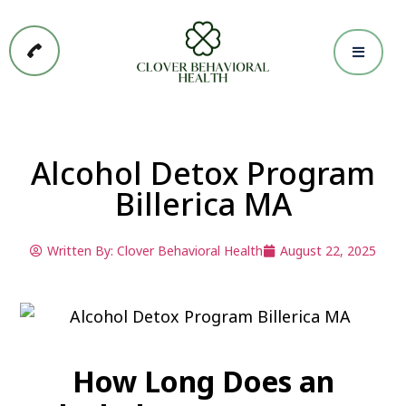
Alcohol Detox Program
Billerica MA
Written By:
Clover Behavioral Health
August 22, 2025
How Long Does an