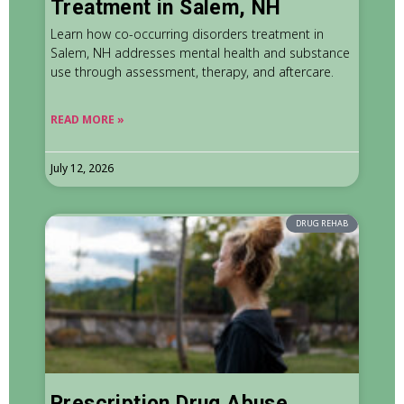
Treatment in Salem, NH
Learn how co-occurring disorders treatment in
Salem, NH addresses mental health and substance
use through assessment, therapy, and aftercare.
READ MORE »
July 12, 2026
DRUG REHAB
Prescription Drug Abuse