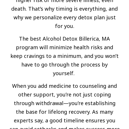
death. That’s why timing is everything, and
why we personalize every detox plan just
for you.
The best Alcohol Detox Billerica, MA
program will minimize health risks and
keep cravings to a minimum, and you won’t
have to go through the process by
yourself.
When you add medicine to counseling and
other support, you’re not just coping
through withdrawal—you’re establishing
the base for lifelong recovery. As many
experts say, a good timeline ensures you