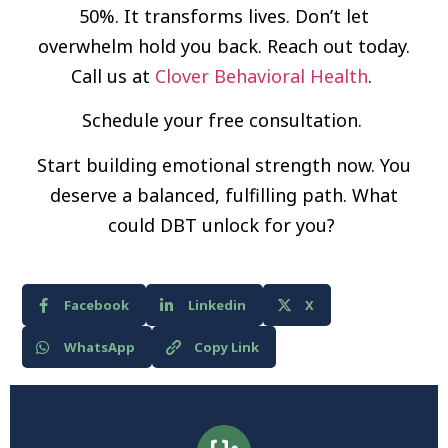
50%. It transforms lives. Don’t let
overwhelm hold you back. Reach out today.
Call us at
Clover Behavioral Health
.
Schedule your free consultation.
Start building emotional strength now. You
deserve a balanced, fulfilling path. What
could DBT unlock for you?
Facebook
Linkedin
X
WhatsApp
Copy Link