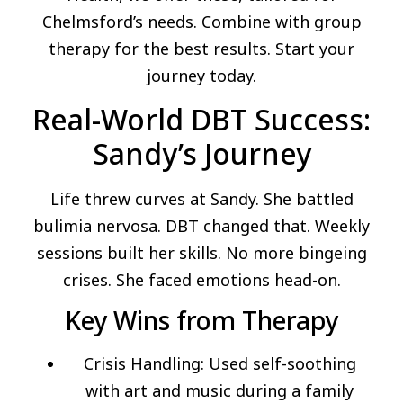
Chelmsford’s needs. Combine with group
therapy for the best results. Start your
journey today.
Real-World DBT Success:
Sandy’s Journey
Life threw curves at Sandy. She battled
bulimia nervosa. DBT changed that. Weekly
sessions built her skills. No more bingeing
crises. She faced emotions head-on.
Key Wins from Therapy
Crisis Handling: Used self-soothing
with art and music during a family