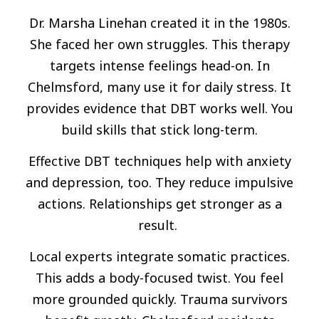
Dr. Marsha Linehan created it in the 1980s.
She faced her own struggles. This therapy
targets intense feelings head-on. In
Chelmsford, many use it for daily stress. It
provides evidence that DBT works well. You
build skills that stick long-term.
Effective DBT techniques help with anxiety
and depression, too. They reduce impulsive
actions. Relationships get stronger as a
result.
Local experts integrate somatic practices.
This adds a body-focused twist. You feel
more grounded quickly. Trauma survivors