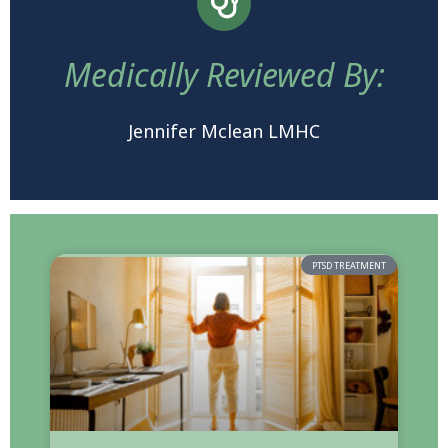
Medically Reviewed By:
Jennifer Mclean LMHC
PTSD TREATMENT