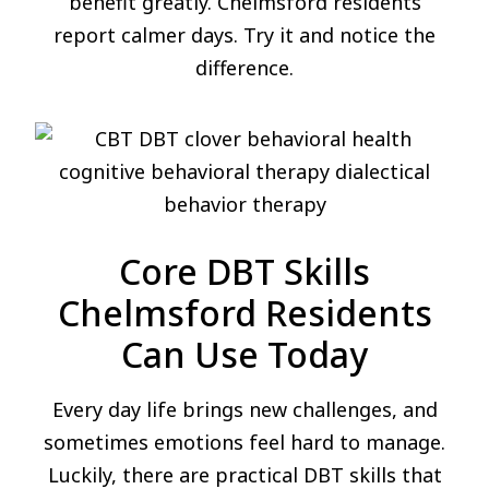
benefit greatly. Chelmsford residents
report calmer days. Try it and notice the
difference.
Core DBT Skills
Chelmsford Residents
Can Use Today
Every day life brings new challenges, and
sometimes emotions feel hard to manage.
Luckily, there are practical DBT skills that