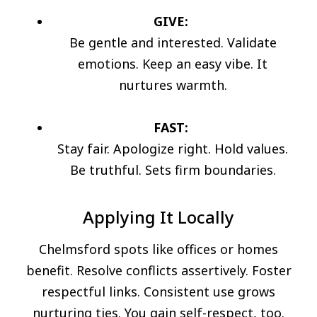
GIVE:
Be gentle and interested. Validate
emotions. Keep an easy vibe. It
nurtures warmth.
FAST:
Stay fair. Apologize right. Hold values.
Be truthful. Sets firm boundaries.
Applying It Locally
Chelmsford spots like offices or homes
benefit. Resolve conflicts assertively. Foster
respectful links. Consistent use grows
nurturing ties. You gain self-respect, too.