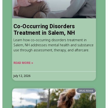
Co-Occurring Disorders
Treatment in Salem, NH
Learn how co-occurring disorders treatment in
Salem, NH addresses mental health and substance
use through assessment, therapy, and aftercare.
READ MORE »
July 12, 2026
DRUG REHAB