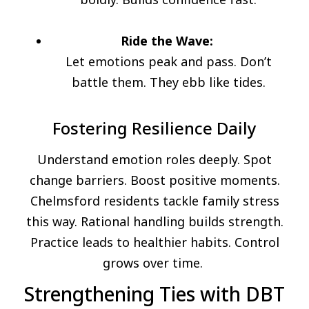
Ride the Wave:
Let emotions peak and pass. Don’t
battle them. They ebb like tides.
Fostering Resilience Daily
Understand emotion roles deeply. Spot
change barriers. Boost positive moments.
Chelmsford residents tackle family stress
this way. Rational handling builds strength.
Practice leads to healthier habits. Control
grows over time.
Strengthening Ties with DBT