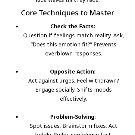
Core Techniques to Master
Check the Facts:
Question if feelings match reality. Ask,
“Does this emotion fit?” Prevents
overblown responses.
Opposite Action:
Act against urges. Feel withdrawn?
Engage socially. Shifts moods
effectively.
Problem-Solving:
Spot issues. Brainstorm fixes. Act
boldly. Builds confidence fast.