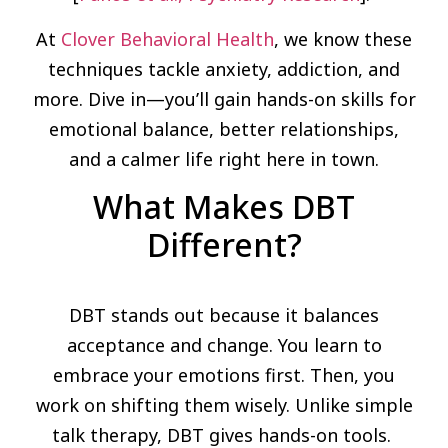
At
Clover Behavioral Health
, we know these
techniques tackle anxiety, addiction, and
more. Dive in—you’ll gain hands-on skills for
emotional balance, better relationships,
and a calmer life right here in town.
What Makes DBT
Different?
DBT stands out because it balances
acceptance and change. You learn to
embrace your emotions first. Then, you
work on shifting them wisely. Unlike simple
talk therapy, DBT gives hands-on tools.