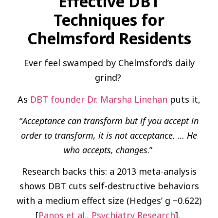
Effective DBT
Techniques for
Chelmsford Residents
Ever feel swamped by Chelmsford’s daily
grind?
As
DBT founder Dr. Marsha Linehan
puts it,
“
Acceptance can transform but if you accept in
order to transform, it is not acceptance. … He
who accepts, changes
.”
Research backs this: a 2013 meta-analysis
shows DBT cuts self-destructive behaviors
with a medium effect size (Hedges’ g −0.622)
[
Panos et al., Psychiatry Research
].