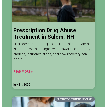
Prescription Drug Abuse
Treatment in Salem, NH
Find prescription drug abuse treatment in Salem,
NH. Learn warning signs, withdrawal risks, therapy
choices, insurance steps, and how recovery can
begin.
READ MORE »
July 11, 2026
INTENSIVE OUTPATIENT PROGRAM