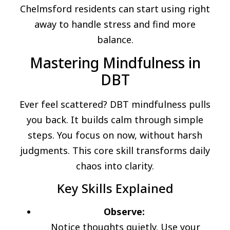
Chelmsford residents can start using right
away to handle stress and find more
balance.
Mastering Mindfulness in
DBT
Ever feel scattered? DBT mindfulness pulls
you back. It builds calm through simple
steps. You focus on now, without harsh
judgments. This core skill transforms daily
chaos into clarity.
Key Skills Explained
Observe:
Notice thoughts quietly. Use your