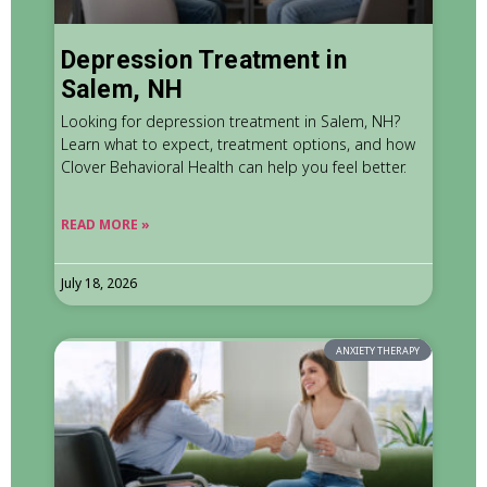
Depression Treatment in
Salem, NH
Looking for depression treatment in Salem, NH?
Learn what to expect, treatment options, and how
Clover Behavioral Health can help you feel better.
READ MORE »
July 18, 2026
ANXIETY THERAPY