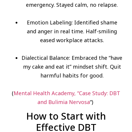
emergency. Stayed calm, no relapse.
Emotion Labeling: Identified shame
and anger in real time. Half-smiling
eased workplace attacks.
Dialectical Balance: Embraced the “have
my cake and eat it” mindset shift. Quit
harmful habits for good.
(
Mental Health Academy, “Case Study: DBT
and Bulimia Nervosa
“)
How to Start with
Effective DBT