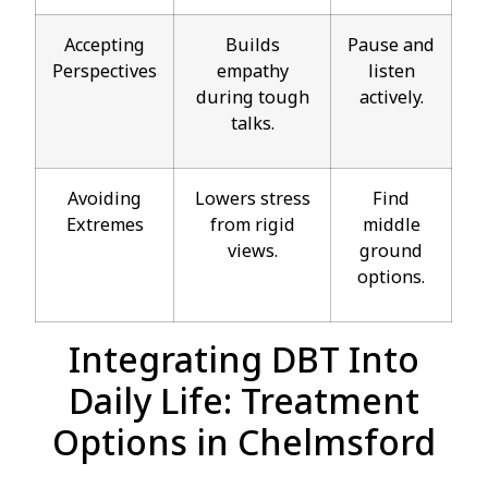
Accepting
Builds
Pause and
Perspectives
empathy
listen
during tough
actively.
talks.
Avoiding
Lowers stress
Find
Extremes
from rigid
middle
views.
ground
options.
Integrating DBT Into
Daily Life: Treatment
Options in Chelmsford