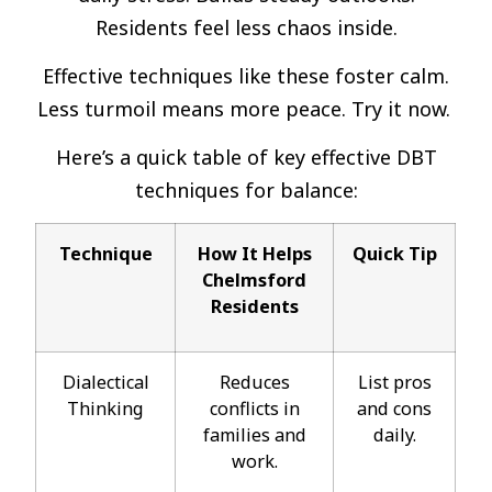
Residents feel less chaos inside.
Effective techniques like these foster calm.
Less turmoil means more peace. Try it now.
Here’s a quick table of key effective DBT
techniques for balance:
Technique
How It Helps
Quick Tip
Chelmsford
Residents
Dialectical
Reduces
List pros
Thinking
conflicts in
and cons
families and
daily.
work.