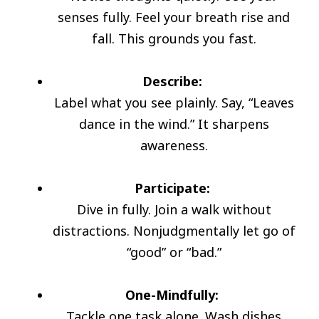
senses fully. Feel your breath rise and
fall. This grounds you fast.
Describe:
Label what you see plainly. Say, “Leaves
dance in the wind.” It sharpens
awareness.
Participate:
Dive in fully. Join a walk without
distractions. Nonjudgmentally let go of
“good” or “bad.”
One-Mindfully:
Tackle one task alone. Wash dishes