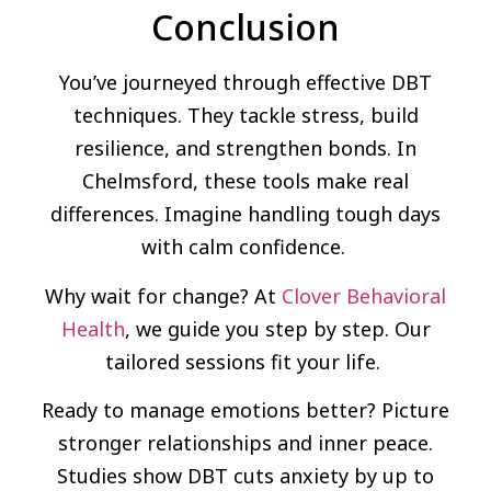
Conclusion
You’ve journeyed through effective DBT
techniques. They tackle stress, build
resilience, and strengthen bonds. In
Chelmsford, these tools make real
differences. Imagine handling tough days
with calm confidence.
Why wait for change? At
Clover Behavioral
Health
, we guide you step by step. Our
tailored sessions fit your life.
Ready to manage emotions better? Picture
stronger relationships and inner peace.
Studies show DBT cuts anxiety by up to