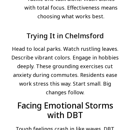
with total focus. Effectiveness means
choosing what works best.
Trying It in Chelmsford
Head to local parks. Watch rustling leaves.
Describe vibrant colors. Engage in hobbies
deeply. These grounding exercises cut
anxiety during commutes. Residents ease
work stress this way. Start small. Big
changes follow.
Facing Emotional Storms
with DBT
Tough feelings crash in like waves. DBT