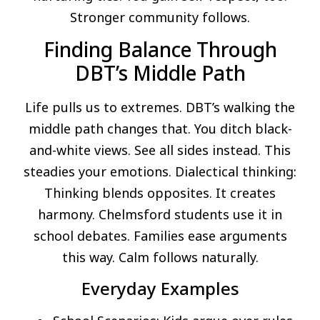
Stronger community follows.
Finding Balance Through
DBT’s Middle Path
Life pulls us to extremes. DBT’s walking the
middle path changes that. You ditch black-
and-white views. See all sides instead. This
steadies your emotions. Dialectical thinking:
Thinking blends opposites. It creates
harmony. Chelmsford students use it in
school debates. Families ease arguments
this way. Calm follows naturally.
Everyday Examples