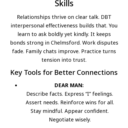
Skills
Relationships thrive on clear talk. DBT
interpersonal effectiveness builds that. You
learn to ask boldly yet kindly. It keeps
bonds strong in Chelmsford. Work disputes
fade. Family chats improve. Practice turns
tension into trust.
Key Tools for Better Connections
DEAR MAN:
Describe facts. Express “I” feelings.
Assert needs. Reinforce wins for all.
Stay mindful. Appear confident.
Negotiate wisely.