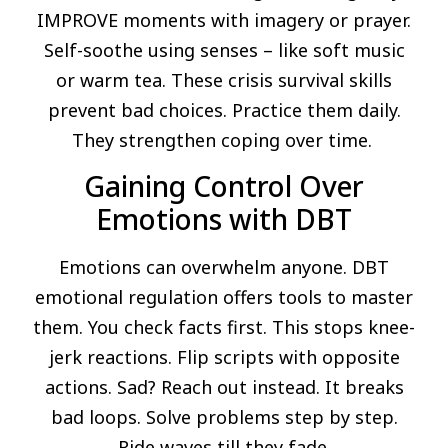
IMPROVE moments with imagery or prayer.
Self-soothe using senses – like soft music
or warm tea. These crisis survival skills
prevent bad choices. Practice them daily.
They strengthen coping over time.
Gaining Control Over
Emotions with DBT
Emotions can overwhelm anyone. DBT
emotional regulation offers tools to master
them. You check facts first. This stops knee-
jerk reactions. Flip scripts with opposite
actions. Sad? Reach out instead. It breaks
bad loops. Solve problems step by step.
Ride waves till they fade.