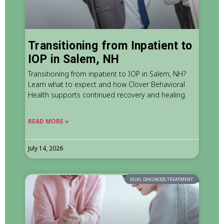
Transitioning from Inpatient to
IOP in Salem, NH
Transitioning from inpatient to IOP in Salem, NH?
Learn what to expect and how Clover Behavioral
Health supports continued recovery and healing.
READ MORE »
July 14, 2026
DUAL DIAGNOSIS TREATMENT