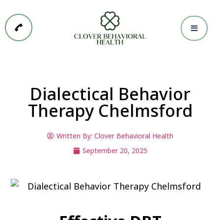
Dialectical Behavior
Therapy Chelmsford
Written By:
Clover Behavioral Health
September 20, 2025