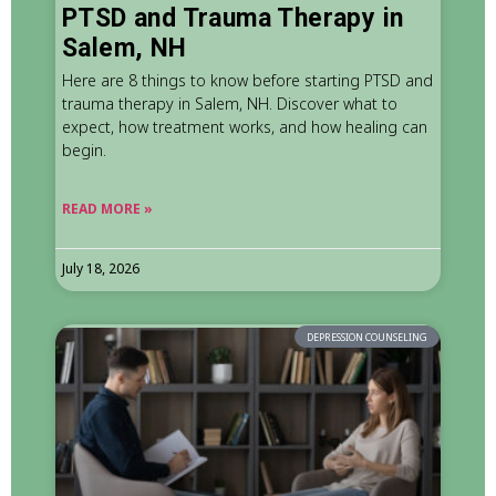
PTSD and Trauma Therapy in
Salem, NH
Here are 8 things to know before starting PTSD and
trauma therapy in Salem, NH. Discover what to
expect, how treatment works, and how healing can
begin.
READ MORE »
July 18, 2026
DEPRESSION COUNSELING