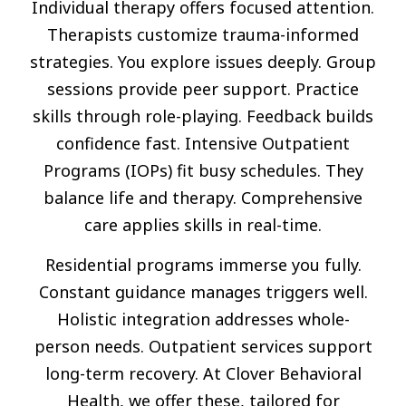
Individual therapy offers focused attention.
Therapists customize trauma-informed
strategies. You explore issues deeply. Group
sessions provide peer support. Practice
skills through role-playing. Feedback builds
confidence fast. Intensive Outpatient
Programs (IOPs) fit busy schedules. They
balance life and therapy. Comprehensive
care applies skills in real-time.
Residential programs immerse you fully.
Constant guidance manages triggers well.
Holistic integration addresses whole-
person needs. Outpatient services support
long-term recovery. At Clover Behavioral
Health, we offer these, tailored for