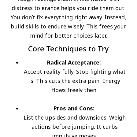
distress tolerance helps you ride them out.
You don’t fix everything right away. Instead,
build skills to endure wisely. This frees your
mind for better choices later.
Core Techniques to Try
Radical Acceptance:
Accept reality fully. Stop fighting what
is. This cuts the extra pain. Energy
flows freely then.
Pros and Cons:
List the upsides and downsides. Weigh
actions before jumping. It curbs
impulsive moves.