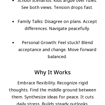
School Scenarios: Kids argue over rules.
See both views. Tension drops fast.
Family Talks: Disagree on plans. Accept
differences. Navigate peacefully.
Personal Growth: Feel stuck? Blend
acceptance and change. Move forward
balanced.
Why It Works
Embrace flexibility. Recognize rigid
thoughts. Find the middle ground between
them. Synthesize ideas for peace. It cuts
daily stress. Builds steady outlooks.