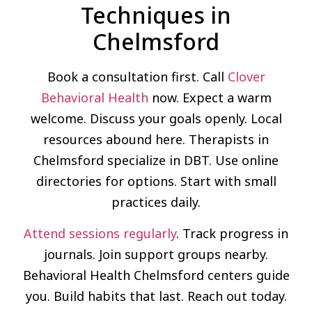
Techniques in
Chelmsford
Book a consultation first. Call
Clover
Behavioral Health
now. Expect a warm
welcome. Discuss your goals openly. Local
resources abound here. Therapists in
Chelmsford specialize in DBT. Use online
directories for options. Start with small
practices daily.
Attend sessions regularly
. Track progress in
journals. Join support groups nearby.
Behavioral Health Chelmsford centers guide
you. Build habits that last. Reach out today.