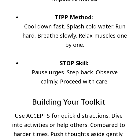
TIPP Method:
Cool down fast. Splash cold water. Run
hard. Breathe slowly. Relax muscles one
by one.
STOP Skill:
Pause urges. Step back. Observe
calmly. Proceed with care.
Building Your Toolkit
Use ACCEPTS for quick distractions. Dive
into activities or help others. Compared to
harder times. Push thoughts aside gently.