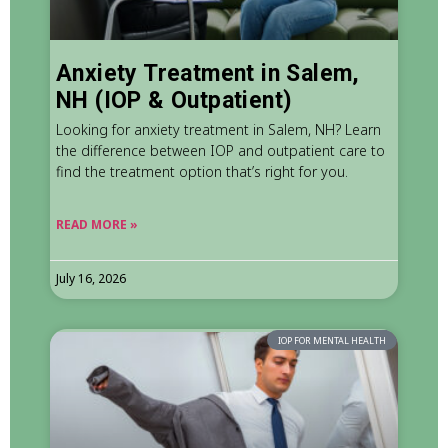
Anxiety Treatment in Salem,
NH (IOP & Outpatient)
Looking for anxiety treatment in Salem, NH? Learn
the difference between IOP and outpatient care to
find the treatment option that’s right for you.
READ MORE »
July 16, 2026
IOP FOR MENTAL HEALTH