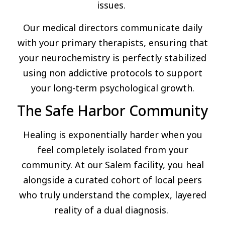
issues.
Our medical directors communicate daily
with your primary therapists, ensuring that
your neurochemistry is perfectly stabilized
using non addictive protocols to support
your long-term psychological growth.
The Safe Harbor Community
Healing is exponentially harder when you
feel completely isolated from your
community. At our Salem facility, you heal
alongside a curated cohort of local peers
who truly understand the complex, layered
reality of a dual diagnosis.