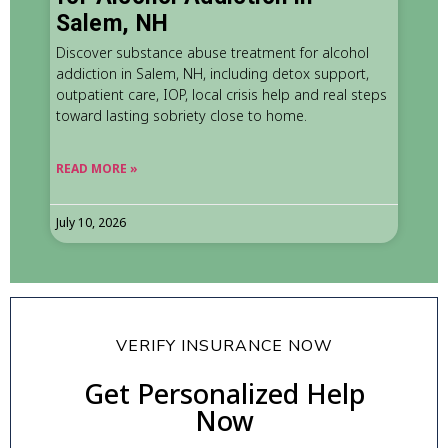
Salem, NH
Discover substance abuse treatment for alcohol
addiction in Salem, NH, including detox support,
outpatient care, IOP, local crisis help and real steps
toward lasting sobriety close to home.
READ MORE »
July 10, 2026
VERIFY INSURANCE NOW
Get Personalized Help
Now