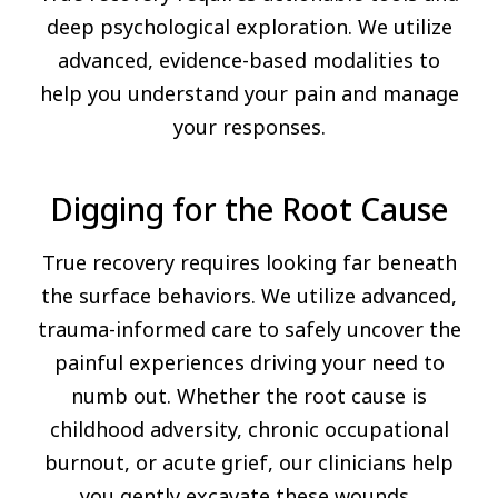
deep psychological exploration. We utilize
advanced, evidence-based modalities to
help you understand your pain and manage
your responses.
Digging for the Root Cause
True recovery requires looking far beneath
the surface behaviors. We utilize advanced,
trauma-informed care to safely uncover the
painful experiences driving your need to
numb out. Whether the root cause is
childhood adversity, chronic occupational
burnout, or acute grief, our clinicians help
you gently excavate these wounds.