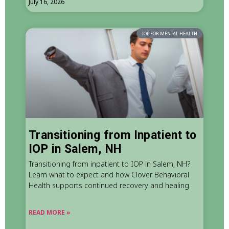
July 16, 2026
IOP FOR MENTAL HEALTH
Transitioning from Inpatient to
IOP in Salem, NH
Transitioning from inpatient to IOP in Salem, NH?
Learn what to expect and how Clover Behavioral
Health supports continued recovery and healing.
READ MORE »