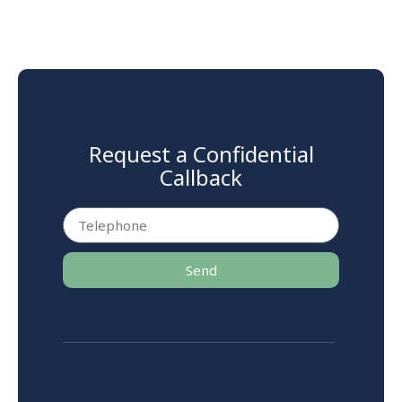
Request a Confidential
Callback
Send