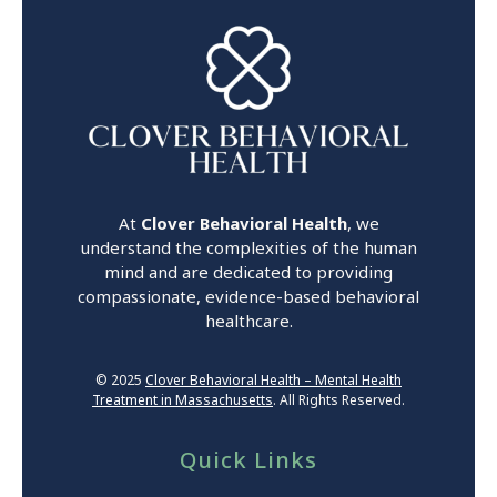
At
Clover Behavioral Health
, we
understand the complexities of the human
mind and are dedicated to providing
compassionate, evidence-based behavioral
healthcare.
© 2025
Clover Behavioral Health – Mental Health
Treatment in Massachusetts
. All Rights Reserved.
Quick Links