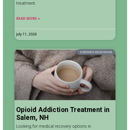
treatment.
READ MORE »
July 11, 2026
SUBSTANCE ABUSE REHAB
Opioid Addiction Treatment in
Salem, NH
Looking for medical recovery options in