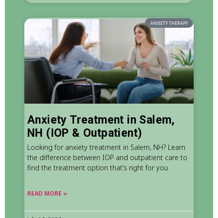
ANXIETY THERAPY
Anxiety Treatment in Salem,
NH (IOP & Outpatient)
Looking for anxiety treatment in Salem, NH? Learn
the difference between IOP and outpatient care to
find the treatment option that’s right for you.
READ MORE »