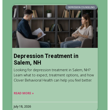
DEPRESSION COUNSELING
Depression Treatment in
Salem, NH
Looking for depression treatment in Salem, NH?
Learn what to expect, treatment options, and how
Clover Behavioral Health can help you feel better.
READ MORE »
July 18, 2026