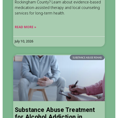
Rockingham County? Learn about evidence-based
medication-assisted therapy and local counseling
services for long-term health.
READ MORE »
July 10, 2026
SUBSTANCE ABUSE REHAB
Substance Abuse Treatment
for Alcohol Addiction in