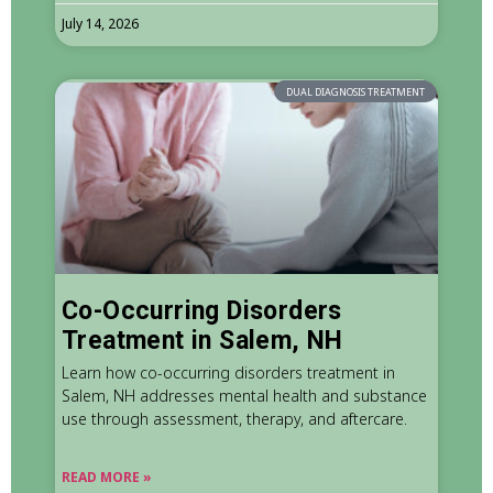
July 14, 2026
DUAL DIAGNOSIS TREATMENT
Co-Occurring Disorders
Treatment in Salem, NH
Learn how co-occurring disorders treatment in
Salem, NH addresses mental health and substance
use through assessment, therapy, and aftercare.
READ MORE »