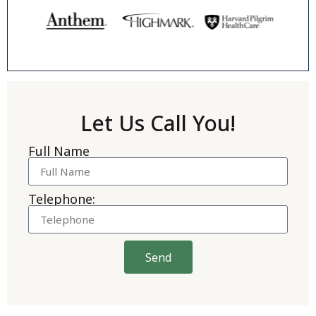
Let Us Call You!
Full Name
Telephone:
Send