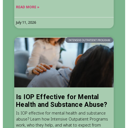
READ MORE »
July 11, 2026
INTENSIVE OUTPATIENT PROGRAM
Is IOP Effective for Mental
Health and Substance Abuse?
Is IOP effective for mental health and substance
abuse? Learn how Intensive Outpatient Programs
work, who they help, and what to expect from