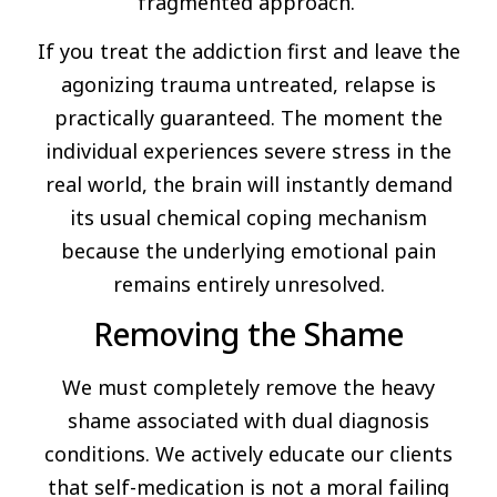
fragmented approach.
If you treat the addiction first and leave the
agonizing trauma untreated, relapse is
practically guaranteed. The moment the
individual experiences severe stress in the
real world, the brain will instantly demand
its usual chemical coping mechanism
because the underlying emotional pain
remains entirely unresolved.
Removing the Shame
We must completely remove the heavy
shame associated with dual diagnosis
conditions. We actively educate our clients
that self-medication is not a moral failing