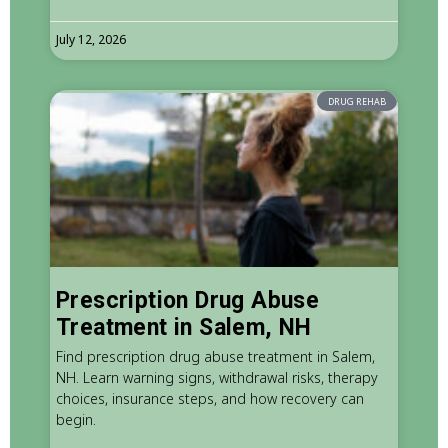
July 12, 2026
DRUG REHAB
Prescription Drug Abuse
Treatment in Salem, NH
Find prescription drug abuse treatment in Salem,
NH. Learn warning signs, withdrawal risks, therapy
choices, insurance steps, and how recovery can
begin.