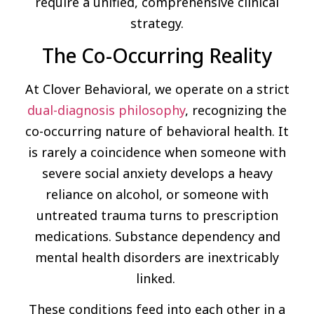
require a unified, comprehensive clinical
strategy.
The Co-Occurring Reality
At Clover Behavioral, we operate on a strict
dual-diagnosis philosophy
, recognizing the
co-occurring nature of behavioral health. It
is rarely a coincidence when someone with
severe social anxiety develops a heavy
reliance on alcohol, or someone with
untreated trauma turns to prescription
medications. Substance dependency and
mental health disorders are inextricably
linked.
These conditions feed into each other in a