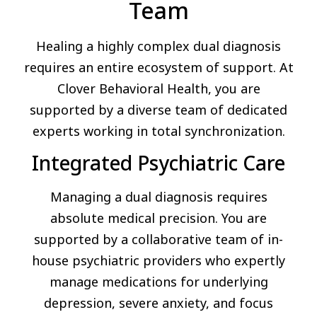
Team
Healing a highly complex dual diagnosis
requires an entire ecosystem of support. At
Clover Behavioral Health, you are
supported by a diverse team of dedicated
experts working in total synchronization.
Integrated Psychiatric Care
Managing a dual diagnosis requires
absolute medical precision. You are
supported by a collaborative team of in-
house psychiatric providers who expertly
manage medications for underlying
depression, severe anxiety, and focus