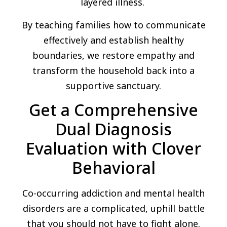
layered illness.
By teaching families how to communicate
effectively and establish healthy
boundaries, we restore empathy and
transform the household back into a
supportive sanctuary.
Get a Comprehensive
Dual Diagnosis
Evaluation with Clover
Behavioral
Co-occurring addiction and mental health
disorders are a complicated, uphill battle
that you should not have to fight alone.