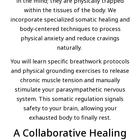
in the mind; they are physically trapped
within the tissues of the body. We
incorporate specialized somatic healing and
body-centered techniques to process
physical anxiety and reduce cravings
naturally.
You will learn specific breathwork protocols
and physical grounding exercises to release
chronic muscle tension and manually
stimulate your parasympathetic nervous
system. This somatic regulation signals
safety to your brain, allowing your
exhausted body to finally rest.
A Collaborative Healing