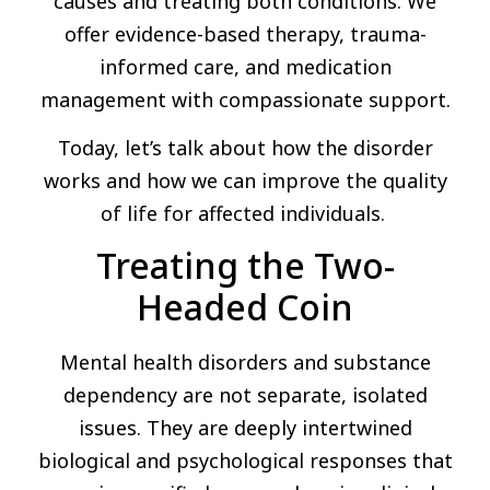
causes and treating both conditions. We
offer evidence-based therapy, trauma-
informed care, and medication
management with compassionate support.
Today, let’s talk about how the disorder
works and how we can improve the quality
of life for affected individuals.
Treating the Two-
Headed Coin
Mental health disorders and substance
dependency are not separate, isolated
issues. They are deeply intertwined
biological and psychological responses that