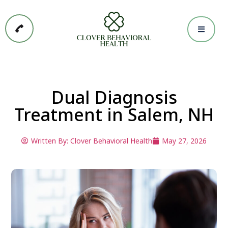
Dual Diagnosis
Treatment in Salem, NH
Written By:
Clover Behavioral Health
May 27, 2026