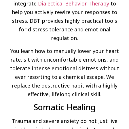
integrate
Dialectical Behavior Therapy
to
help you actively rewire your responses to
stress. DBT provides highly practical tools
for distress tolerance and emotional
regulation.
You learn how to manually lower your heart
rate, sit with uncomfortable emotions, and
tolerate intense emotional distress without
ever resorting to a chemical escape. We
replace the destructive habit with a highly
effective, lifelong clinical skill.
Somatic Healing
Trauma and severe anxiety do not just live