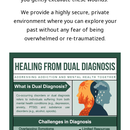
We provide a highly secure, private
environment where you can explore your
past without any fear of being
overwhelmed or re-traumatized.