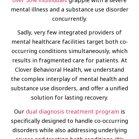
mental illness and a substance use disorder
concurrently.
Sadly, very few integrated providers of
mental healthcare facilities target both co-
occurring conditions simultaneously, which
results in fragmented care for patients. At
Clover Behavioral Health, we understand
the complex interplay of mental health and
substance use disorders, and offer a unified
solution for lasting recovery.
Our
dual diagnosis treatment program
is
specifically designed to handle co-occurring
disorders while also addressing underlying