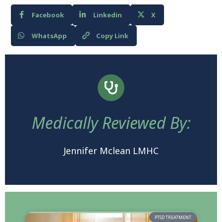
Facebook
Linkedin
X
WhatsApp
Copy Link
Medically Reviewed By:
Jennifer Mclean LMHC
PTSD TREATMENT