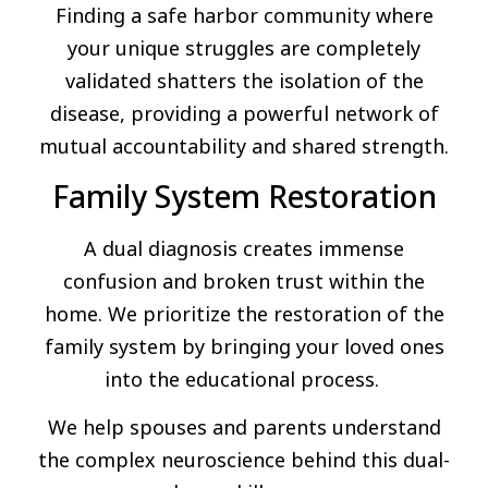
Finding a safe harbor community where
your unique struggles are completely
validated shatters the isolation of the
disease, providing a powerful network of
mutual accountability and shared strength.
Family System Restoration
A dual diagnosis creates immense
confusion and broken trust within the
home. We prioritize the restoration of the
family system by bringing your loved ones
into the educational process.
We help spouses and parents understand
the complex neuroscience behind this dual-