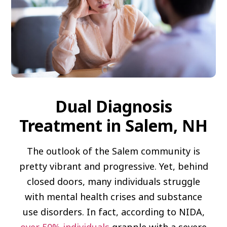
Dual Diagnosis
Treatment in Salem, NH
The outlook of the Salem community is
pretty vibrant and progressive. Yet, behind
closed doors, many individuals struggle
with mental health crises and substance
use disorders. In fact, according to NIDA,
over 50% individuals
grapple with a severe