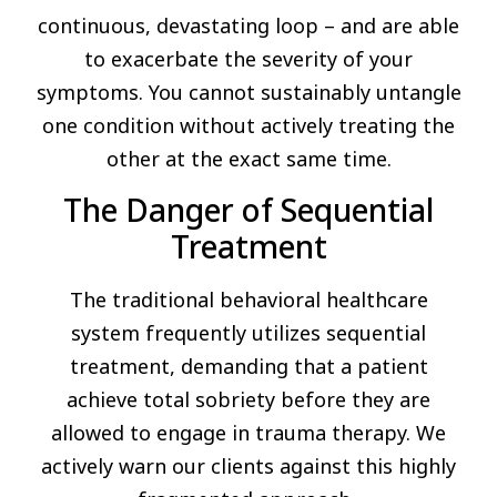
continuous, devastating loop – and are able
to exacerbate the severity of your
symptoms. You cannot sustainably untangle
one condition without actively treating the
other at the exact same time.
The Danger of Sequential
Treatment
The traditional behavioral healthcare
system frequently utilizes sequential
treatment, demanding that a patient
achieve total sobriety before they are
allowed to engage in trauma therapy. We
actively warn our clients against this highly