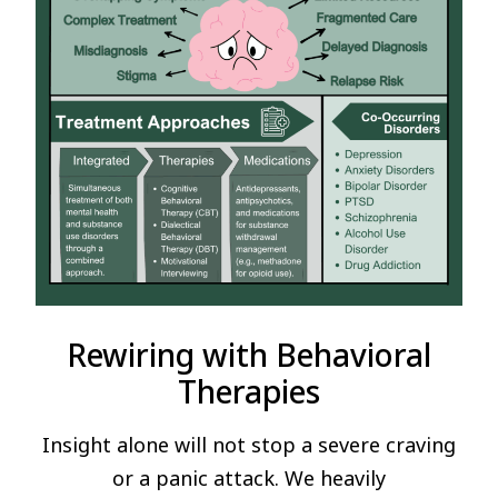
Rewiring with Behavioral
Therapies
Insight alone will not stop a severe craving
or a panic attack. We heavily