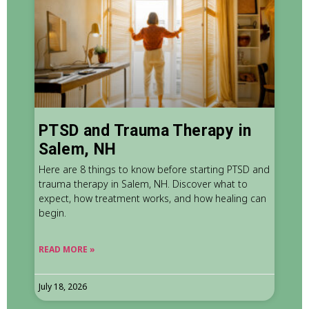
PTSD and Trauma Therapy in
Salem, NH
Here are 8 things to know before starting PTSD and
trauma therapy in Salem, NH. Discover what to
expect, how treatment works, and how healing can
begin.
READ MORE »
July 18, 2026