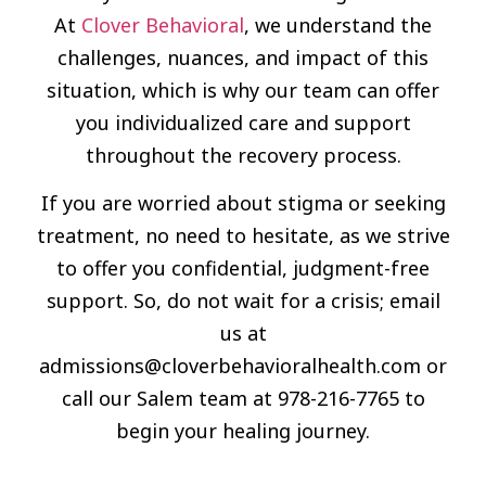
At
Clover Behavioral
, we understand the
challenges, nuances, and impact of this
situation, which is why our team can offer
you individualized care and support
throughout the recovery process.
If you are worried about stigma or seeking
treatment, no need to hesitate, as we strive
to offer you confidential, judgment-free
support. So, do not wait for a crisis; email
us at
admissions@cloverbehavioralhealth.com
or
call our Salem team at 978-216-7765 to
begin your healing journey.