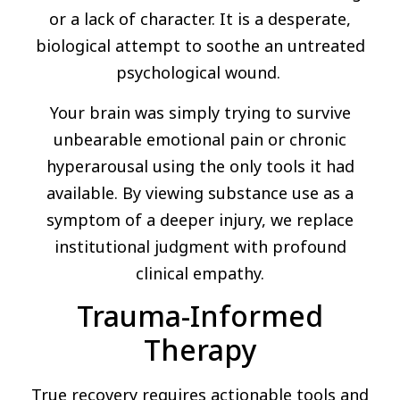
or a lack of character. It is a desperate,
biological attempt to soothe an untreated
psychological wound.
Your brain was simply trying to survive
unbearable emotional pain or chronic
hyperarousal using the only tools it had
available. By viewing substance use as a
symptom of a deeper injury, we replace
institutional judgment with profound
clinical empathy.
Trauma-Informed
Therapy
True recovery requires actionable tools and