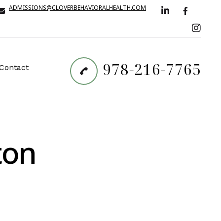
ADMISSIONS@CLOVERBEHAVIORALHEALTH.COM
978-216-7765
Contact
ton