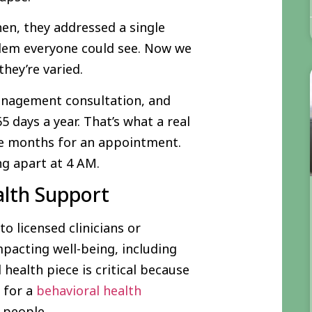
en, they addressed a single
lem everyone could see. Now we
hey’re varied.
anagement consultation, and
5 days a year. That’s what a real
ee months for an appointment.
g apart at 4 AM.
alth Support
o licensed clinicians or
pacting well-being, including
ealth piece is critical because
a for a
behavioral health
 people.