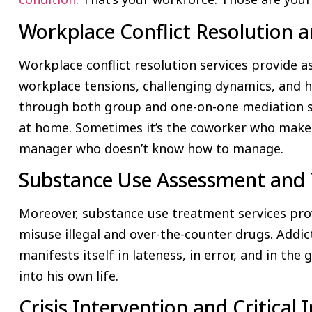
Workplace Conflict Resolution 
Workplace conflict resolution services provide a
workplace tensions, challenging dynamics, and
through both group and one-on-one mediation se
at home. Sometimes it’s the coworker who make
manager who doesn’t know how to manage.
Substance Use Assessment and 
Moreover, substance use treatment services pro
misuse illegal and over-the-counter drugs. Addict
manifests itself in lateness, in error, and in the
into his own life.
Crisis Intervention and Critical