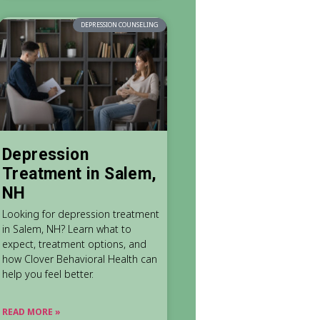
DEPRESSION COUNSELING
Depression
Treatment in Salem,
NH
Looking for depression treatment
in Salem, NH? Learn what to
expect, treatment options, and
how Clover Behavioral Health can
help you feel better.
READ MORE »