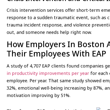
Crisis intervention services offer short-term 
response to a sudden traumatic event, such as c
trauma incident response, and violence preventi
out, and someone needs help right now.
How Employers In Boston 
Their Employees With EAP
A study of 4,707 EAP clients found companies g
in productivity improvements per year
for each 
employee. Per year. That same study showed e
32%, emotional well-being increasing by 87%, a
motivation improving by 51%.