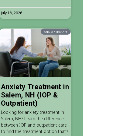
July 18, 2026
ANXIETY THERAPY
Anxiety Treatment in
Salem, NH (IOP &
Outpatient)
Looking for anxiety treatment in
Salem, NH? Learn the difference
between IOP and outpatient care
to find the treatment option that’s