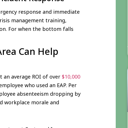
emergency response and immediate
risis management training,
on. For when the bottom falls
Area Can Help
et an average ROI of over
$10,000
employee who used an EAP. Per
mployee absenteeism dropping by
nd workplace morale and