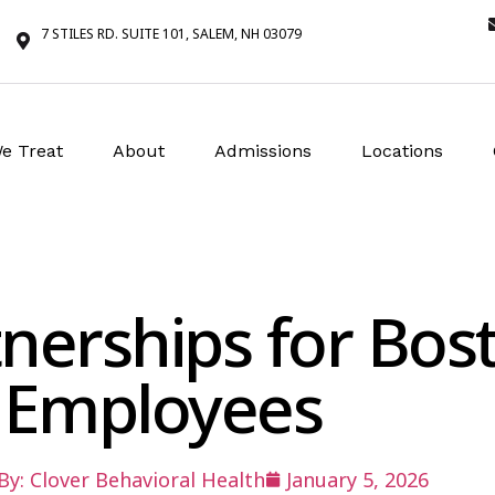
7 STILES RD. SUITE 101, SALEM, NH 03079
e Treat
About
Admissions
Locations
nerships for Bos
Employees
By:
Clover Behavioral Health
January 5, 2026