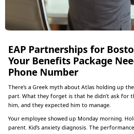
EAP Partnerships for Bost
Your Benefits Package Nee
Phone Number
There’s a Greek myth about Atlas holding up th
part. What they forget is that he didn’t ask for t
him, and they expected him to manage.
Your employee showed up Monday morning. Holdi
parent. Kid’s anxiety diagnosis. The performance