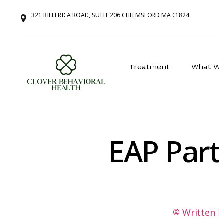
321 BILLERICA ROAD, SUITE 206 CHELMSFORD MA 01824
Treatment
What W
EAP Part
Written 