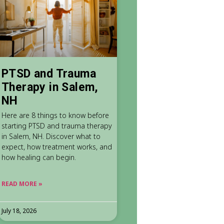
PTSD and Trauma
Therapy in Salem,
NH
Here are 8 things to know before
starting PTSD and trauma therapy
in Salem, NH. Discover what to
expect, how treatment works, and
how healing can begin.
READ MORE »
July 18, 2026