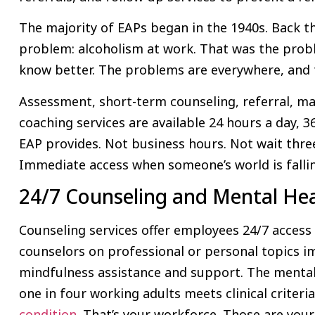
The majority of EAPs began in the 1940s. Back th
problem: alcoholism at work. That was the prob
know better. The problems are everywhere, and t
Assessment, short-term counseling, referral, m
coaching services are available 24 hours a day, 36
EAP provides. Not business hours. Not wait thr
Immediate access when someone’s world is fallin
24/7 Counseling and Mental He
Counseling services offer employees 24/7 access t
counselors on professional or personal topics im
mindfulness assistance and support. The mental h
one in four working adults meets clinical criteri
condition
. That’s your workforce. Those are your