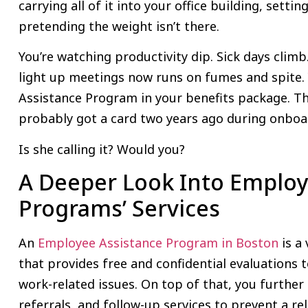
carrying all of it into your office building, setti
pretending the weight isn’t there.
You’re watching productivity dip. Sick days clim
light up meetings now runs on fumes and spite.
Assistance Program in your benefits package. T
probably got a card two years ago during onboa
Is she calling it? Would you?
A Deeper Look Into Employ
Programs’ Services
An
Employee Assistance Program in Boston
is a
that provides free and confidential evaluations
work-related issues. On top of that, you further
referrals, and follow-up services to prevent a re