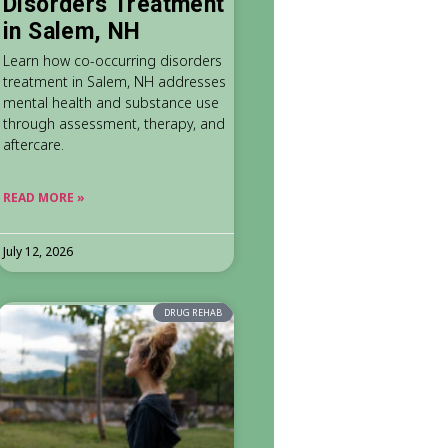
Disorders Treatment
in Salem, NH
Learn how co-occurring disorders
treatment in Salem, NH addresses
mental health and substance use
through assessment, therapy, and
aftercare.
READ MORE »
July 12, 2026
DRUG REHAB