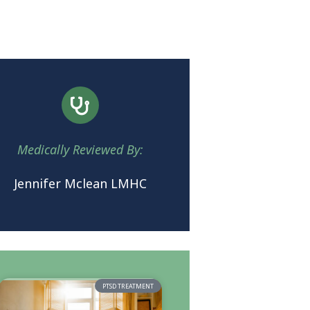
Medically Reviewed By:
Jennifer Mclean LMHC
PTSD TREATMENT