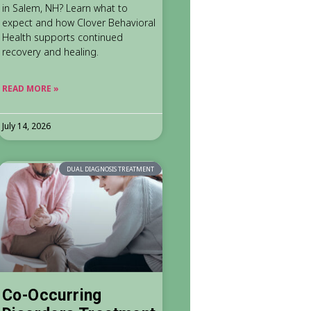
in Salem, NH? Learn what to
expect and how Clover Behavioral
Health supports continued
recovery and healing.
READ MORE »
July 14, 2026
DUAL DIAGNOSIS TREATMENT
Co-Occurring