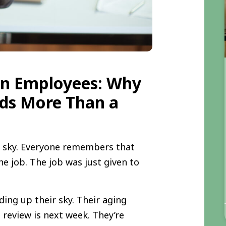
on Employees: Why
ds More Than a
e sky. Everyone remembers that
he job. The job was just given to
ng up their sky. Their aging
 review is next week. They’re