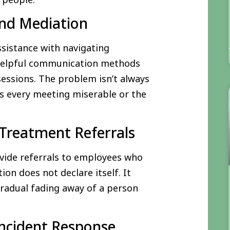
and Mediation
ssistance with navigating
 helpful communication methods
ssions. The problem isn’t always
s every meeting miserable or the
Treatment Referrals
vide referrals to employees who
ion does not declare itself. It
 gradual fading away of a person
 Incident Response