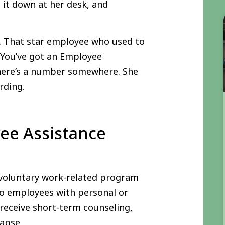
ng it down at her desk, and
b. That star employee who used to
 You’ve got an Employee
here’s a number somewhere. She
rding.
ee Assistance
 voluntary work-related program
 to employees with personal or
 receive short-term counseling,
lapse.