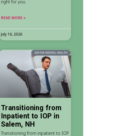
right for you.
READ MORE »
July 16, 2026
IOP FOR MENTAL HEALTH
Transitioning from
Inpatient to IOP in
Salem, NH
Transitioning from inpatient to IOP