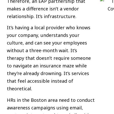
Therefore, an EAP partnership that
makes a difference isn’t a vendor
relationship. It’s infrastructure.
It’s having a local provider who knows
your company, understands your
culture, and can see your employees
without a three-month wait. It’s
therapy that doesn’t require someone
to navigate an insurance maze while
they’re already drowning. It’s services
that feel accessible instead of
theoretical.
HRs in the Boston area need to conduct
awareness campaigns using email,