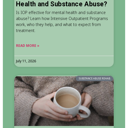
Health and Substance Abuse?
Is IOP effective for mental health and substance
abuse? Learn how Intensive Outpatient Programs
work, who they help, and what to expect from
treatment.
READ MORE »
July 11, 2026
SUBSTANCE ABUSE REHAB