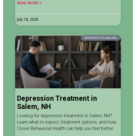
READ MORE »
July 18, 2026
DEPRESSION COUNSELING
Depression Treatment in
Salem, NH
Looking for depression treatment in Salem, NH?
Learn what to expect, treatment options, and how
Clover Behavioral Health can help you feel better.