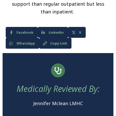
support than regular outpatient but less
than inpatient.
Facebook
Linkedin
X
WhatsApp
Copy Link
Medically Reviewed By:
Jennifer Mclean LMHC