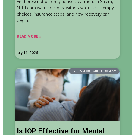
Find prescription drug abuse treatment in Salem,
NH. Learn warning signs, withdrawal risks, therapy
choices, insurance steps, and how recovery can
begin.
READ MORE »
July 11, 2026
INTENSIVE OUTPATIENT PROGRAM
Is IOP Effective for Mental