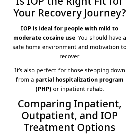
Is IOP the Right Fit for
Your Recovery Journey?
IOP is ideal for people with mild to
moderate cocaine use
. You should have a
safe home environment and motivation to
recover.
It’s also perfect for those stepping down
from a
partial hospitalization program
(PHP)
or inpatient rehab.
Comparing Inpatient,
Outpatient, and IOP
Treatment Options