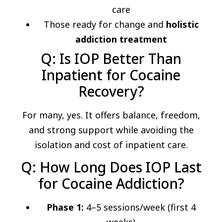
care
Those ready for change and
holistic
addiction treatment
Q: Is IOP Better Than
Inpatient for Cocaine
Recovery?
For many, yes. It offers balance, freedom,
and strong support while avoiding the
isolation and cost of inpatient care.
Q: How Long Does IOP Last
for Cocaine Addiction?
Phase 1:
4–5 sessions/week (first 4