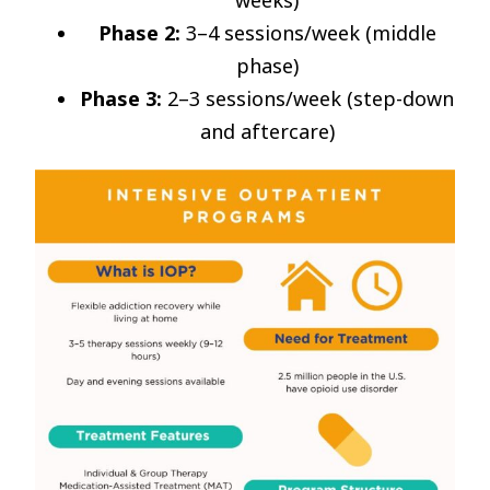
weeks)
Phase 2:
3–4 sessions/week (middle
phase)
Phase 3:
2–3 sessions/week (step-down
and aftercare)