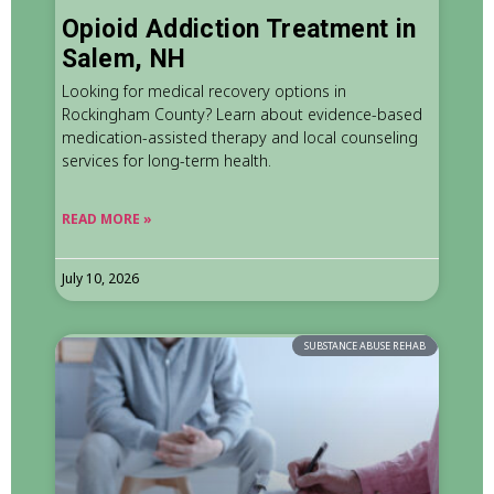
Opioid Addiction Treatment in
Salem, NH
Looking for medical recovery options in
Rockingham County? Learn about evidence-based
medication-assisted therapy and local counseling
services for long-term health.
READ MORE »
July 10, 2026
SUBSTANCE ABUSE REHAB