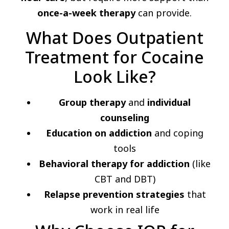
once-a-week therapy
can provide.
What Does Outpatient
Treatment for Cocaine
Look Like?
Group therapy
and
individual
counseling
Education on addiction
and coping
tools
Behavioral therapy for addiction
(like
CBT and DBT)
Relapse prevention strategies
that
work in real life