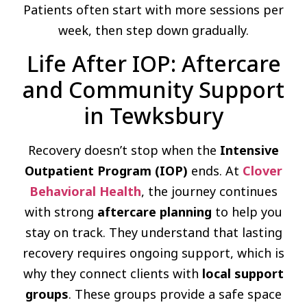
Patients often start with more sessions per
week, then step down gradually.
Life After IOP: Aftercare
and Community Support
in Tewksbury
Recovery doesn’t stop when the
Intensive
Outpatient Program (IOP)
ends. At
Clover
Behavioral Health
, the journey continues
with strong
aftercare planning
to help you
stay on track. They understand that lasting
recovery requires ongoing support, which is
why they connect clients with
local support
groups
. These groups provide a safe space