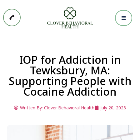
IOP for Addiction in
Tewksbury, MA:
Supporting People with
Cocaine Addiction
Written By:
Clover Behavioral Health
July 20, 2025