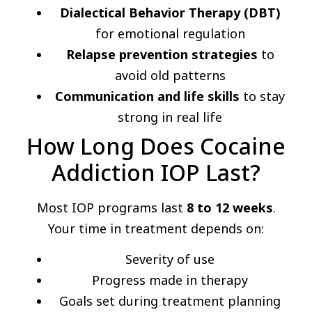
Dialectical Behavior Therapy (DBT)
for emotional regulation
Relapse prevention strategies
to
avoid old patterns
Communication and life skills
to stay
strong in real life
How Long Does Cocaine
Addiction IOP Last?
Most IOP programs last
8 to 12 weeks
.
Your time in treatment depends on:
Severity of use
Progress made in therapy
Goals set during treatment planning