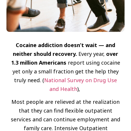
Cocaine addiction doesn’t wait — and
neither should recovery.
Every year,
over
1.3 million Americans
report using cocaine
yet only a small fraction get the help they
truly need. (
National Survey on Drug Use
and Health
),
Most people are relieved at the realization
that they can find flexible outpatient
services and can continue employment and
family care. Intensive Outpatient