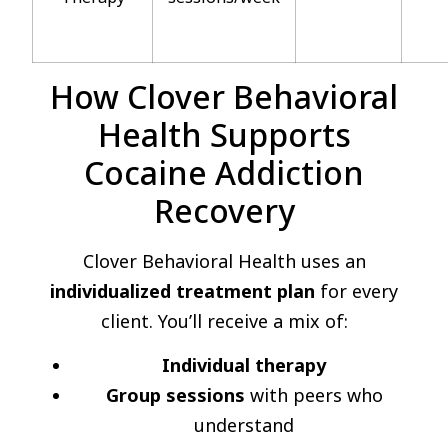
How Clover Behavioral
Health Supports
Cocaine Addiction
Recovery
Clover Behavioral Health uses an
individualized treatment plan
for every
client. You’ll receive a mix of:
Individual therapy
Group sessions
with peers who
understand