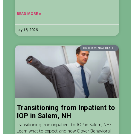
READ MORE »
July 16, 2026
IOP FOR MENTAL HEALTH
Transitioning from Inpatient to
IOP in Salem, NH
Transitioning from inpatient to IOP in Salem, NH?
Learn what to expect and how Clover Behavioral