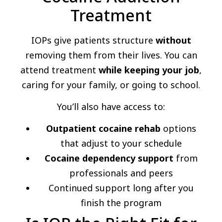
Treatment
IOPs give patients structure
without
removing them from their lives. You can
attend treatment
while keeping your job
,
caring for your family, or going to school.
You’ll also have access to:
Outpatient cocaine rehab
options
that adjust to your schedule
Cocaine dependency support
from
professionals and peers
Continued support long after you
finish the program