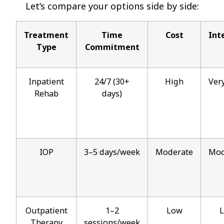
Let’s compare your options side by side:
Treatment
Time
Cost
Int
Type
Commitment
Inpatient
24/7 (30+
High
Ver
Rehab
days)
IOP
3–5 days/week
Moderate
Mod
Outpatient
1–2
Low
Therapy
sessions/week