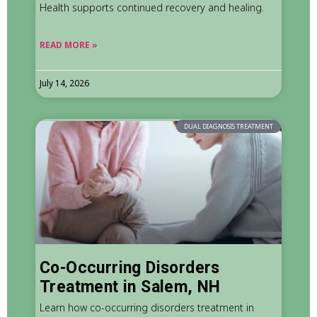
Health supports continued recovery and healing.
READ MORE »
July 14, 2026
DUAL DIAGNOSIS TREATMENT
Co-Occurring Disorders
Treatment in Salem, NH
Learn how co-occurring disorders treatment in