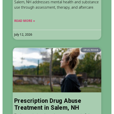
Salem, NH addresses mental health and substance
use through assessment, therapy, and aftercare.
READ MORE »
July 12, 2026
DRUG REHAB
Prescription Drug Abuse
Treatment in Salem, NH