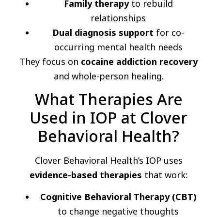
Family therapy
to rebuild
relationships
Dual diagnosis support
for co-
occurring mental health needs
They focus on
cocaine addiction recovery
and whole-person healing.
What Therapies Are
Used in IOP at Clover
Behavioral Health?
Clover Behavioral Health’s IOP uses
evidence-based therapies
that work:
Cognitive Behavioral Therapy (CBT)
to change negative thoughts