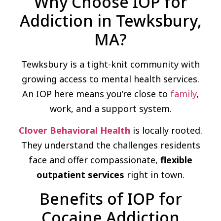
Why Choose IOP for
Addiction in Tewksbury,
MA?
Tewksbury is a tight-knit community with
growing access to mental health services.
An IOP here means you’re close to
family
,
work, and a support system.
Clover Behavioral Health
is locally rooted.
They understand the challenges residents
face and offer compassionate,
flexible
outpatient services
right in town.
Benefits of IOP for
Cocaine Addiction