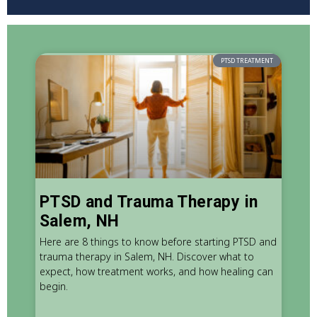
PTSD TREATMENT
PTSD and Trauma Therapy in
Salem, NH
Here are 8 things to know before starting PTSD and
trauma therapy in Salem, NH. Discover what to
expect, how treatment works, and how healing can
begin.