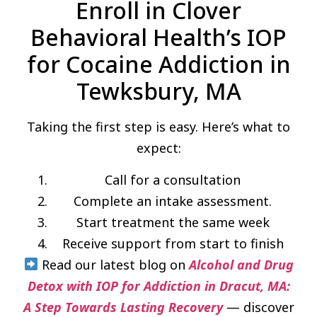
Enroll in Clover
Behavioral Health’s IOP
for Cocaine Addiction in
Tewksbury, MA
Taking the first step is easy. Here’s what to
expect:
Call for a consultation
Complete an intake assessment.
Start treatment the same week
Receive support from start to finish
Read our latest blog on
Alcohol and Drug
Detox with IOP for Addiction in Dracut, MA:
A Step Towards Lasting Recovery
— discover