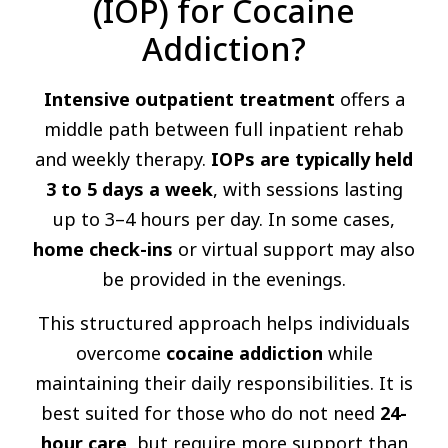
(IOP) for Cocaine
Addiction?
Intensive outpatient treatment
offers a
middle path between full inpatient rehab
and weekly therapy.
IOPs are typically held
3 to 5 days a week
, with sessions lasting
up to 3–4 hours per day. In some cases,
home check-ins
or virtual support may also
be provided in the evenings.
This structured approach helps individuals
overcome
cocaine addiction
while
maintaining their daily responsibilities. It is
best suited for those who do not need
24-
hour care
, but require more support than