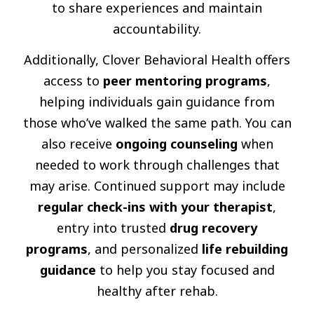
to share experiences and maintain
accountability.
Additionally, Clover Behavioral Health offers
access to
peer mentoring programs
,
helping individuals gain guidance from
those who’ve walked the same path. You can
also receive
ongoing counseling
when
needed to work through challenges that
may arise. Continued support may include
regular check-ins with your therapist
,
entry into trusted
drug recovery
programs
, and personalized
life rebuilding
guidance
to help you stay focused and
healthy after rehab.