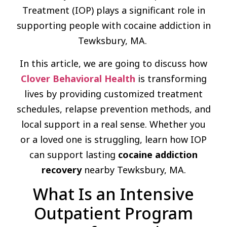
Treatment (IOP) plays a significant role in
supporting people with cocaine addiction in
Tewksbury, MA.
In this article, we are going to discuss how
Clover Behavioral Health
is transforming
lives by providing customized treatment
schedules, relapse prevention methods, and
local support in a real sense. Whether you
or a loved one is struggling, learn how IOP
can support lasting
cocaine addiction
recovery
nearby Tewksbury, MA.
What Is an Intensive
Outpatient Program