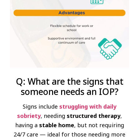
Q: What are the signs that
someone needs an IOP?
Signs include
struggling with daily
sobriety
, needing
structured therapy
,
having a
stable home
, but not requiring
24/7 care — ideal for those needing more