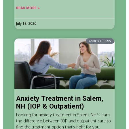
READ MORE »
July 18, 2026
ANXIETY THERAPY
Anxiety Treatment in Salem,
NH (IOP & Outpatient)
Looking for anxiety treatment in Salem, NH? Learn
the difference between IOP and outpatient care to
find the treatment option that’s right for you.