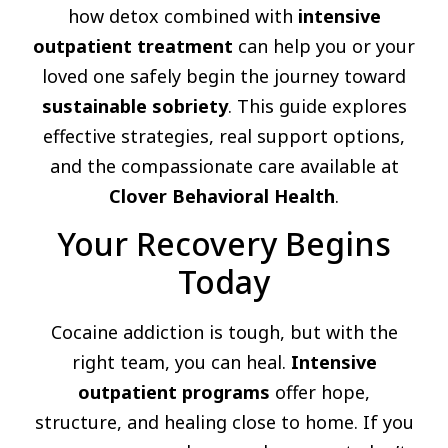
how detox combined with
intensive
outpatient treatment
can help you or your
loved one safely begin the journey toward
sustainable sobriety
. This guide explores
effective strategies, real support options,
and the compassionate care available at
Clover Behavioral Health
.
Your Recovery Begins
Today
Cocaine addiction is tough, but with the
right team, you can heal.
Intensive
outpatient programs
offer hope,
structure, and healing close to home. If you