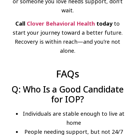
or someone you love needs support, don’t
wait.
Call
Clover Behavioral Health
today
to
start your journey toward a better future.
Recovery is within reach—and you’re not
alone.
FAQs
Q: Who Is a Good Candidate
for IOP?
Individuals are stable enough to live at
home
People needing support, but not 24/7