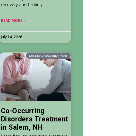
recovery and healing.
READ MORE »
July 14, 2026
DUAL DIAGNOSIS TREATMENT
Co-Occurring
Disorders Treatment
in Salem, NH