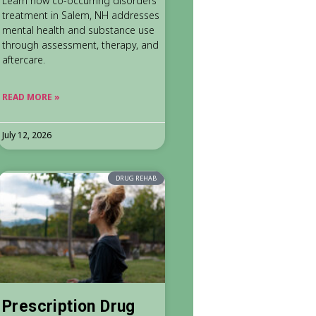
Learn how co-occurring disorders
treatment in Salem, NH addresses
mental health and substance use
through assessment, therapy, and
aftercare.
READ MORE »
July 12, 2026
DRUG REHAB
Prescription Drug