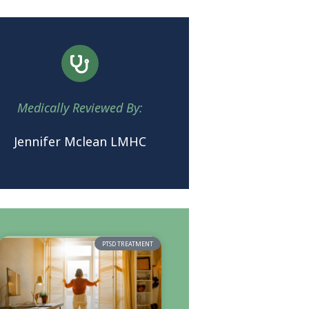
Medically Reviewed By:
Jennifer Mclean LMHC
PTSD TREATMENT