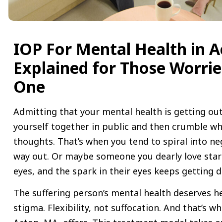
IOP For Mental Health in A
Explained for Those Worri
One
Admitting that your mental health is getting out
yourself together in public and then crumble wh
thoughts. That’s when you tend to spiral into ne
way out. Or maybe someone you dearly love start
eyes, and the spark in their eyes keeps getting
The suffering person’s mental health deserves h
stigma. Flexibility, not suffocation. And that’s w