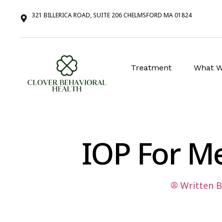
321 BILLERICA ROAD, SUITE 206 CHELMSFORD MA 01824
Treatment
What W
IOP For M
Written B