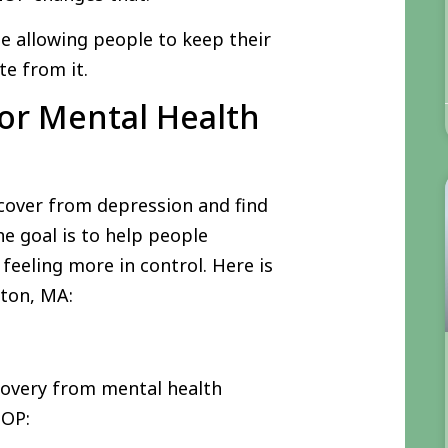
e allowing people to keep their
te from it.
or Mental Health
cover from depression and find
he goal is to help people
feeling more in control. Here is
cton, MA:
covery from mental health
IOP: