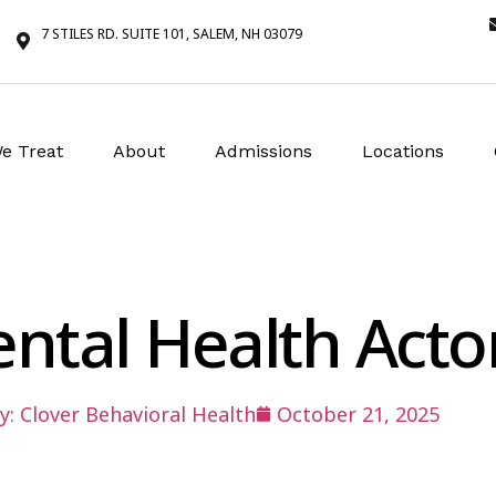
7 STILES RD. SUITE 101, SALEM, NH 03079
e Treat
About
Admissions
Locations
ental Health Act
y:
Clover Behavioral Health
October 21, 2025