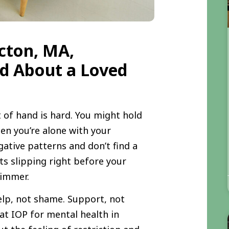
cton, MA,
ed About a Loved
 of hand is hard. You might hold
en you’re alone with your
gative patterns and don’t find a
s slipping right before your
 dimmer.
elp, not shame. Support, not
hat IOP for mental health in