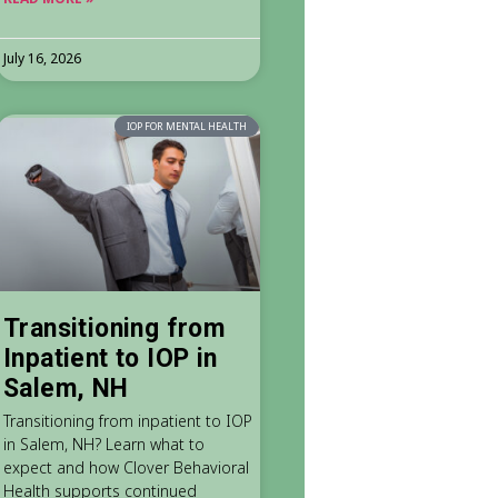
July 16, 2026
IOP FOR MENTAL HEALTH
Transitioning from
Inpatient to IOP in
Salem, NH
Transitioning from inpatient to IOP
in Salem, NH? Learn what to
expect and how Clover Behavioral
Health supports continued