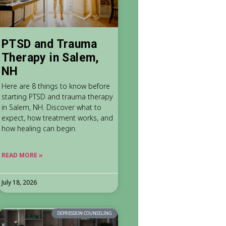
PTSD and Trauma
Therapy in Salem,
NH
Here are 8 things to know before
starting PTSD and trauma therapy
in Salem, NH. Discover what to
expect, how treatment works, and
how healing can begin.
READ MORE »
July 18, 2026
DEPRESSION COUNSELING