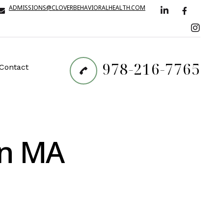
ADMISSIONS@CLOVERBEHAVIORALHEALTH.COM
978-216-7765
Contact
on MA