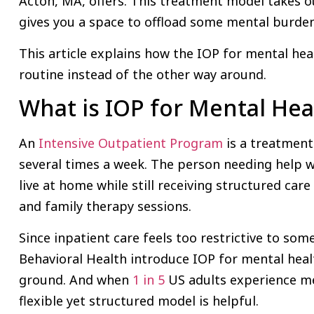
Acton, MA, offers. This treatment model takes ou
gives you a space to offload some mental burde
This article explains how the IOP for mental hea
routine instead of the other way around.
What is IOP for Mental Hea
An
Intensive Outpatient Program
is a treatment
several times a week. The person needing help w
live at home while still receiving structured care
and family therapy sessions.
Since inpatient care feels too restrictive to some
Behavioral Health introduce IOP for mental heal
ground. And when
1 in 5
US adults experience men
flexible yet structured model is helpful.