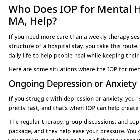
Who Does IOP for Mental H
MA, Help?
If you need more care than a weekly therapy sess
structure of a hospital stay, you take this route. 
daily life to help people heal while keeping their
Here are some situations where the IOP for menta
Ongoing Depression or Anxiety
If you struggle with depression or anxiety, your
pretty fast, and that’s when IOP can help creat
The regular therapy, group discussions, and copin
package, and they help ease your pressure. You 