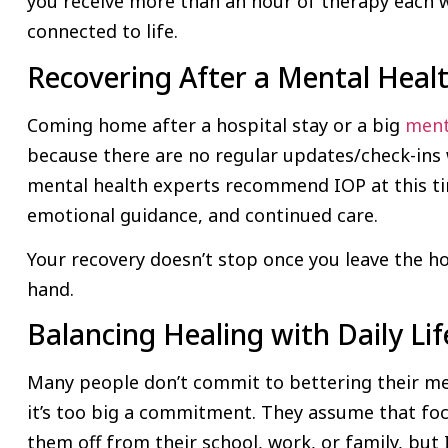
you receive more than an hour of therapy each we
connected to life.
Recovering After a Mental Healt
Coming home after a hospital stay or a big
ment
because there are no regular updates/check-ins 
mental health experts recommend IOP at this ti
emotional guidance, and continued care.
Your recovery doesn’t stop once you leave the hos
hand.
Balancing Healing with Daily Lif
Many people don’t commit to bettering their me
it’s too big a commitment. They assume that focu
them off from their school, work, or family, but