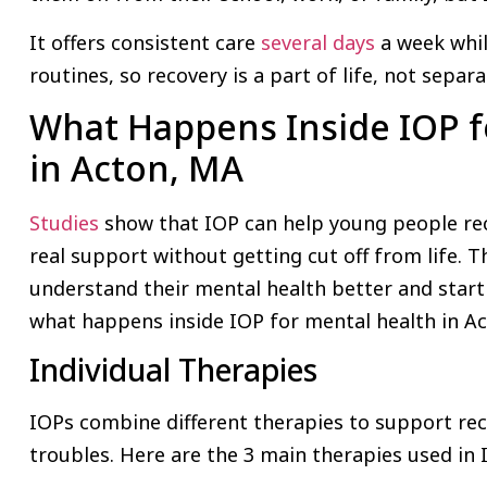
It offers consistent care
several days
a week whil
routines, so recovery is a part of life, not separa
What Happens Inside IOP f
in Acton, MA
Studies
show that IOP can help young people re
real support without getting cut off from life. T
understand their mental health better and start 
what happens inside IOP for mental health in A
Individual Therapies
IOPs combine different therapies to support re
troubles. Here are the 3 main therapies used in 