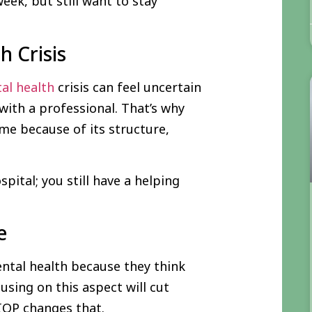
ek, but still want to stay
h Crisis
al health
crisis can feel uncertain
with a professional. That’s why
me because of its structure,
pital; you still have a helping
e
ntal health because they think
sing on this aspect will cut
 IOP changes that.