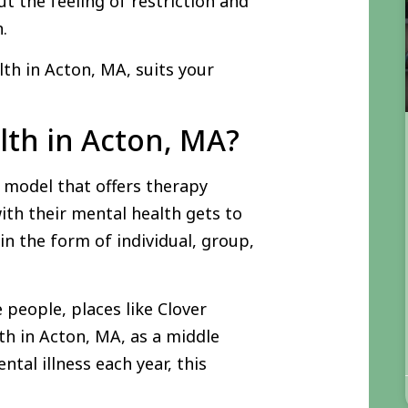
t the feeling of restriction and
n.
lth in Acton, MA, suits your
lth in Acton, MA?
 model that offers therapy
ith their mental health gets to
 in the form of individual, group,
 people, places like Clover
th in Acton, MA, as a middle
tal illness each year, this