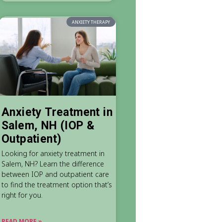
ANXIETY THERAPY
Anxiety Treatment in
Salem, NH (IOP &
Outpatient)
Looking for anxiety treatment in
Salem, NH? Learn the difference
between IOP and outpatient care
to find the treatment option that’s
right for you.
READ MORE »