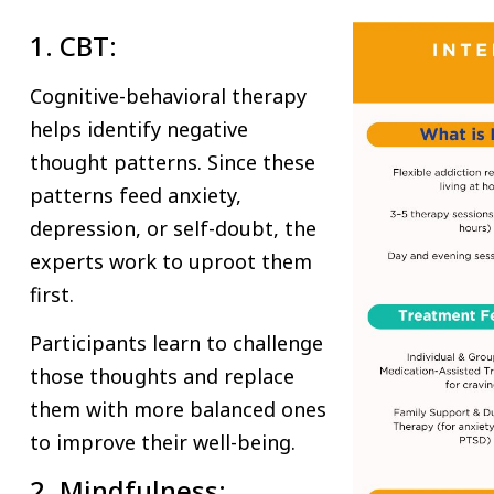
1. CBT:
Cognitive-behavioral therapy
helps identify negative
thought patterns. Since these
patterns feed anxiety,
depression, or self-doubt, the
experts work to uproot them
first.
Participants learn to challenge
those thoughts and replace
them with more balanced ones
to improve their well-being.
2. Mindfulness: