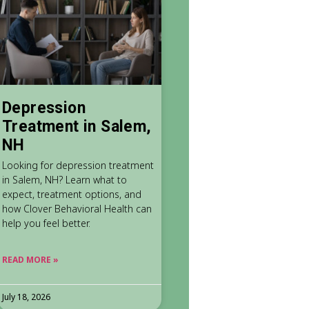
Depression
Treatment in Salem,
NH
Looking for depression treatment
in Salem, NH? Learn what to
expect, treatment options, and
how Clover Behavioral Health can
help you feel better.
READ MORE »
July 18, 2026