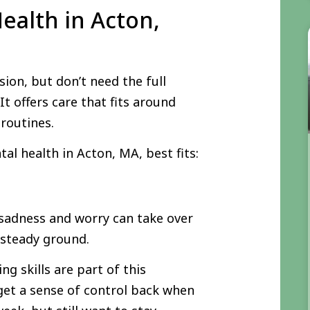
ealth in Acton,
ion, but don’t need the full
It offers care that fits around
 routines.
l health in Acton, MA, best fits:
 sadness and worry can take over
e steady ground.
g skills are part of this
get a sense of control back when