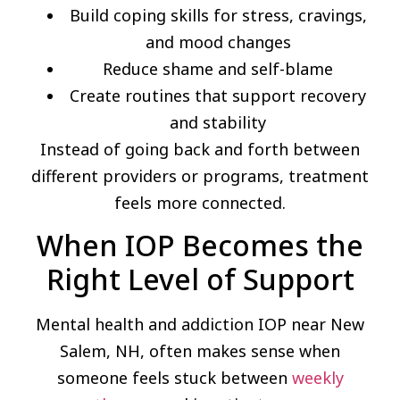
Build coping skills for stress, cravings,
and mood changes
Reduce shame and self-blame
Create routines that support recovery
and stability
Instead of going back and forth between
different providers or programs, treatment
feels more connected.
When IOP Becomes the
Right Level of Support
Mental health and addiction IOP near New
Salem, NH, often makes sense when
someone feels stuck between
weekly