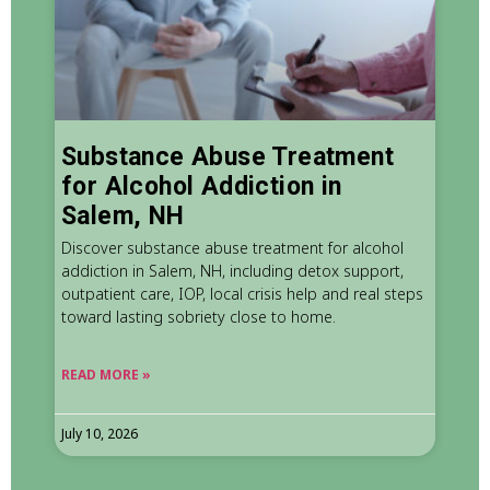
Substance Abuse Treatment
for Alcohol Addiction in
Salem, NH
Discover substance abuse treatment for alcohol
addiction in Salem, NH, including detox support,
outpatient care, IOP, local crisis help and real steps
toward lasting sobriety close to home.
READ MORE »
July 10, 2026