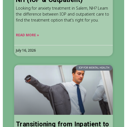
Looking for anxiety treatment in Salem, NH? Learn
the difference between IOP and outpatient care to
find the treatment option that’s right for you.
READ MORE »
July 16, 2026
IOP FOR MENTAL HEALTH
Transitioning from Inpatient to