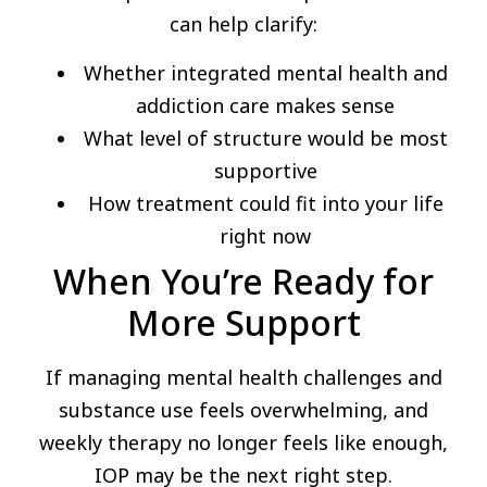
can help clarify:
Whether integrated mental health and
addiction care makes sense
What level of structure would be most
supportive
How treatment could fit into your life
right now
When You’re Ready for
More Support
If managing mental health challenges and
substance use feels overwhelming, and
weekly therapy no longer feels like enough,
IOP may be the next right step.