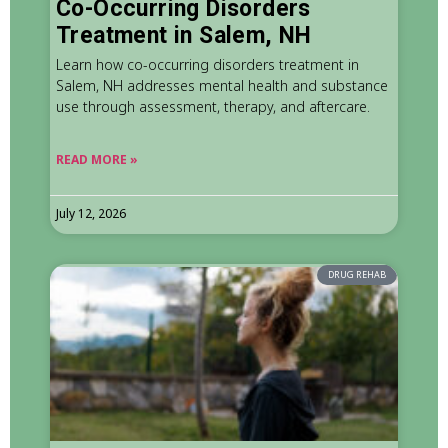
Co-Occurring Disorders
Treatment in Salem, NH
Learn how co-occurring disorders treatment in
Salem, NH addresses mental health and substance
use through assessment, therapy, and aftercare.
READ MORE »
July 12, 2026
DRUG REHAB