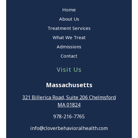
Home
About Us
Treatment Services
What We Treat
Admissions
Contact
Visit Us
Massachusetts
321 Billerica Road, Suite 206 Chelmsford
MA 01824
978-216-7765
info@cloverbehavioralhealth.com