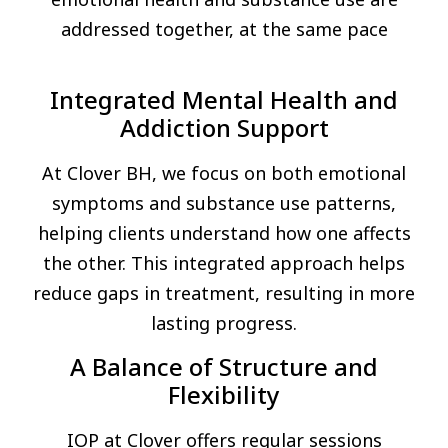
addressed together, at the same pace
Integrated Mental Health and
Addiction Support
At Clover BH, we focus on both emotional
symptoms and substance use patterns,
helping clients understand how one affects
the other. This integrated approach helps
reduce gaps in treatment, resulting in more
lasting progress.
A Balance of Structure and
Flexibility
IOP at Clover offers regular sessions