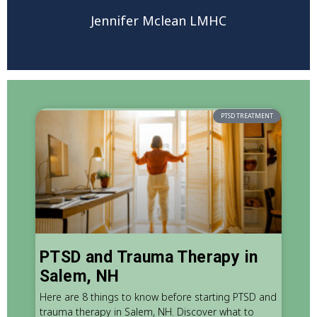
Jennifer Mclean LMHC
PTSD TREATMENT
PTSD and Trauma Therapy in
Salem, NH
Here are 8 things to know before starting PTSD and
trauma therapy in Salem, NH. Discover what to