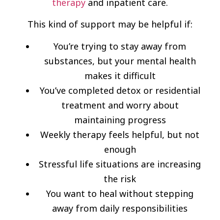
therapy
and inpatient care.
This kind of support may be helpful if:
You’re trying to stay away from
substances, but your mental health
makes it difficult
You’ve completed detox or residential
treatment and worry about
maintaining progress
Weekly therapy feels helpful, but not
enough
Stressful life situations are increasing
the risk
You want to heal without stepping
away from daily responsibilities