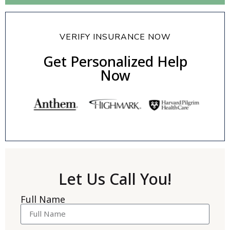
VERIFY INSURANCE NOW
Get Personalized Help
Now
Let Us Call You!
Full Name