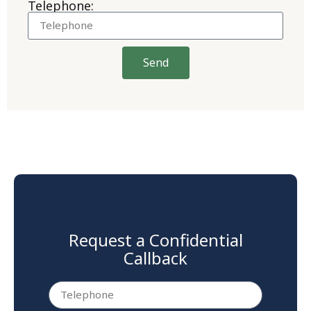
Telephone:
Send
Request a Confidential
Callback