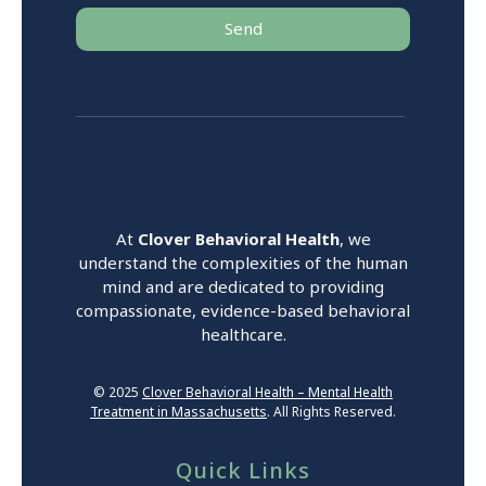
Send
At
Clover Behavioral Health
, we
understand the complexities of the human
mind and are dedicated to providing
compassionate, evidence-based behavioral
healthcare.
© 2025
Clover Behavioral Health – Mental Health
Treatment in Massachusetts
. All Rights Reserved.
Quick Links