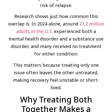
risk of relapse.
Research shows just how common this
overlap is. In 2024 alone, around
21.2 million
adults in the U.S
. experienced both a
mental health disorder and a substance use
disorder, and many received no treatment
for either condition.
This matters because treating only one
issue often leaves the other untreated,
making recovery feel unstable or short-
lived.
Why Treating Both
Together Makes a