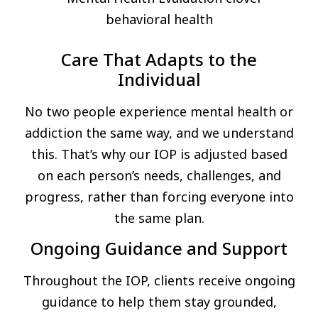
Care That Adapts to the
Individual
No two people experience mental health or
addiction the same way, and we understand
this. That’s why our IOP is adjusted based
on each person’s needs, challenges, and
progress, rather than forcing everyone into
the same plan.
Ongoing Guidance and Support
Throughout the IOP, clients receive ongoing
guidance to help them stay grounded,