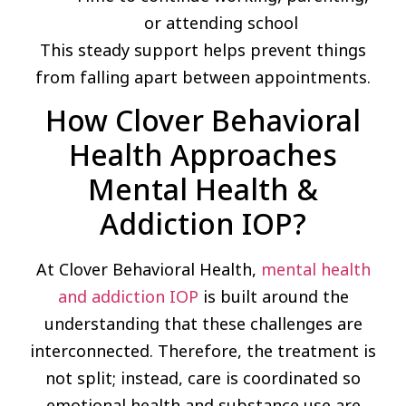
or attending school
This steady support helps prevent things
from falling apart between appointments.
How Clover Behavioral
Health Approaches
Mental Health &
Addiction IOP?
At Clover Behavioral Health,
mental health
and addiction IOP
is built around the
understanding that these challenges are
interconnected. Therefore, the treatment is
not split; instead, care is coordinated so
emotional health and substance use are