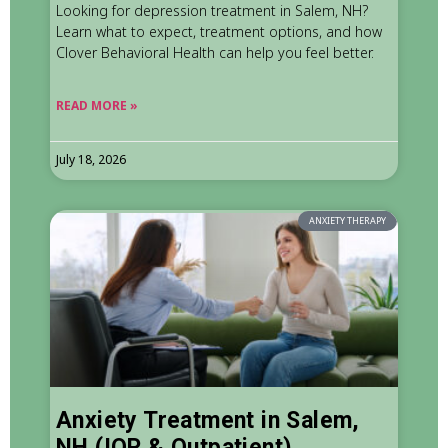
Looking for depression treatment in Salem, NH?
Learn what to expect, treatment options, and how
Clover Behavioral Health can help you feel better.
READ MORE »
July 18, 2026
ANXIETY THERAPY
Anxiety Treatment in Salem,
NH (IOP & Outpatient)