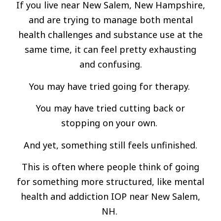
If you live near New Salem, New Hampshire,
and are trying to manage both mental
health challenges and substance use at the
same time, it can feel pretty exhausting
and confusing.
You may have tried going for therapy.
You may have tried cutting back or
stopping on your own.
And yet, something still feels unfinished.
This is often where people think of going
for something more structured, like mental
health and addiction IOP near New Salem,
NH.