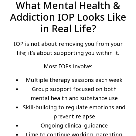
What Mental Health &
Addiction IOP Looks Like
in Real Life?
IOP is not about removing you from your
life; it’s about supporting you within it.
Most IOPs involve:
Multiple therapy sessions each week
Group support focused on both
mental health and substance use
Skill-building to regulate emotions and
prevent relapse
Ongoing clinical guidance
Time to continue working, parenting,