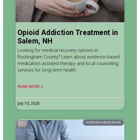
Opioid Addiction Treatment in
Salem, NH
Looking for medical recovery options in
Rockingham County? Learn about evidence-based
medication-assisted therapy and local counseling
services for long-term health.
READ MORE »
July 10, 2026
SUBSTANCE ABUSE REHAB