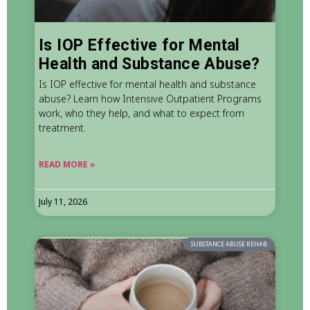
Is IOP Effective for Mental
Health and Substance Abuse?
Is IOP effective for mental health and substance
abuse? Learn how Intensive Outpatient Programs
work, who they help, and what to expect from
treatment.
READ MORE »
July 11, 2026
SUBSTANCE ABUSE REHAB