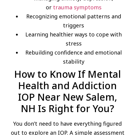
or
trauma symptoms
Recognizing emotional patterns and
triggers
Learning healthier ways to cope with
stress
Rebuilding confidence and emotional
stability
How to Know If Mental
Health and Addiction
IOP Near New Salem,
NH Is Right for You?
You don’t need to have everything figured
out to explore an IOP. A simple assessment