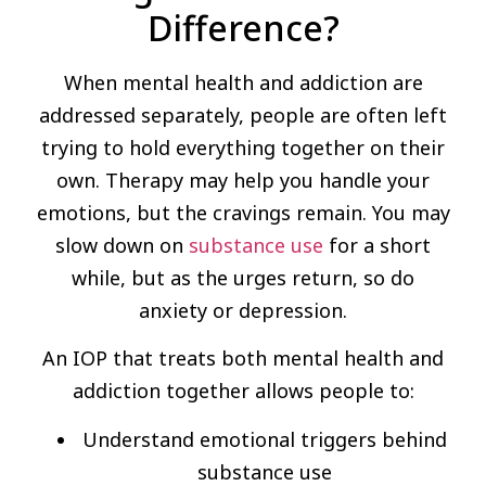
Difference?
When mental health and addiction are
addressed separately, people are often left
trying to hold everything together on their
own. Therapy may help you handle your
emotions, but the cravings remain. You may
slow down on
substance use
for a short
while, but as the urges return, so do
anxiety or depression.
An IOP that treats both mental health and
addiction together allows people to:
Understand emotional triggers behind
substance use