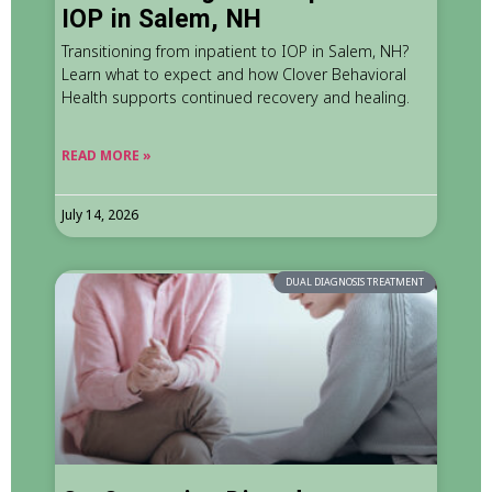
IOP in Salem, NH
Transitioning from inpatient to IOP in Salem, NH?
Learn what to expect and how Clover Behavioral
Health supports continued recovery and healing.
READ MORE »
July 14, 2026
DUAL DIAGNOSIS TREATMENT