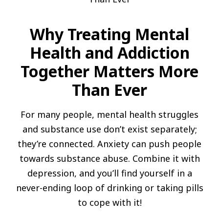
Why Treating Mental
Health and Addiction
Together Matters More
Than Ever
For many people, mental health struggles
and substance use don’t exist separately;
they’re connected. Anxiety can push people
towards substance abuse. Combine it with
depression, and you’ll find yourself in a
never-ending loop of drinking or taking pills
to cope with it!