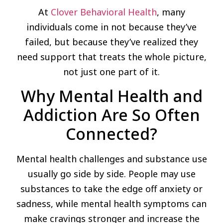
At
Clover Behavioral Health
, many
individuals come in not because they’ve
failed, but because they’ve realized they
need support that treats the whole picture,
not just one part of it.
Why Mental Health and
Addiction Are So Often
Connected?
Mental health challenges and substance use
usually go side by side. People may use
substances to take the edge off anxiety or
sadness, while mental health symptoms can
make cravings stronger and increase the