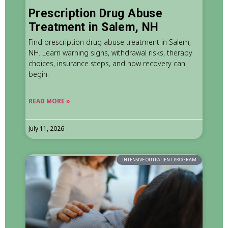
Prescription Drug Abuse
Treatment in Salem, NH
Find prescription drug abuse treatment in Salem,
NH. Learn warning signs, withdrawal risks, therapy
choices, insurance steps, and how recovery can
begin.
READ MORE »
July 11, 2026
INTENSIVE OUTPATIENT PROGRAM