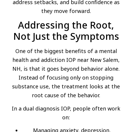
address setbacks, and build confidence as
they move forward.
Addressing the Root,
Not Just the Symptoms
One of the biggest benefits of a mental
health and addiction IOP near New Salem,
NH, is that it goes beyond behavior alone.
Instead of focusing only on stopping
substance use, the treatment looks at the
root cause of the behavior.
In a dual diagnosis IOP, people often work
on:
Managing anxiety, depression,