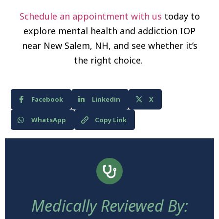
Schedule an appointment with us
today to
explore mental health and addiction IOP
near New Salem, NH, and see whether it’s
the right choice.
Facebook
Linkedin
X
WhatsApp
Copy Link
Medically Reviewed By: