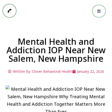
Mental Health and
Addiction IOP Near New
Salem, New Hampshire
Written By:
Clover Behavioral Health
January 22, 2026