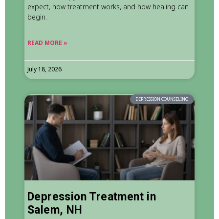
expect, how treatment works, and how healing can
begin.
READ MORE »
July 18, 2026
DEPRESSION COUNSELING
Depression Treatment in
Salem, NH