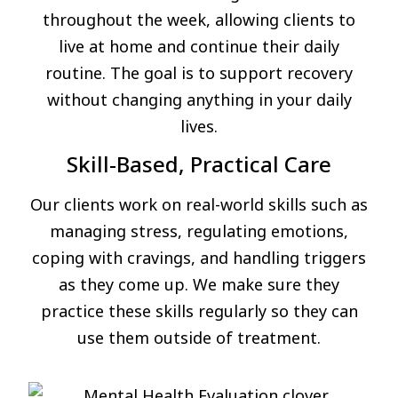
throughout the week, allowing clients to
live at home and continue their daily
routine. The goal is to support recovery
without changing anything in your daily
lives.
Skill-Based, Practical Care
Our clients work on real-world skills such as
managing stress, regulating emotions,
coping with cravings, and handling triggers
as they come up. We make sure they
practice these skills regularly so they can
use them outside of treatment.