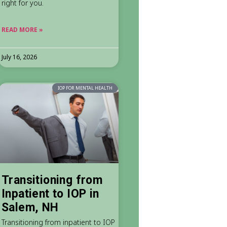
right for you.
READ MORE »
July 16, 2026
IOP FOR MENTAL HEALTH
Transitioning from
Inpatient to IOP in
Salem, NH
Transitioning from inpatient to IOP