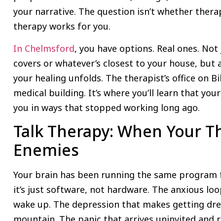
your narrative. The question isn’t whether therap
therapy works for you.
In Chelmsford
, you have options. Real ones. Not
covers or whatever’s closest to your house, but 
your healing unfolds. The therapist’s office on Bi
medical building. It’s where you’ll learn that yo
you in ways that stopped working long ago.
Talk Therapy: When Your T
Enemies
Your brain has been running the same program f
it’s just software, not hardware. The anxious l
wake up. The depression that makes getting dres
mountain. The panic that arrives uninvited and r