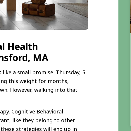
al Health
msford, MA
 like a small promise. Thursday, 5
ying this weight for months,
own. However, walking into that
apy. Cognitive Behavioral
ant, like they belong to other
 these strategies will end up in