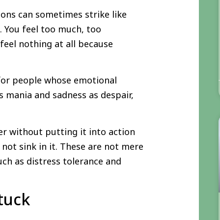
ions can sometimes strike like
. You feel too much, too
feel nothing at all because
 for people whose emotional
s mania and sadness as despair,
er without putting it into action
not sink in it. These are not mere
uch as distress tolerance and
tuck