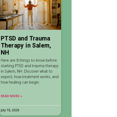
PTSD and Trauma
Therapy in Salem,
NH
Here are 8 things to know before
starting PTSD and trauma therapy
in Salem, NH. Discover what to
expect, how treatment works, and
how healing can begin.
READ MORE »
July 18, 2026