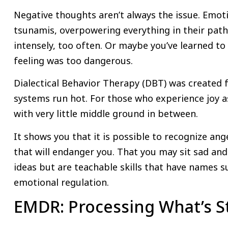
Negative thoughts aren’t always the issue. Emot
tsunamis, overpowering everything in their path
intensely, too often. Or maybe you’ve learned to 
feeling was too dangerous.
Dialectical Behavior Therapy (DBT) was created
systems run hot. For those who experience joy a
with very little middle ground in between.
It shows you that it is possible to recognize ang
that will endanger you. That you may sit sad and 
ideas but are teachable skills that have names s
emotional regulation.
EMDR: Processing What’s S