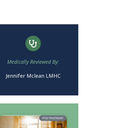
Medically Reviewed By:
Jennifer Mclean LMHC
PTSD TREATMENT