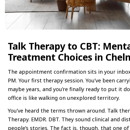
Talk Therapy to CBT: Ment
Treatment Choices in Chel
The appointment confirmation sits in your inbox
PM. Your first therapy session. You’ve been carr
maybe years, and you’re finally ready to put it d
office is like walking on unexplored territory.
You’ve heard the terms thrown around. Talk ther
Therapy. EMDR. DBT. They sound clinical and dist
people’s stories. The fact is, though, that one of