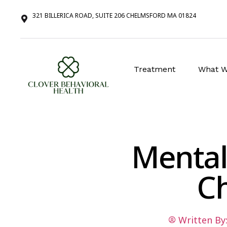
321 BILLERICA ROAD, SUITE 206 CHELMSFORD MA 01824
Treatment
What W
Mental
C
Written By