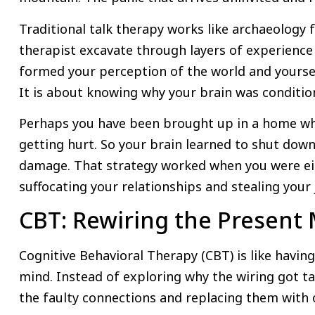
Traditional talk therapy works like archaeology 
therapist excavate through layers of experience 
formed your perception of the world and yourself
It is about knowing why your brain was condition
Perhaps you have been brought up in a home wh
getting hurt. So your brain learned to shut down
damage. That strategy worked when you were eight
suffocating your relationships and stealing your 
CBT: Rewiring the Presen
Cognitive Behavioral Therapy (CBT) is like having 
mind. Instead of exploring why the wiring got ta
the faulty connections and replacing them with o