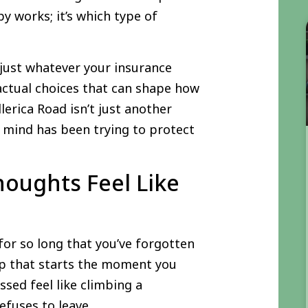
y works; it’s which type of
 just whatever your insurance
actual choices that can shape how
llerica Road isn’t just another
ur mind has been trying to protect
houghts Feel Like
or so long that you’ve forgotten
oop that starts the moment you
sed feel like climbing a
efuses to leave.