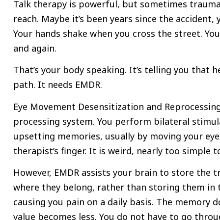
Talk therapy is powerful, but sometimes trauma
reach. Maybe it’s been years since the accident,
Your hands shake when you cross the street. Yo
and again.
That’s your body speaking. It’s telling you that 
path. It needs EMDR.
Eye Movement Desensitization and Reprocessing 
processing system. You perform bilateral stimul
upsetting memories, usually by moving your eyes
therapist’s finger. It is weird, nearly too simple t
However, EMDR assists your brain to store the 
where they belong, rather than storing them in 
causing you pain on a daily basis. The memory do
value becomes less. You do not have to go thro