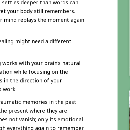
 settles deeper than words can
 yet your body still remembers.
ur mind replays the moment again
healing might need a different
works with your brain’s natural
ation while focusing on the
 in the direction of your
o work.
traumatic memories in the past
the present where they are
es not vanish; only its emotional
ugh everything again to remember