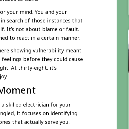
for your mind. You and your
in search of those instances that
. It’s not about blame or fault.
ed to react in a certain manner.
ere showing vulnerability meant
 feelings before they could cause
. At thirty-eight, it’s
joy.
t Moment
a skilled electrician for your
ngled, it focuses on identifying
nes that actually serve you.