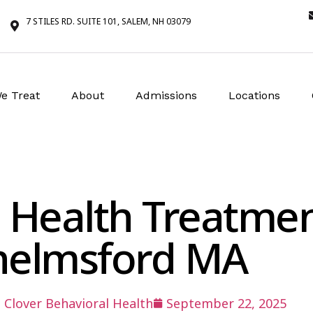
7 STILES RD. SUITE 101, SALEM, NH 03079
e Treat
About
Admissions
Locations
 Health Treatme
helmsford MA
:
Clover Behavioral Health
September 22, 2025