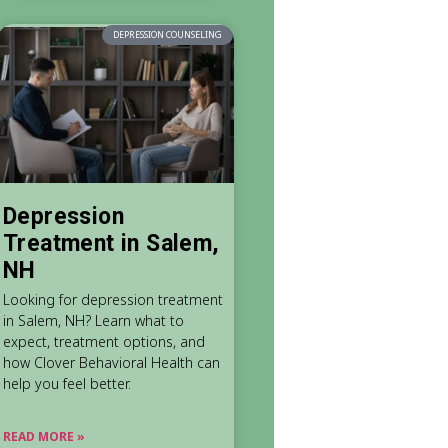
DEPRESSION COUNSELING
Depression
Treatment in Salem,
NH
Looking for depression treatment
in Salem, NH? Learn what to
expect, treatment options, and
how Clover Behavioral Health can
help you feel better.
READ MORE »