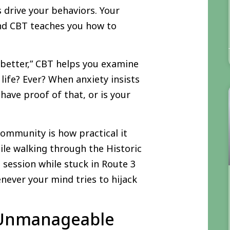
s drive your behaviors. Your
and CBT teaches you how to
 better,” CBT helps you examine
life? Ever? When anxiety insists
 have proof of that, or is your
ommunity is how practical it
le walking through the Historic
 session while stuck in Route 3
enever your mind tries to hijack
 Unmanageable