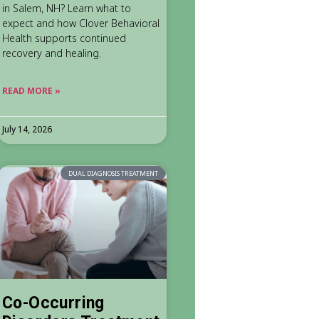
in Salem, NH? Learn what to
expect and how Clover Behavioral
Health supports continued
recovery and healing.
READ MORE »
July 14, 2026
DUAL DIAGNOSIS TREATMENT
Co-Occurring