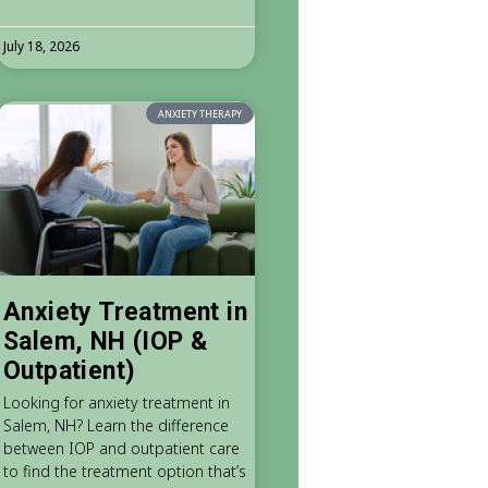
July 18, 2026
ANXIETY THERAPY
Anxiety Treatment in
Salem, NH (IOP &
Outpatient)
Looking for anxiety treatment in
Salem, NH? Learn the difference
between IOP and outpatient care
to find the treatment option that’s