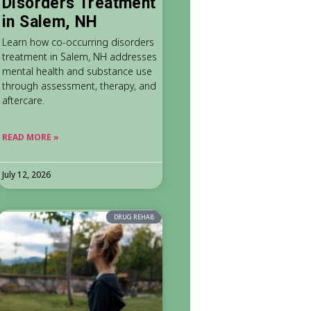
Disorders Treatment
in Salem, NH
Learn how co-occurring disorders
treatment in Salem, NH addresses
mental health and substance use
through assessment, therapy, and
aftercare.
READ MORE »
July 12, 2026
DRUG REHAB