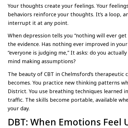
Your thoughts create your feelings. Your feeling
behaviors reinforce your thoughts. It’s a loop, 
interrupt it at any point.
When depression tells you “nothing will ever get
the evidence. Has nothing ever improved in your 
“everyone is judging me,” It asks: do you actually
mind making assumptions?
The beauty of CBT in Chelmsford’s therapeutic c
becomes. You practice new thinking patterns whi
District. You use breathing techniques learned in
traffic. The skills become portable, available wh
your day.
DBT: When Emotions Feel