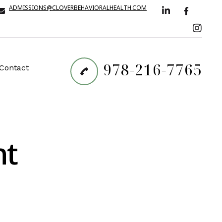
ADMISSIONS@CLOVERBEHAVIORALHEALTH.COM
978-216-7765
Contact
nt