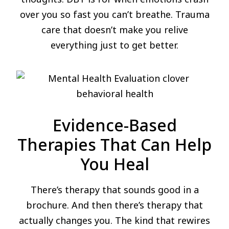
over you so fast you can’t breathe. Trauma
care that doesn’t make you relive
everything just to get better.
Evidence-Based
Therapies That Can Help
You Heal
There’s therapy that sounds good in a
brochure. And then there’s therapy that
actually changes you. The kind that rewires