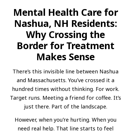
Mental Health Care for
Nashua, NH Residents:
Why Crossing the
Border for Treatment
Makes Sense
There’s this invisible line between Nashua
and Massachusetts. You’ve crossed it a
hundred times without thinking. For work.
Target runs. Meeting a friend for coffee. It’s
just there. Part of the landscape.
However, when you’re hurting. When you
need real help. That line starts to feel