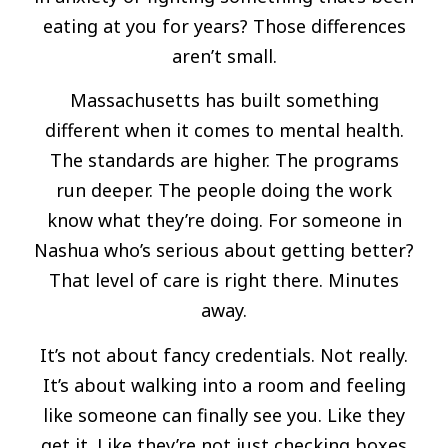
eating at you for years? Those differences
aren’t small.
Massachusetts has built something
different when it comes to mental health.
The standards are higher. The programs
run deeper. The people doing the work
know what they’re doing. For someone in
Nashua who’s serious about getting better?
That level of care is right there. Minutes
away.
It’s not about fancy credentials. Not really.
It’s about walking into a room and feeling
like someone can finally see you. Like they
get it. Like they’re not just checking boxes