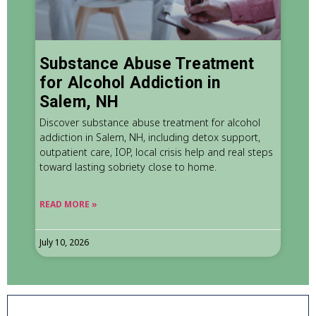
Substance Abuse Treatment
for Alcohol Addiction in
Salem, NH
Discover substance abuse treatment for alcohol
addiction in Salem, NH, including detox support,
outpatient care, IOP, local crisis help and real steps
toward lasting sobriety close to home.
READ MORE »
July 10, 2026