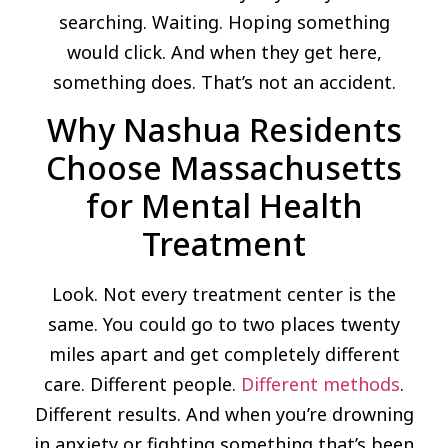
searching. Waiting. Hoping something
would click. And when they get here,
something does. That’s not an accident.
Why Nashua Residents
Choose Massachusetts
for Mental Health
Treatment
Look. Not every treatment center is the
same. You could go to two places twenty
miles apart and get completely different
care. Different people.
Different methods
.
Different results. And when you’re drowning
in anxiety or fighting something that’s been