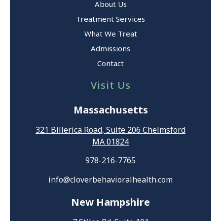
About Us
Treatment Services
What We Treat
Admissions
Contact
Visit Us
Massachusetts
321 Billerica Road, Suite 206 Chelmsford
MA 01824
978-216-7765
info@cloverbehavioralhealth.com
New Hampshire