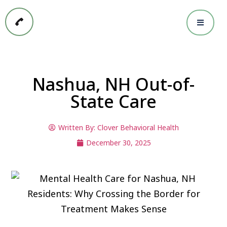
Nashua, NH Out-of-
State Care
Written By:
Clover Behavioral Health
December 30, 2025