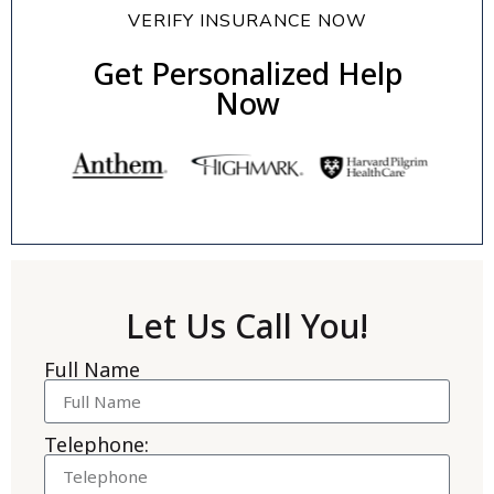
VERIFY INSURANCE NOW
Get Personalized Help
Now
Let Us Call You!
Full Name
Telephone: