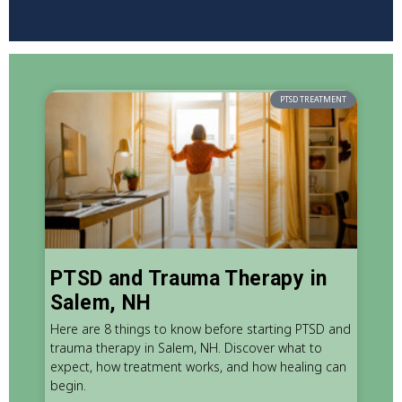
PTSD TREATMENT
PTSD and Trauma Therapy in
Salem, NH
Here are 8 things to know before starting PTSD and
trauma therapy in Salem, NH. Discover what to
expect, how treatment works, and how healing can
begin.