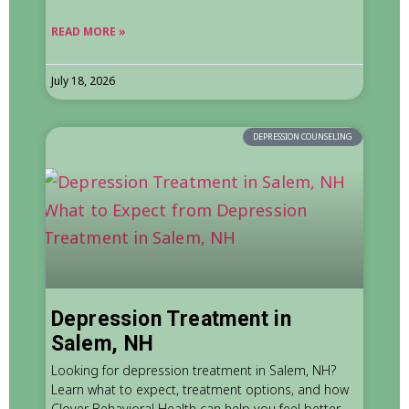
READ MORE »
July 18, 2026
DEPRESSION COUNSELING
Depression Treatment in
Salem, NH
Looking for depression treatment in Salem, NH?
Learn what to expect, treatment options, and how
Clover Behavioral Health can help you feel better.