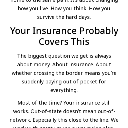
how you live. How you think. How you
survive the hard days.
Your Insurance Probably
Covers This
The biggest question we get is always
about money. About insurance. About
whether crossing the border means you’re
suddenly paying out of pocket for
everything.
Most of the time? Your insurance still
works. Out-of-state doesn’t mean out-of-
network. Especially this close to the line. We