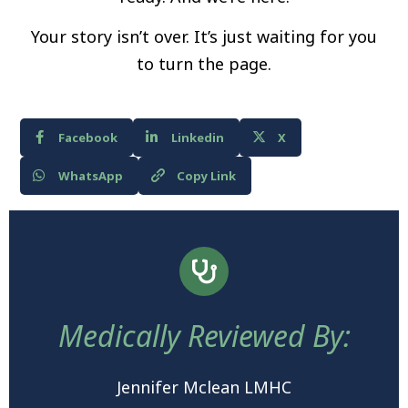
Your story isn’t over. It’s just waiting for you
to turn the page.
Facebook
Linkedin
X
WhatsApp
Copy Link
Medically Reviewed By:
Jennifer Mclean LMHC