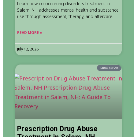
Learn how co-occurring disorders treatment in
Salem, NH addresses mental health and substance
use through assessment, therapy, and aftercare.
READ MORE »
July 12, 2026
DRUG REHAB
Prescription Drug Abuse