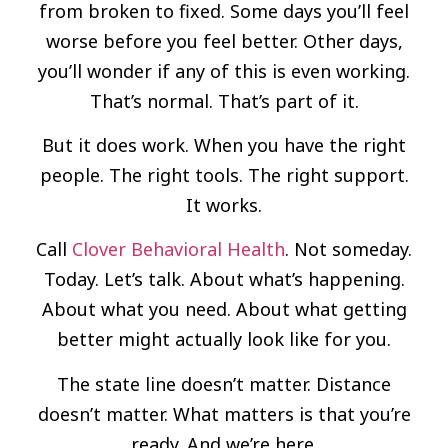
from broken to fixed. Some days you’ll feel
worse before you feel better. Other days,
you’ll wonder if any of this is even working.
That’s normal. That’s part of it.
But it does work. When you have the right
people. The right tools. The right support.
It works.
Call
Clover Behavioral Health
. Not someday.
Today. Let’s talk. About what’s happening.
About what you need. About what getting
better might actually look like for you.
The state line doesn’t matter. Distance
doesn’t matter. What matters is that you’re
ready. And we’re here.