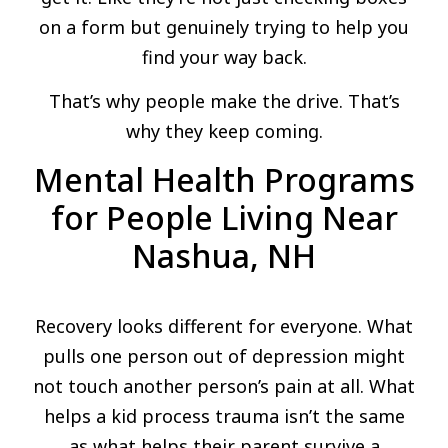
on a form but genuinely trying to help you
find your way back.
That’s why people make the drive. That’s
why they keep coming.
Mental Health Programs
for People Living Near
Nashua, NH
Recovery looks different for everyone. What
pulls one person out of depression might
not touch another person’s pain at all. What
helps a kid process trauma isn’t the same
as what helps their parent survive a