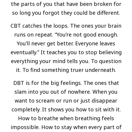
the parts of you that have been broken for
so long you forgot they could be different.
CBT catches the loops. The ones your brain
runs on repeat. “You’re not good enough.
You’ll never get better. Everyone leaves
eventually.” It teaches you to stop believing
everything your mind tells you. To question
it. To find something truer underneath.
DBT is for the big feelings. The ones that
slam into you out of nowhere. When you
want to scream or run or just disappear
completely. It shows you how to sit with it.
How to breathe when breathing feels
impossible. How to stay when every part of