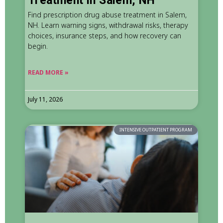
Treatment in Salem, NH
Find prescription drug abuse treatment in Salem,
NH. Learn warning signs, withdrawal risks, therapy
choices, insurance steps, and how recovery can
begin.
READ MORE »
July 11, 2026
INTENSIVE OUTPATIENT PROGRAM