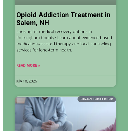
Opioid Addiction Treatment in
Salem, NH
Looking for medical recovery options in
Rockingham County? Learn about evidence-based
medication-assisted therapy and local counseling
services for long-term health.
READ MORE »
July 10, 2026
SUBSTANCE ABUSE REHAB