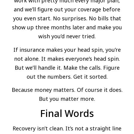
work with pretty much every major plan,
and we’ll figure out your coverage before
you even start. No surprises. No bills that
show up three months later and make you
wish you’d never tried.
If insurance makes your head spin, you’re
not alone. It makes everyone’s head spin.
But we’ll handle it. Make the calls. Figure
out the numbers. Get it sorted.
Because money matters. Of course it does.
But you matter more.
Final Words
Recovery isn’t clean. It’s not a straight line