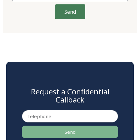
Send
Request a Confidential
Callback
Send