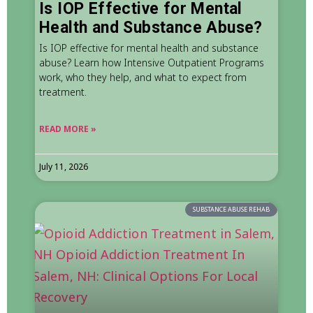
Is IOP Effective for Mental
Health and Substance Abuse?
Is IOP effective for mental health and substance
abuse? Learn how Intensive Outpatient Programs
work, who they help, and what to expect from
treatment.
READ MORE »
July 11, 2026
SUBSTANCE ABUSE REHAB