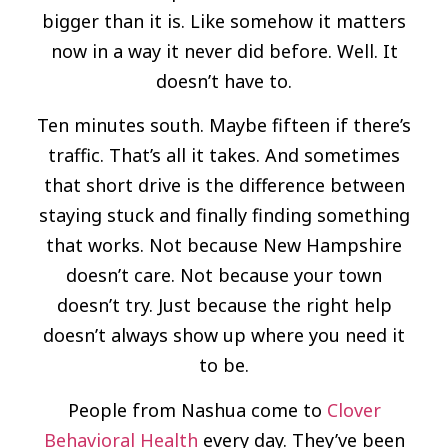
bigger than it is. Like somehow it matters
now in a way it never did before. Well. It
doesn’t have to.
Ten minutes south. Maybe fifteen if there’s
traffic. That’s all it takes. And sometimes
that short drive is the difference between
staying stuck and finally finding something
that works. Not because New Hampshire
doesn’t care. Not because your town
doesn’t try. Just because the right help
doesn’t always show up where you need it
to be.
People from Nashua come to
Clover
Behavioral Health
every day. They’ve been