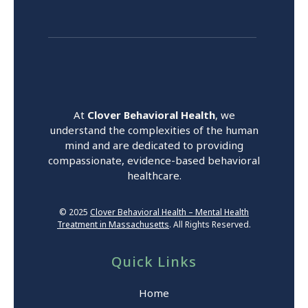
At
Clover Behavioral Health
, we
understand the complexities of the human
mind and are dedicated to providing
compassionate, evidence-based behavioral
healthcare.
© 2025
Clover Behavioral Health – Mental Health
Treatment in Massachusetts
. All Rights Reserved.
Quick Links
Home