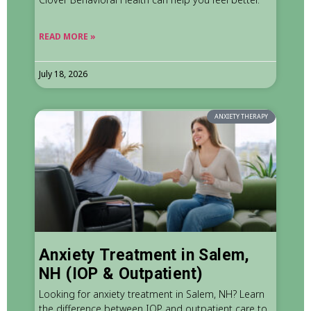
READ MORE »
July 18, 2026
ANXIETY THERAPY
Anxiety Treatment in Salem,
NH (IOP & Outpatient)
Looking for anxiety treatment in Salem, NH? Learn
the difference between IOP and outpatient care to