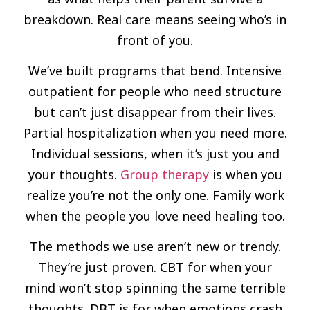
breakdown. Real care means seeing who’s in
front of you.
We’ve built programs that bend. Intensive
outpatient for people who need structure
but can’t just disappear from their lives.
Partial hospitalization when you need more.
Individual sessions, when it’s just you and
your thoughts.
Group therapy
is when you
realize you’re not the only one. Family work
when the people you love need healing too.
The methods we use aren’t new or trendy.
They’re just proven. CBT for when your
mind won’t stop spinning the same terrible
thoughts. DBT is for when emotions crash