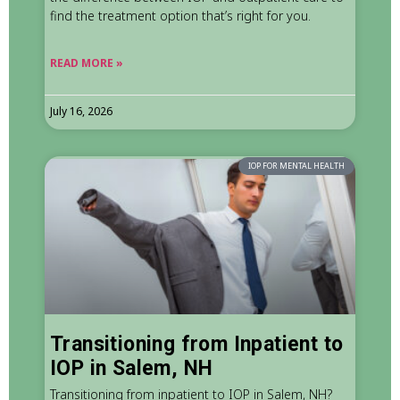
find the treatment option that’s right for you.
READ MORE »
July 16, 2026
IOP FOR MENTAL HEALTH
Transitioning from Inpatient to
IOP in Salem, NH
Transitioning from inpatient to IOP in Salem, NH?