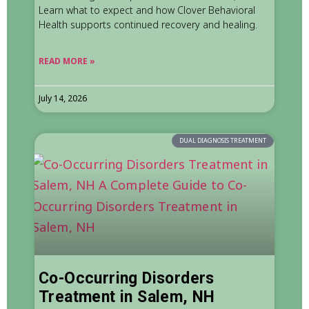
Learn what to expect and how Clover Behavioral
Health supports continued recovery and healing.
READ MORE »
July 14, 2026
DUAL DIAGNOSIS TREATMENT
Co-Occurring Disorders
Treatment in Salem, NH