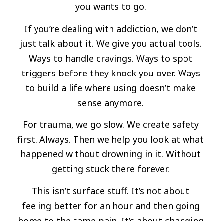
you wants to go.
If you’re dealing with addiction, we don’t
just talk about it. We give you actual tools.
Ways to handle cravings. Ways to spot
triggers before they knock you over. Ways
to build a life where using doesn’t make
sense anymore.
For trauma, we go slow. We create safety
first. Always. Then we help you look at what
happened without drowning in it. Without
getting stuck there forever.
This isn’t surface stuff. It’s not about
feeling better for an hour and then going
home to the same pain. It’s about changing