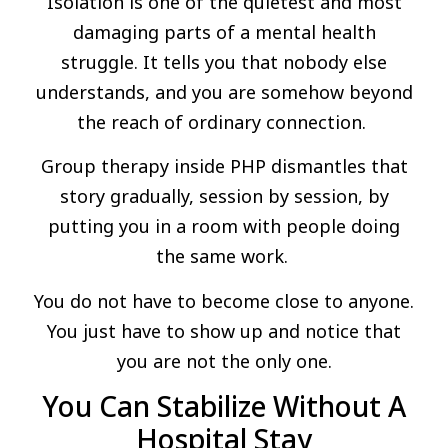
Isolation is one of the quietest and most
damaging parts of a mental health
struggle. It tells you that nobody else
understands, and you are somehow beyond
the reach of ordinary connection.
Group therapy inside PHP dismantles that
story gradually, session by session, by
putting you in a room with people doing
the same work.
You do not have to become close to anyone.
You just have to show up and notice that
you are not the only one.
You Can Stabilize Without A
Hospital Stay