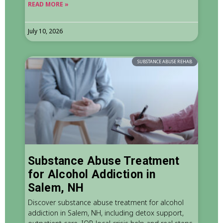
READ MORE »
July 10, 2026
SUBSTANCE ABUSE REHAB
Substance Abuse Treatment
for Alcohol Addiction in
Salem, NH
Discover substance abuse treatment for alcohol
addiction in Salem, NH, including detox support,