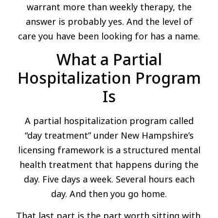
warrant more than weekly therapy, the
answer is probably yes. And the level of
care you have been looking for has a name.
What a Partial
Hospitalization Program
Is
A partial hospitalization program called
“day treatment” under New Hampshire’s
licensing framework is a structured mental
health treatment that happens during the
day. Five days a week. Several hours each
day. And then you go home.
That last part is the part worth sitting with.