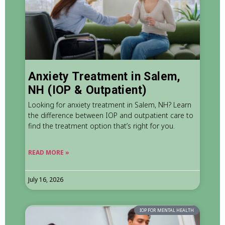
Anxiety Treatment in Salem,
NH (IOP & Outpatient)
Looking for anxiety treatment in Salem, NH? Learn
the difference between IOP and outpatient care to
find the treatment option that’s right for you.
READ MORE »
July 16, 2026
IOP FOR MENTAL HEALTH