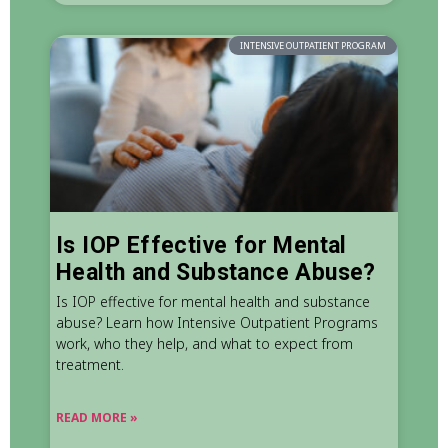
INTENSIVE OUTPATIENT PROGRAM
Is IOP Effective for Mental
Health and Substance Abuse?
Is IOP effective for mental health and substance
abuse? Learn how Intensive Outpatient Programs
work, who they help, and what to expect from
treatment.
READ MORE »