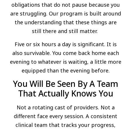
obligations that do not pause because you
are struggling. Our program is built around
the understanding that these things are
still there and still matter.
Five or six hours a day is significant. It is
also survivable. You come back home each
evening to whatever is waiting, a little more
equipped than the evening before.
You Will Be Seen By A Team
That Actually Knows You
Not a rotating cast of providers. Not a
different face every session. A consistent
clinical team that tracks your progress,