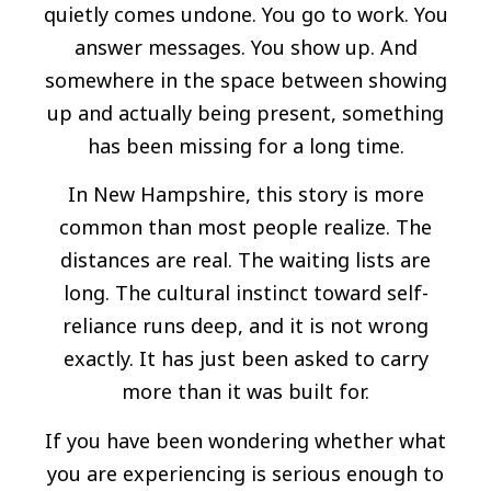
quietly comes undone. You go to work. You
answer messages. You show up. And
somewhere in the space between showing
up and actually being present, something
has been missing for a long time.
In New Hampshire, this story is more
common than most people realize. The
distances are real. The waiting lists are
long. The cultural instinct toward self-
reliance runs deep, and it is not wrong
exactly. It has just been asked to carry
more than it was built for.
If you have been wondering whether what
you are experiencing is serious enough to