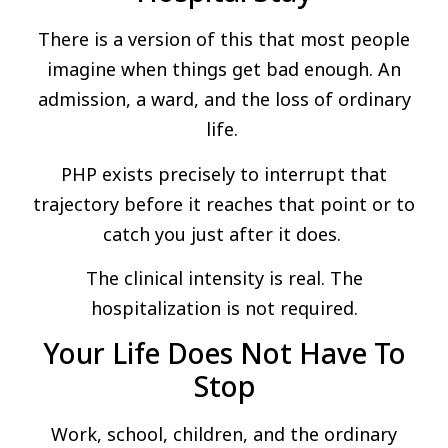
There is a version of this that most people
imagine when things get bad enough. An
admission, a ward, and the loss of ordinary
life.
PHP exists precisely to interrupt that
trajectory before it reaches that point or to
catch you just after it does.
The clinical intensity is real. The
hospitalization is not required.
Your Life Does Not Have To
Stop
Work, school, children, and the ordinary