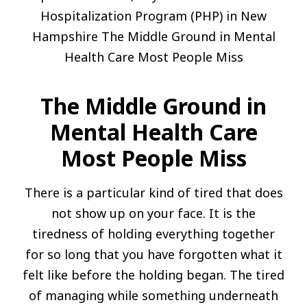
The Middle Ground in
Mental Health Care
Most People Miss
There is a particular kind of tired that does
not show up on your face. It is the
tiredness of holding everything together
for so long that you have forgotten what it
felt like before the holding began. The tired
of managing while something underneath