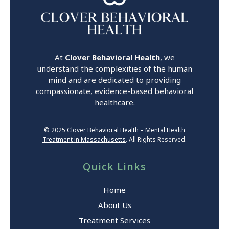
At
Clover Behavioral Health
, we
understand the complexities of the human
mind and are dedicated to providing
compassionate, evidence-based behavioral
healthcare.
© 2025
Clover Behavioral Health – Mental Health
Treatment in Massachusetts
. All Rights Reserved.
Quick Links
Home
About Us
Treatment Services