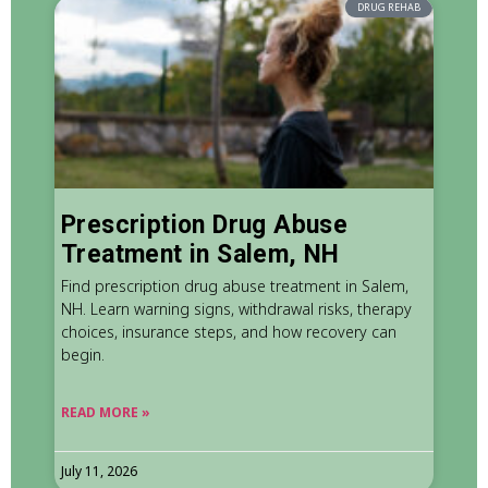
DRUG REHAB
Prescription Drug Abuse
Treatment in Salem, NH
Find prescription drug abuse treatment in Salem,
NH. Learn warning signs, withdrawal risks, therapy
choices, insurance steps, and how recovery can
begin.
READ MORE »
July 11, 2026