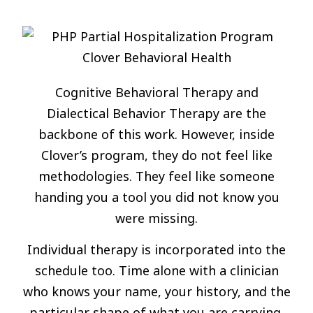
Cognitive Behavioral Therapy and
Dialectical Behavior Therapy are the
backbone of this work. However, inside
Clover’s program, they do not feel like
methodologies. They feel like someone
handing you a tool you did not know you
were missing.
Individual therapy is incorporated into the
schedule too. Time alone with a clinician
who knows your name, your history, and the
particular shape of what you are carrying.