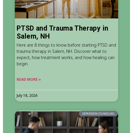
PTSD and Trauma Therapy in
Salem, NH
Here are 8 things to know before starting PTSD and
trauma therapy in Salem, NH. Discover what to
expect, how treatment works, and how healing can
begin.
READ MORE »
July 18, 2026
DEPRESSION COUNSELING