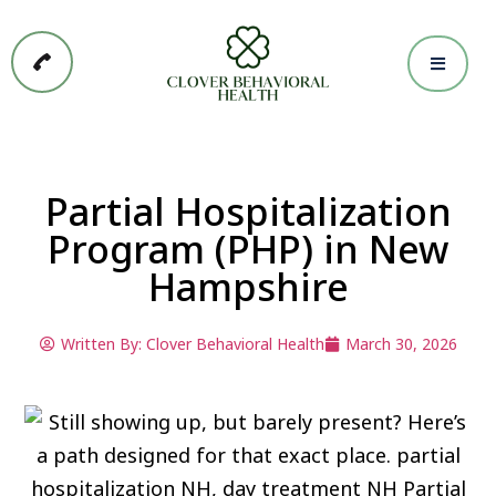
Partial Hospitalization
Program (PHP) in New
Hampshire
Written By:
Clover Behavioral Health
March 30, 2026