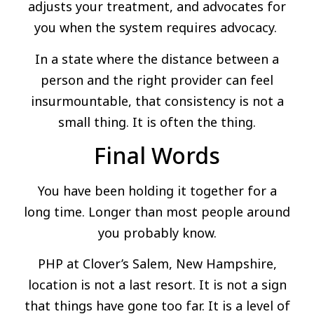
adjusts your treatment, and advocates for
you when the system requires advocacy.
In a state where the distance between a
person and the right provider can feel
insurmountable, that consistency is not a
small thing. It is often the thing.
Final Words
You have been holding it together for a
long time. Longer than most people around
you probably know.
PHP at Clover’s Salem, New Hampshire,
location is not a last resort. It is not a sign
that things have gone too far. It is a level of