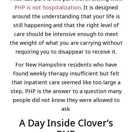
PHP is not hospitalization
. It is designed
around the understanding that your life is
still happening and that the right level of
care should be intensive enough to meet
the weight of what you are carrying without
requiring you to disappear to receive it.
For New Hampshire residents who have
found weekly therapy insufficient but felt
that inpatient care seemed like too large a
step, PHP is the answer to a question many
people did not know they were allowed to
ask.
A Day Inside Clover’s