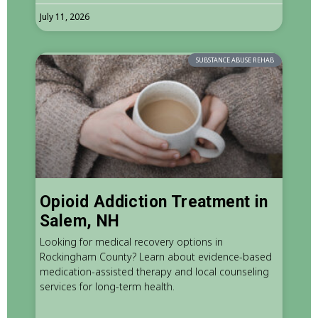
July 11, 2026
SUBSTANCE ABUSE REHAB
Opioid Addiction Treatment in
Salem, NH
Looking for medical recovery options in
Rockingham County? Learn about evidence-based
medication-assisted therapy and local counseling
services for long-term health.