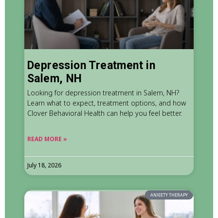
Depression Treatment in
Salem, NH
Looking for depression treatment in Salem, NH?
Learn what to expect, treatment options, and how
Clover Behavioral Health can help you feel better.
READ MORE »
July 18, 2026
ANXIETY THERAPY