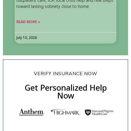
outpatient care, IOP, local crisis help and real steps
toward lasting sobriety close to home.
READ MORE »
July 10, 2026
VERIFY INSURANCE NOW
Get Personalized Help
Now