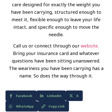
care designed for exactly the weight you
have been carrying, structured enough to
meet it, flexible enough to leave your life
intact, and specific enough to move the
needle.
Call us or connect through our
website
.
Bring your insurance card and whatever
questions have been sitting unanswered.
The weariness you have been carrying has a
name. So does the way through it.
Facebook
Linkedin
X
WhatsApp
Copy Link