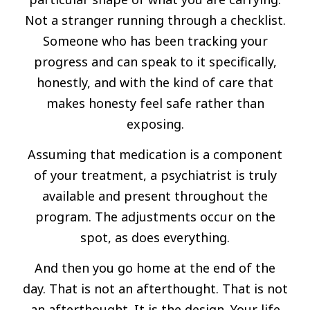
Not a stranger running through a checklist.
Someone who has been tracking your
progress and can speak to it specifically,
honestly, and with the kind of care that
makes honesty feel safe rather than
exposing.
Assuming that medication is a component
of your treatment, a psychiatrist is truly
available and present throughout the
program. The adjustments occur on the
spot, as does everything.
And then you go home at the end of the
day. That is not an afterthought. That is not
an afterthought. It is the design. Your life