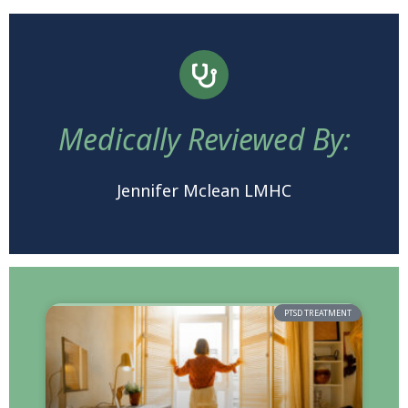
Medically Reviewed By:
Jennifer Mclean LMHC
PTSD TREATMENT