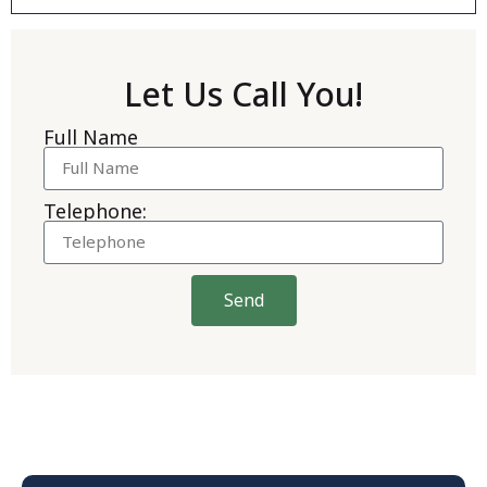
Let Us Call You!
Full Name
Telephone:
Send