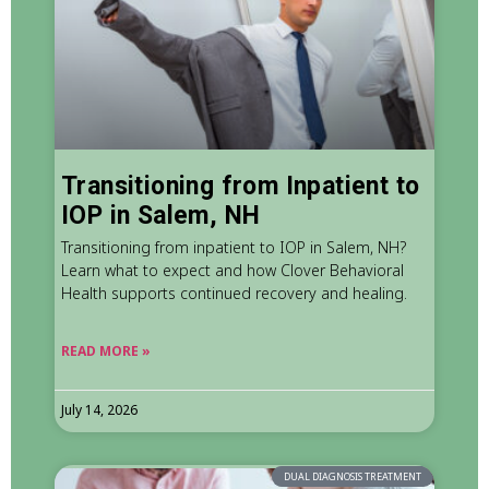
Transitioning from Inpatient to
IOP in Salem, NH
Transitioning from inpatient to IOP in Salem, NH?
Learn what to expect and how Clover Behavioral
Health supports continued recovery and healing.
READ MORE »
July 14, 2026
DUAL DIAGNOSIS TREATMENT