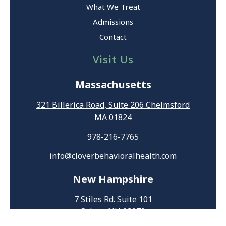
What We Treat
Admissions
Contact
Visit Us
Massachusetts
321 Billerica Road, Suite 206 Chelmsford
MA 01824
978-216-7765
info@cloverbehavioralhealth.com
New Hampshire
7 Stiles Rd. Suite 101
Salem, NH 03079