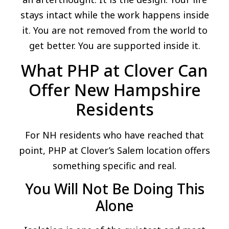
stays intact while the work happens inside
it. You are not removed from the world to
get better. You are supported inside it.
What PHP at Clover Can
Offer New Hampshire
Residents
For NH residents who have reached that
point, PHP at Clover’s Salem location offers
something specific and real.
You Will Not Be Doing This
Alone