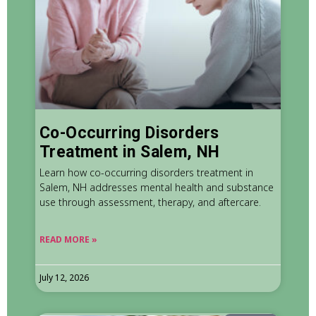
Co-Occurring Disorders
Treatment in Salem, NH
Learn how co-occurring disorders treatment in
Salem, NH addresses mental health and substance
use through assessment, therapy, and aftercare.
READ MORE »
July 12, 2026