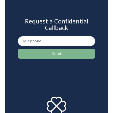
Request a Confidential
Callback
Send