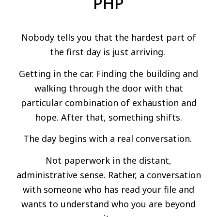
PHP
Nobody tells you that the hardest part of
the first day is just arriving.
Getting in the car. Finding the building and
walking through the door with that
particular combination of exhaustion and
hope. After that, something shifts.
The day begins with a real conversation.
Not paperwork in the distant,
administrative sense. Rather, a conversation
with someone who has read your file and
wants to understand who you are beyond