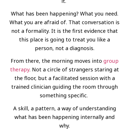
it.
What has been happening? What you need.
What you are afraid of. That conversation is
not a formality. It is the first evidence that
this place is going to treat you like a
person, not a diagnosis.
From there, the morning moves into
group
therapy
. Not a circle of strangers staring at
the floor, but a facilitated session with a
trained clinician guiding the room through
something specific.
A skill, a pattern, a way of understanding
what has been happening internally and
why.