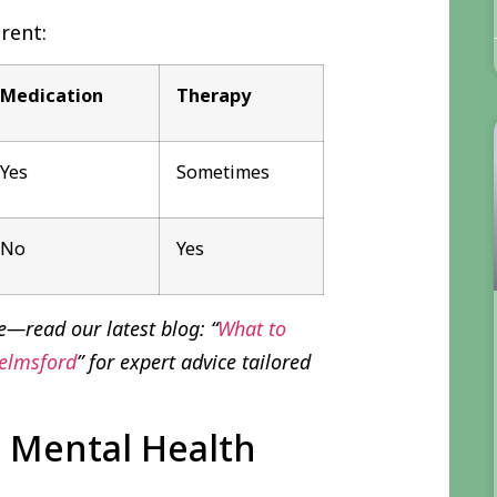
rent:
Medication
Therapy
Yes
Sometimes
No
Yes
e—read our latest blog: “
What to
helmsford
” for expert advice tailored
 Mental Health