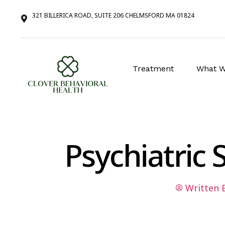
321 BILLERICA ROAD, SUITE 206 CHELMSFORD MA 01824
Treatment
What W
Psychiatric
Written 