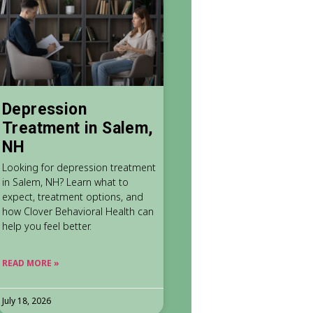
Depression
Treatment in Salem,
NH
Looking for depression treatment
in Salem, NH? Learn what to
expect, treatment options, and
how Clover Behavioral Health can
help you feel better.
READ MORE »
July 18, 2026