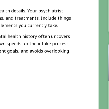
alth details. Your psychiatrist
ns, and treatments. Include things
plements you currently take.
tal health history often uncovers
own speeds up the intake process,
ent goals, and avoids overlooking