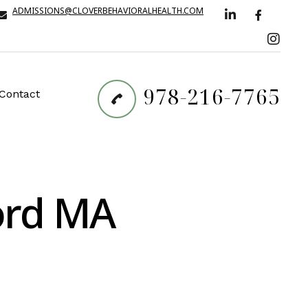
ADMISSIONS@CLOVERBEHAVIORALHEALTH.COM
978-216-7765
Contact
ford MA