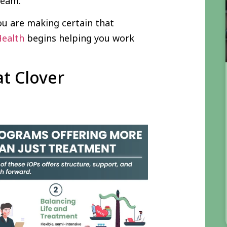
 team.
ou are making certain that
Health
begins helping you work
at Clover