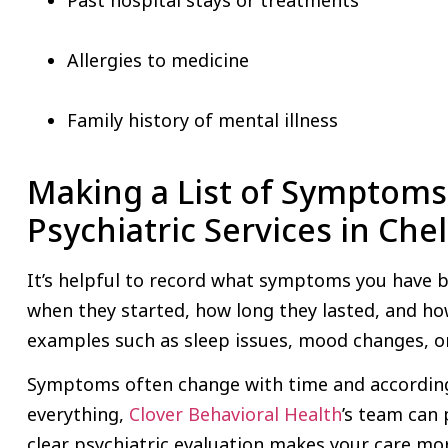
Allergies to medicine
Family history of mental illness
Making a List of Symptoms
Psychiatric Services in Ch
It’s helpful to record what symptoms you have 
when they started, how long they lasted, and how
examples such as sleep issues, mood changes, or 
Symptoms often change with time and according t
everything,
Clover Behavioral Health
’s team can 
clear psychiatric evaluation makes your care mor