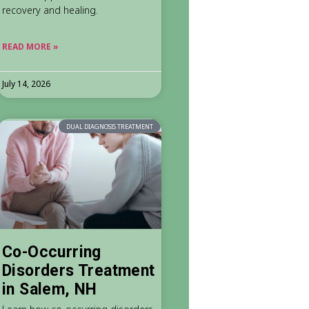
recovery and healing.
READ MORE »
July 14, 2026
DUAL DIAGNOSIS TREATMENT
Co-Occurring
Disorders Treatment
in Salem, NH