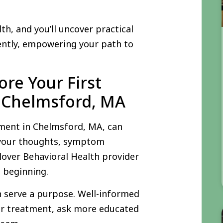
th, and you’ll uncover practical
ently, empowering your path to
re Your First
 Chelmsford, MA
tment in Chelmsford, MA, can
g your thoughts, symptom
Clover Behavioral Health provider
e beginning.
n serve a purpose. Well-informed
ir treatment, ask more educated