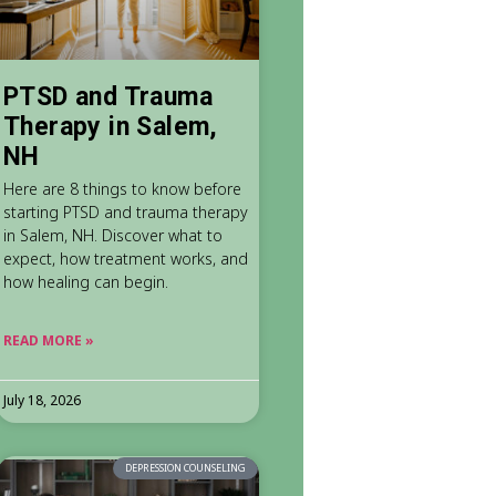
PTSD and Trauma
Therapy in Salem,
NH
Here are 8 things to know before
starting PTSD and trauma therapy
in Salem, NH. Discover what to
expect, how treatment works, and
how healing can begin.
READ MORE »
July 18, 2026
DEPRESSION COUNSELING