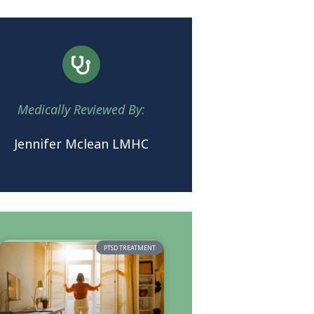
Medically Reviewed By:
Jennifer Mclean LMHC
PTSD TREATMENT