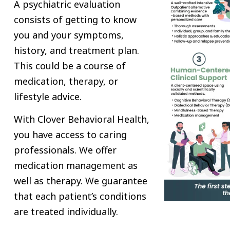
A psychiatric evaluation
consists of getting to know
you and your symptoms,
history, and treatment plan.
This could be a course of
medication, therapy, or
lifestyle advice.
With Clover Behavioral Health,
you have access to caring
professionals. We offer
medication management as
well as therapy. We guarantee
that each patient’s conditions
are treated individually.