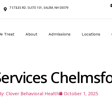
7 STILES RD. SUITE 101, SALEM, NH 03079
e Treat
About
Admissions
Locations
 Services Chelms
By:
Clover Behavioral Health
October 1, 2025