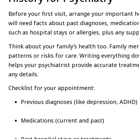
Before your first visit, arrange your important he
will need facts about past diagnoses, medicatio
such as hospital stays or allergies, plus any sup
Think about your family’s health too. Family men
patterns or risks for care. Writing everything d
helps your psychiatrist provide accurate treatm
any details.
Checklist for your appointment:
Previous diagnoses (like depression, ADHD)
Medications (current and past)
Past hospital stays or treatments