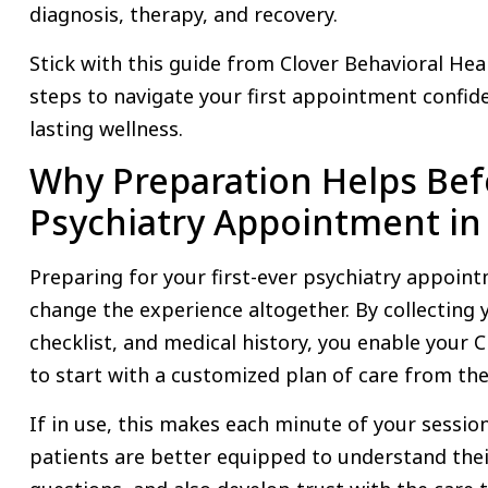
diagnosis, therapy, and recovery.
Stick with this guide from Clover Behavioral Heal
steps to navigate your first appointment confid
lasting wellness.
Why Preparation Helps Befo
Psychiatry Appointment in
Preparing for your first-ever psychiatry appoin
change the experience altogether. By collectin
checklist, and medical history, you enable your 
to start with a customized plan of care from th
If in use, this makes each minute of your sessio
patients are better equipped to understand the