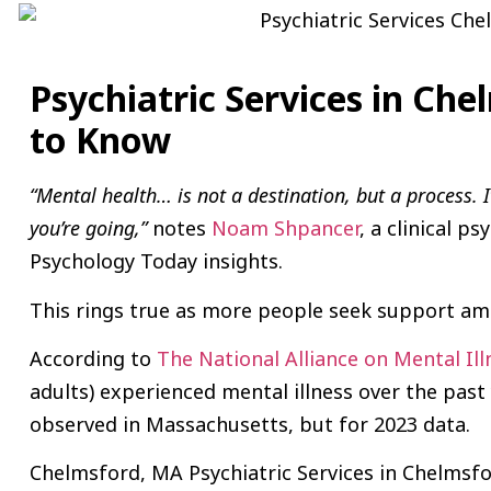
Psychiatric Services in Ch
to Know
“Mental health… is not a destination, but a process. 
you’re going,”
notes
Noam Shpancer
, a clinical ps
Psychology Today insights.
This rings true as more people seek support ami
According to
The National Alliance on Mental Ill
adults) experienced mental illness over the past 
observed in Massachusetts, but for 2023 data.
Chelmsford, MA Psychiatric Services in Chelmsfo