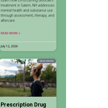
Learn how co-occurring disorders
treatment in Salem, NH addresses
mental health and substance use
through assessment, therapy, and
aftercare.
READ MORE »
July 12, 2026
DRUG REHAB
Prescription Drug