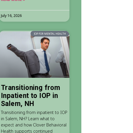
July 16, 2026
IOP FOR MENTAL HEALTH
Transitioning from
Inpatient to IOP in
Salem, NH
Transitioning from inpatient to IOP
in Salem, NH? Learn what to
expect and how Clover Behavioral
Health supports continued