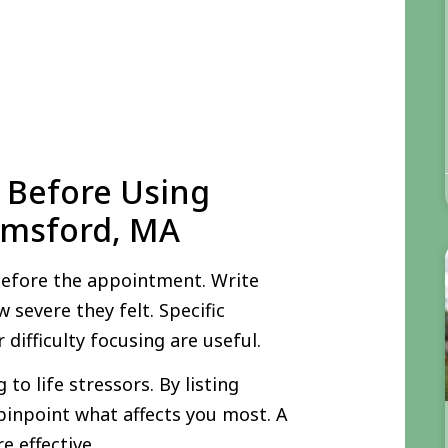
 Before Using
elmsford, MA
before the appointment. Write
 severe they felt. Specific
difficulty focusing are useful.
o life stressors. By listing
pinpoint what affects you most. A
e effective.