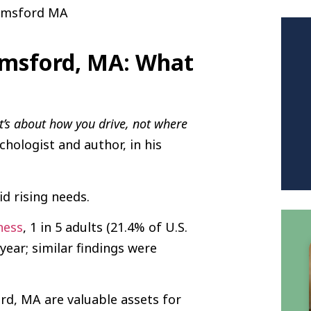
elmsford, MA: What
It’s about how you drive, not where
ychologist and author, in his
d rising needs.
ness
, 1 in 5 adults (21.4% of U.S.
year; similar findings were
rd, MA are valuable assets for