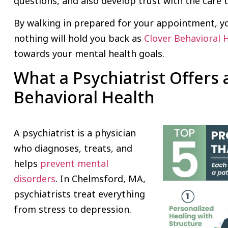
questions, and also develop trust with the care
By walking in prepared for your appointment, y
nothing will hold you back as
Clover Behavioral 
towards your mental health goals.
What a Psychiatrist Offers 
Behavioral Health
A psychiatrist is a physician
who diagnoses, treats, and
helps
prevent mental
disorders
. In Chelmsford, MA,
psychiatrists treat everything
from stress to depression.