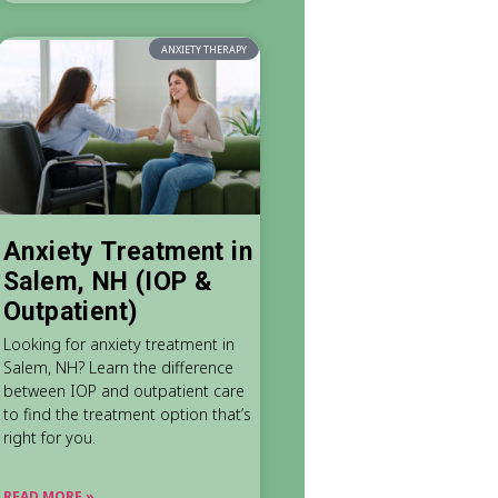
ANXIETY THERAPY
Anxiety Treatment in
Salem, NH (IOP &
Outpatient)
Looking for anxiety treatment in
Salem, NH? Learn the difference
between IOP and outpatient care
to find the treatment option that’s
right for you.
READ MORE »