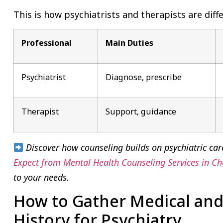
This is how psychiatrists and therapists are diffe
Professional
Main Duties
Psychiatrist
Diagnose, prescribe
Therapist
Support, guidance
Discover how counseling builds on psychiatric car
Expect from Mental Health Counseling Services in C
to your needs.
How to Gather Medical and
History for Psychiatry