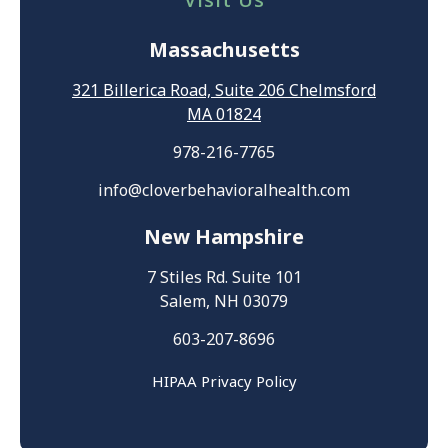
Massachusetts
321 Billerica Road, Suite 206 Chelmsford
MA 01824
978-216-7765
info@cloverbehavioralhealth.com
New Hampshire
7 Stiles Rd. Suite 101
Salem, NH 03079
603-207-8696
HIPAA Privacy Policy