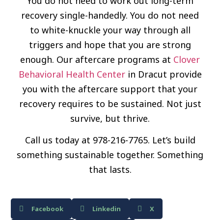
You do not need to work out long-term
recovery single-handedly. You do not need
to white-knuckle your way through all
triggers and hope that you are strong
enough. Our aftercare programs at
Clover
Behavioral Health Center
in Dracut provide
you with the aftercare support that your
recovery requires to be sustained. Not just
survive, but thrive.
Call us today at 978-216-7765. Let’s build
something sustainable together. Something
that lasts.
Facebook
Linkedin
X