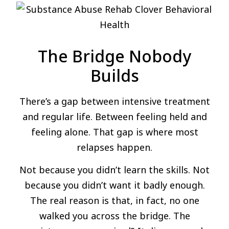
The Bridge Nobody
Builds
There’s a gap between intensive treatment
and regular life. Between feeling held and
feeling alone. That gap is where most
relapses happen.
Not because you didn’t learn the skills. Not
because you didn’t want it badly enough.
The real reason is that, in fact, no one
walked you across the bridge. The