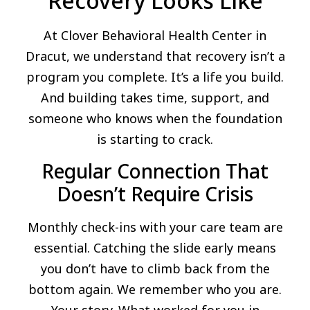
Recovery Looks Like
At Clover Behavioral Health Center in
Dracut, we understand that recovery isn’t a
program you complete. It’s a life you build.
And building takes time, support, and
someone who knows when the foundation
is starting to crack.
Regular Connection That
Doesn’t Require Crisis
Monthly check-ins with your care team are
essential. Catching the slide early means
you don’t have to climb back from the
bottom again. We remember who you are.
Your story. What worked for you in