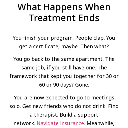
What Happens When
Treatment Ends
You finish your program. People clap. You
get a certificate, maybe. Then what?
You go back to the same apartment. The
same job, if you still have one. The
framework that kept you together for 30 or
60 or 90 days? Gone.
You are now expected to go to meetings
solo. Get new friends who do not drink. Find
a therapist. Build a support
network.
Navigate insurance
. Meanwhile,