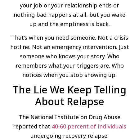
your job or your relationship ends or
nothing bad happens at all, but you wake
up and the emptiness is back.
That’s when you need someone. Not a crisis
hotline. Not an emergency intervention. Just
someone who knows your story. Who
remembers what your triggers are. Who
notices when you stop showing up.
The Lie We Keep Telling
About Relapse
The National Institute on Drug Abuse
reported that
40-60 percent of individuals
undergoing recovery relapse.