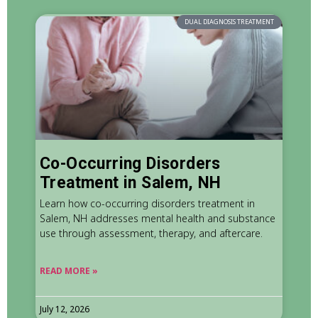
DUAL DIAGNOSIS TREATMENT
Co-Occurring Disorders
Treatment in Salem, NH
Learn how co-occurring disorders treatment in
Salem, NH addresses mental health and substance
use through assessment, therapy, and aftercare.
READ MORE »
July 12, 2026