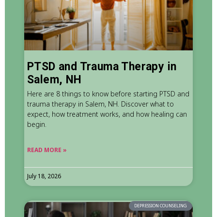
PTSD and Trauma Therapy in
Salem, NH
Here are 8 things to know before starting PTSD and
trauma therapy in Salem, NH. Discover what to
expect, how treatment works, and how healing can
begin.
READ MORE »
July 18, 2026
DEPRESSION COUNSELING