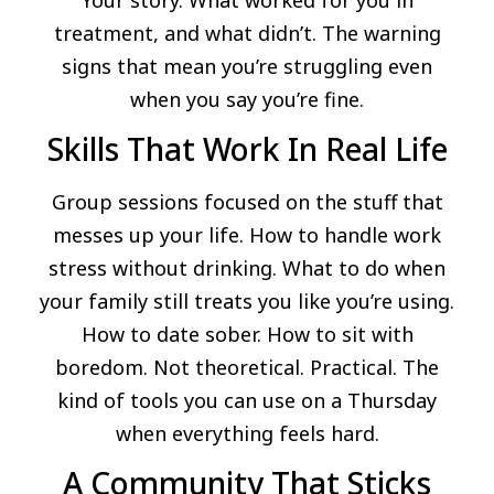
treatment, and what didn’t. The warning
signs that mean you’re struggling even
when you say you’re fine.
Skills That Work In Real Life
Group sessions focused on the stuff that
messes up your life. How to handle work
stress without drinking. What to do when
your family still treats you like you’re using.
How to date sober. How to sit with
boredom. Not theoretical. Practical. The
kind of tools you can use on a Thursday
when everything feels hard.
A Community That Sticks