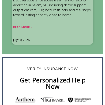
Discover substance abuse treatment for alcohol
addiction in Salem, NH, including detox support,
outpatient care, IOP, local crisis help and real steps
toward lasting sobriety close to home.
READ MORE »
July 10, 2026
VERIFY INSURANCE NOW
Get Personalized Help
Now