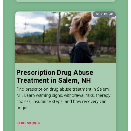
DRUG REHAB
Prescription Drug Abuse
Treatment in Salem, NH
Find prescription drug abuse treatment in Salem,
NH. Learn warning signs, withdrawal risks, therapy
choices, insurance steps, and how recovery can
begin.
READ MORE »