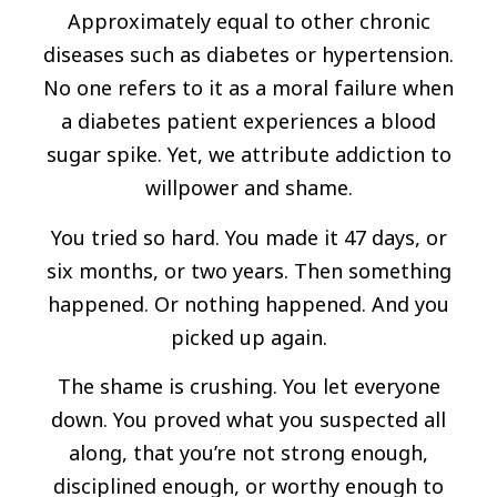
Approximately equal to other chronic
diseases such as diabetes or hypertension.
No one refers to it as a moral failure when
a diabetes patient experiences a blood
sugar spike. Yet, we attribute addiction to
willpower and shame.
You tried so hard. You made it 47 days, or
six months, or two years. Then something
happened. Or nothing happened. And you
picked up again.
The shame is crushing. You let everyone
down. You proved what you suspected all
along, that you’re not strong enough,
disciplined enough, or worthy enough to