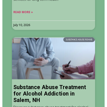
READ MORE »
July 10, 2026
SUBSTANCE ABUSE REHAB
Substance Abuse Treatment
for Alcohol Addiction in
Salem, NH