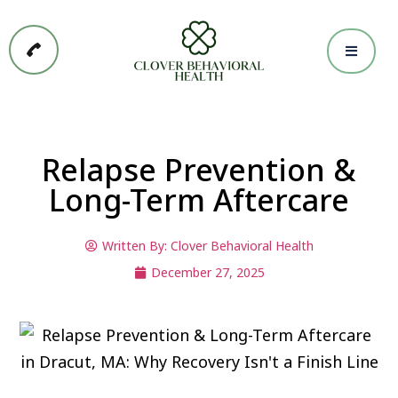
Relapse Prevention &
Long-Term Aftercare
Written By:
Clover Behavioral Health
December 27, 2025