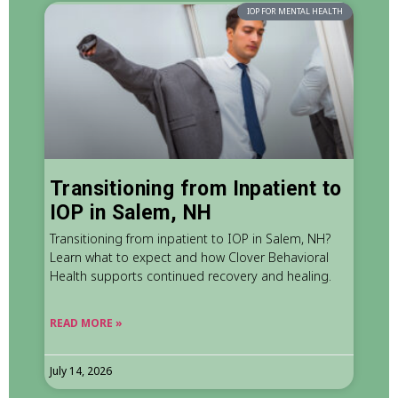
IOP FOR MENTAL HEALTH
Transitioning from Inpatient to
IOP in Salem, NH
Transitioning from inpatient to IOP in Salem, NH?
Learn what to expect and how Clover Behavioral
Health supports continued recovery and healing.
READ MORE »
July 14, 2026