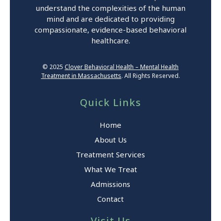
understand the complexities of the human
mind and are dedicated to providing
compassionate, evidence-based behavioral
healthcare.
© 2025
Clover Behavioral Health – Mental Health
Treatment in Massachusetts
. All Rights Reserved.
Quick Links
Home
About Us
Treatment Services
What We Treat
Admissions
Contact
Visit Us