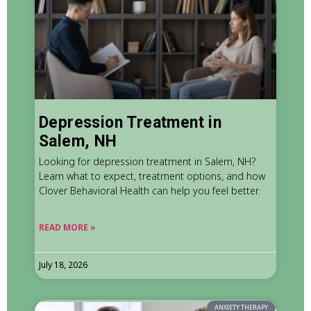
Depression Treatment in
Salem, NH
Looking for depression treatment in Salem, NH?
Learn what to expect, treatment options, and how
Clover Behavioral Health can help you feel better.
READ MORE »
July 18, 2026
ANXIETY THERAPY