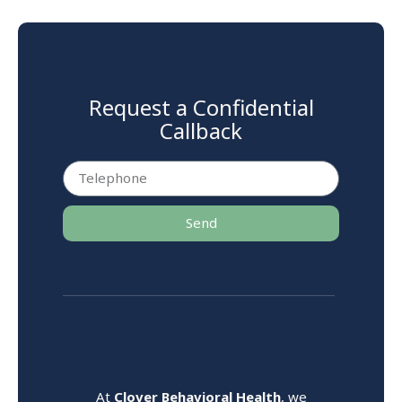
Request a Confidential
Callback
Send
At
Clover Behavioral Health
, we