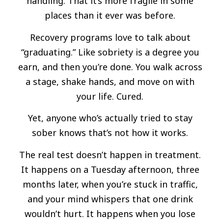
handling. That it’s more fragile in some
places than it ever was before.
Recovery programs love to talk about
“graduating.” Like sobriety is a degree you
earn, and then you’re done. You walk across
a stage, shake hands, and move on with
your life. Cured.
Yet, anyone who’s actually tried to stay
sober knows that’s not how it works.
The real test doesn’t happen in treatment.
It happens on a Tuesday afternoon, three
months later, when you’re stuck in traffic,
and your mind whispers that one drink
wouldn’t hurt. It happens when you lose