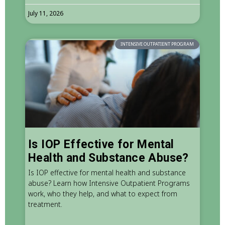
July 11, 2026
INTENSIVE OUTPATIENT PROGRAM
Is IOP Effective for Mental
Health and Substance Abuse?
Is IOP effective for mental health and substance
abuse? Learn how Intensive Outpatient Programs
work, who they help, and what to expect from
treatment.