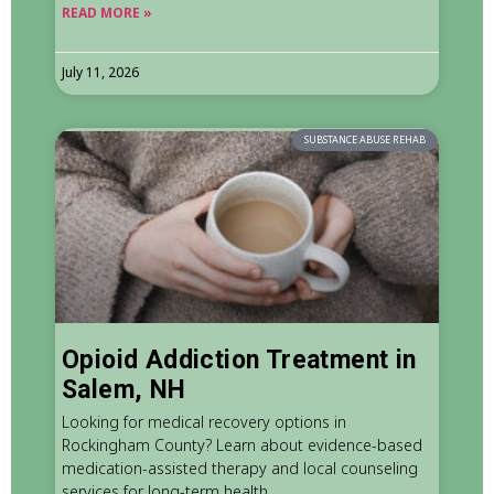
READ MORE »
July 11, 2026
SUBSTANCE ABUSE REHAB
Opioid Addiction Treatment in
Salem, NH
Looking for medical recovery options in
Rockingham County? Learn about evidence-based
medication-assisted therapy and local counseling
services for long-term health.