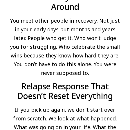
Around
You meet other people in recovery. Not just
in your early days but months and years
later. People who get it. Who won’t judge
you for struggling. Who celebrate the small
wins because they know how hard they are.
You don’t have to do this alone. You were
never supposed to.
Relapse Response That
Doesn’t Reset Everything
If you pick up again, we don’t start over
from scratch. We look at what happened.
What was going on in your life. What the