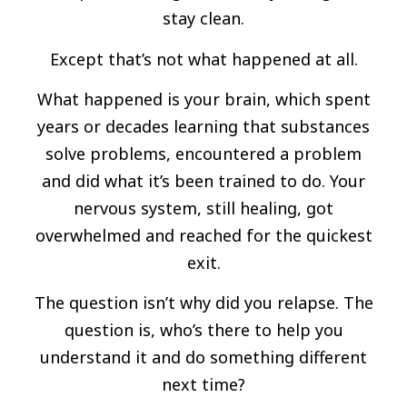
stay clean.
Except that’s not what happened at all.
What happened is your brain, which spent
years or decades learning that substances
solve problems, encountered a problem
and did what it’s been trained to do. Your
nervous system, still healing, got
overwhelmed and reached for the quickest
exit.
The question isn’t why did you relapse. The
question is, who’s there to help you
understand it and do something different
next time?