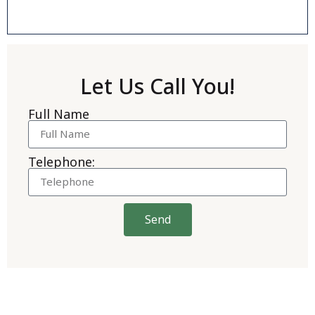
Let Us Call You!
Full Name
Telephone:
Send