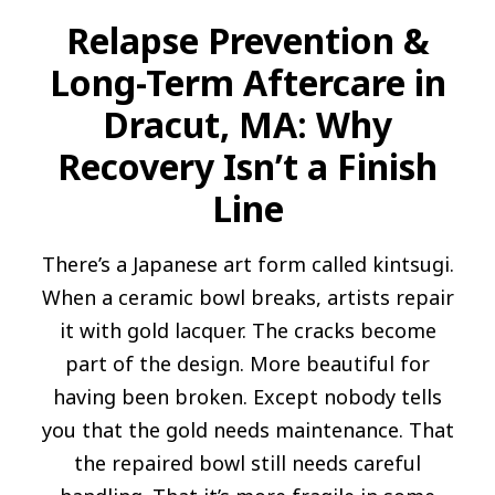
Relapse Prevention &
Long-Term Aftercare in
Dracut, MA: Why
Recovery Isn’t a Finish
Line
There’s a Japanese art form called kintsugi.
When a ceramic bowl breaks, artists repair
it with gold lacquer. The cracks become
part of the design. More beautiful for
having been broken. Except nobody tells
you that the gold needs maintenance. That
the repaired bowl still needs careful