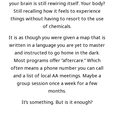
your brain is still rewiring itself. Your body?
Still recalling how it feels to experience
things without having to resort to the use
of chemicals.
It is as though you were given a map that is
written in a language you are yet to master
and instructed to go home in the dark.
Most programs offer “aftercare.” Which
often means a phone number you can call
and a list of local AA meetings. Maybe a
group session once a week for a few
months.
It’s something. But is it enough?