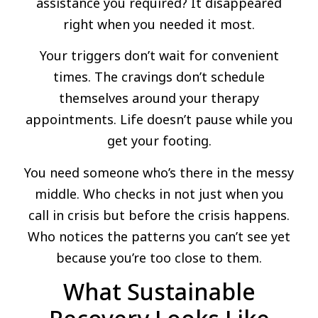
assistance you required? It disappeared
right when you needed it most.
Your triggers don’t wait for convenient
times. The cravings don’t schedule
themselves around your therapy
appointments. Life doesn’t pause while you
get your footing.
You need someone who’s there in the messy
middle. Who checks in not just when you
call in crisis but before the crisis happens.
Who notices the patterns you can’t see yet
because you’re too close to them.
What Sustainable