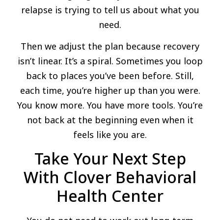
relapse is trying to tell us about what you
need.
Then we adjust the plan because recovery
isn’t linear. It’s a spiral. Sometimes you loop
back to places you’ve been before. Still,
each time, you’re higher up than you were.
You know more. You have more tools. You’re
not back at the beginning even when it
feels like you are.
Take Your Next Step
With Clover Behavioral
Health Center