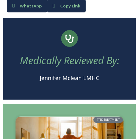
WhatsApp
Copy Link
Medically Reviewed By:
Jennifer Mclean LMHC
PTSD TREATMENT