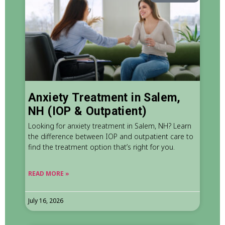
Anxiety Treatment in Salem,
NH (IOP & Outpatient)
Looking for anxiety treatment in Salem, NH? Learn
the difference between IOP and outpatient care to
find the treatment option that’s right for you.
READ MORE »
July 16, 2026