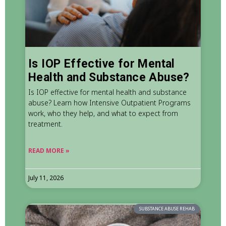
Is IOP Effective for Mental
Health and Substance Abuse?
Is IOP effective for mental health and substance
abuse? Learn how Intensive Outpatient Programs
work, who they help, and what to expect from
treatment.
READ MORE »
July 11, 2026
SUBSTANCE ABUSE REHAB