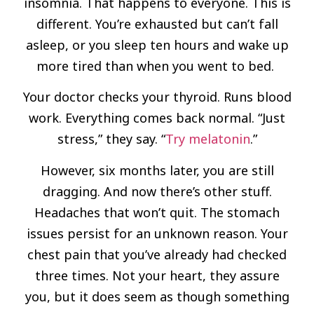
insomnia. That happens to everyone. This is
different. You’re exhausted but can’t fall
asleep, or you sleep ten hours and wake up
more tired than when you went to bed.
Your doctor checks your thyroid. Runs blood
work. Everything comes back normal. “Just
stress,” they say. “
Try melatonin
.”
However, six months later, you are still
dragging. And now there’s other stuff.
Headaches that won’t quit. The stomach
issues persist for an unknown reason. Your
chest pain that you’ve already had checked
three times. Not your heart, they assure
you, but it does seem as though something