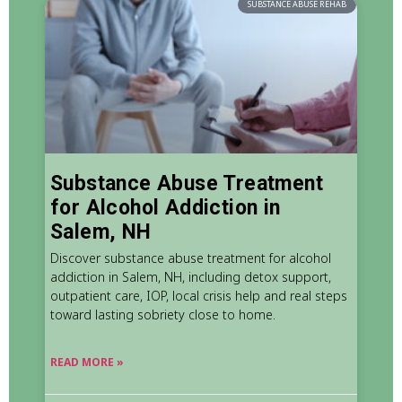
SUBSTANCE ABUSE REHAB
Substance Abuse Treatment
for Alcohol Addiction in
Salem, NH
Discover substance abuse treatment for alcohol
addiction in Salem, NH, including detox support,
outpatient care, IOP, local crisis help and real steps
toward lasting sobriety close to home.
READ MORE »