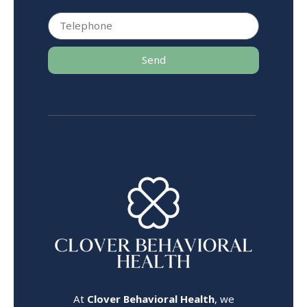
Send
At
Clover Behavioral Health
, we