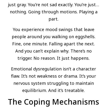
just gray. You’re not sad exactly. You’re just…
nothing. Going through motions. Playing a
part.
You experience mood swings that leave
people around you walking on eggshells.
Fine, one minute. Falling apart the next.
And you can’t explain why. There’s no
trigger. No reason. It just happens.
Emotional dysregulation isn’t a character
flaw. It’s not weakness or drama. It’s your
nervous system struggling to maintain
equilibrium. And it’s treatable.
The Coping Mechanisms