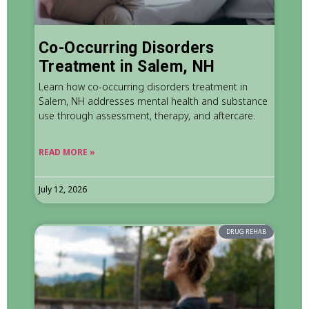
Co-Occurring Disorders
Treatment in Salem, NH
Learn how co-occurring disorders treatment in
Salem, NH addresses mental health and substance
use through assessment, therapy, and aftercare.
READ MORE »
July 12, 2026
DRUG REHAB