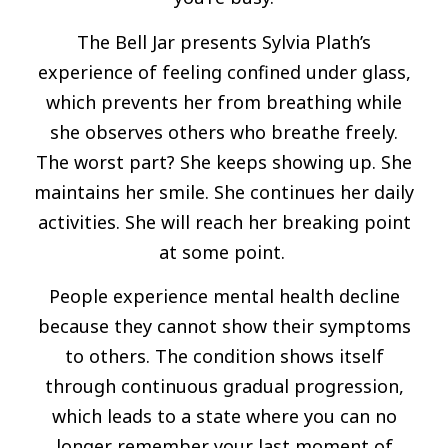
The Bell Jar presents Sylvia Plath’s
experience of feeling confined under glass,
which prevents her from breathing while
she observes others who breathe freely.
The worst part? She keeps showing up. She
maintains her smile. She continues her daily
activities. She will reach her breaking point
at some point.
People experience mental health decline
because they cannot show their symptoms
to others. The condition shows itself
through continuous gradual progression,
which leads to a state where you can no
longer remember your last moment of