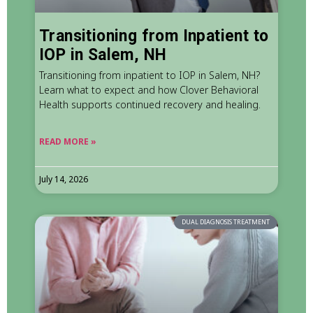
Transitioning from Inpatient to
IOP in Salem, NH
Transitioning from inpatient to IOP in Salem, NH?
Learn what to expect and how Clover Behavioral
Health supports continued recovery and healing.
READ MORE »
July 14, 2026
DUAL DIAGNOSIS TREATMENT