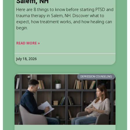
Salem, NH
Here are 8 things to know before starting PTSD and
trauma therapy in Salem, NH. Discover what to
expect, how treatment works, and how healing can
begin.
READ MORE »
July 18, 2026
DEPRESSION COUNSELING