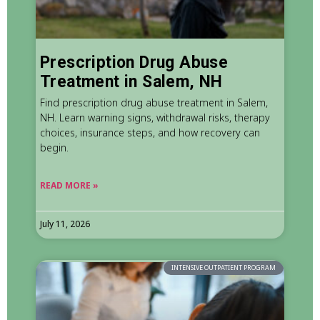
Prescription Drug Abuse
Treatment in Salem, NH
Find prescription drug abuse treatment in Salem,
NH. Learn warning signs, withdrawal risks, therapy
choices, insurance steps, and how recovery can
begin.
READ MORE »
July 11, 2026
INTENSIVE OUTPATIENT PROGRAM