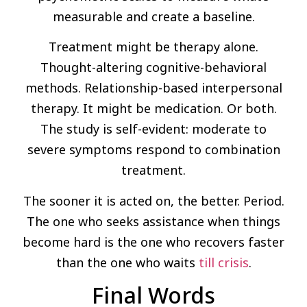
measurable and create a baseline.
Treatment might be therapy alone.
Thought-altering cognitive-behavioral
methods. Relationship-based interpersonal
therapy. It might be medication. Or both.
The study is self-evident: moderate to
severe symptoms respond to combination
treatment.
The sooner it is acted on, the better. Period.
The one who seeks assistance when things
become hard is the one who recovers faster
than the one who waits
till crisis
.
Final Words