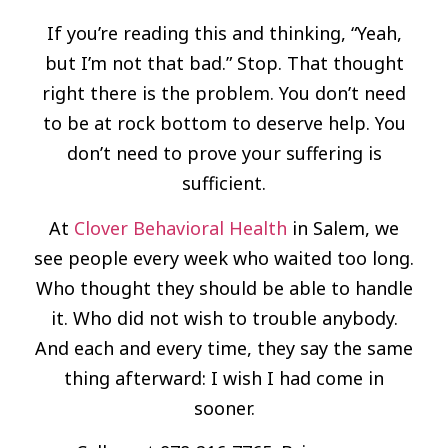
If you’re reading this and thinking, “Yeah,
but I’m not that bad.” Stop. That thought
right there is the problem. You don’t need
to be at rock bottom to deserve help. You
don’t need to prove your suffering is
sufficient.
At
Clover Behavioral Health
in Salem, we
see people every week who waited too long.
Who thought they should be able to handle
it. Who did not wish to trouble anybody.
And each and every time, they say the same
thing afterward: I wish I had come in
sooner.