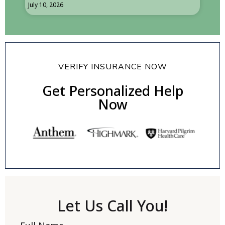
July 10, 2026
VERIFY INSURANCE NOW
Get Personalized Help
Now
Let Us Call You!