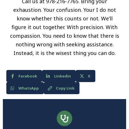
Call us at 978-216-7765. Bring your
exhaustion. Your confusion. Your I do not
know whether this counts or not. We’ll
figure it out together. With precision. With
compassion. You need to know that there is
nothing wrong with seeking assistance.
Instead, it is the wisest thing you can do.
Facebook
Linkedin
X
WhatsApp
Copy Link