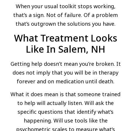
When your usual toolkit stops working,
that’s a sign. Not of failure. Of a problem
that’s outgrown the solutions you have.
What Treatment Looks
Like In Salem, NH
Getting help doesn’t mean you’re broken. It
does not imply that you will be in therapy
forever and on medication until death.
What it does mean is that someone trained
to help will actually listen. Will ask the
specific questions that identify what’s
happening. Will use tools like the
psychometric scales to measure what’s