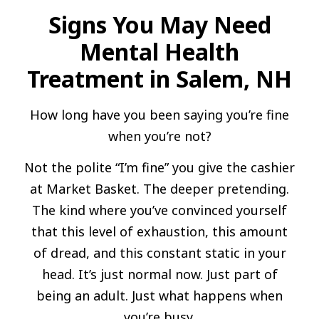
Signs You May Need
Mental Health
Treatment in Salem, NH
How long have you been saying you’re fine
when you’re not?
Not the polite “I’m fine” you give the cashier
at Market Basket. The deeper pretending.
The kind where you’ve convinced yourself
that this level of exhaustion, this amount
of dread, and this constant static in your
head. It’s just normal now. Just part of
being an adult. Just what happens when
you’re busy.