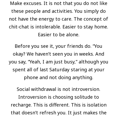
Make excuses. It is not that you do not like
these people and activities. You simply do
not have the energy to care. The concept of
chit-chat is intolerable. Easier to stay home.
Easier to be alone.
Before you see it, your friends do. “You
okay? We haven’t seen you in weeks. And
you say, “Yeah, I am just busy,” although you
spent all of last Saturday staring at your
phone and not doing anything.
Social withdrawal is not introversion.
Introversion is choosing solitude to
recharge. This is different. This is isolation
that doesn’t refresh you. It just makes the