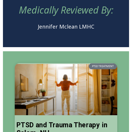
Medically Reviewed By:
Jennifer Mclean LMHC
PTSD TREATMENT
PTSD and Trauma Therapy in