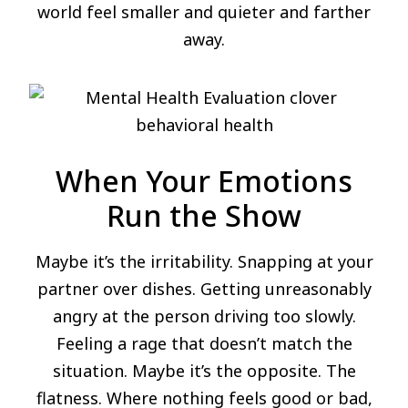
world feel smaller and quieter and farther
away.
When Your Emotions
Run the Show
Maybe it’s the irritability. Snapping at your
partner over dishes. Getting unreasonably
angry at the person driving too slowly.
Feeling a rage that doesn’t match the
situation. Maybe it’s the opposite. The
flatness. Where nothing feels good or bad,