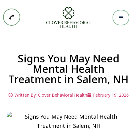
Signs You May Need
Mental Health
Treatment in Salem, NH
Written By:
Clover Behavioral Health
February 19, 2026