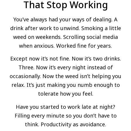
That Stop Working
You’ve always had your ways of dealing. A
drink after work to unwind. Smoking a little
weed on weekends. Scrolling social media
when anxious. Worked fine for years.
Except now it’s not fine. Now it’s two drinks.
Three. Now it’s every night instead of
occasionally. Now the weed isn’t helping you
relax. It’s just making you numb enough to
tolerate how you feel.
Have you started to work late at night?
Filling every minute so you don’t have to
think. Productivity as avoidance.