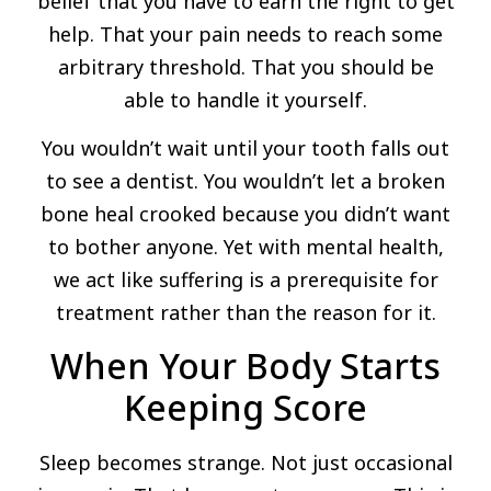
belief that you have to earn the right to get
help. That your pain needs to reach some
arbitrary threshold. That you should be
able to handle it yourself.
You wouldn’t wait until your tooth falls out
to see a dentist. You wouldn’t let a broken
bone heal crooked because you didn’t want
to bother anyone. Yet with mental health,
we act like suffering is a prerequisite for
treatment rather than the reason for it.
When Your Body Starts
Keeping Score
Sleep becomes strange. Not just occasional