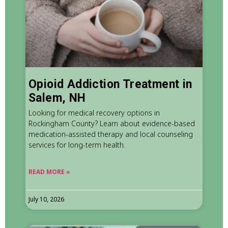
Opioid Addiction Treatment in
Salem, NH
Looking for medical recovery options in
Rockingham County? Learn about evidence-based
medication-assisted therapy and local counseling
services for long-term health.
READ MORE »
July 10, 2026