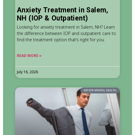
Anxiety Treatment in Salem,
NH (IOP & Outpatient)
Looking for anxiety treatment in Salem, NH? Learn
the difference between IOP and outpatient care to
find the treatment option that’s right for you.
READ MORE »
July 16, 2026
IOP FOR MENTAL HEALTH