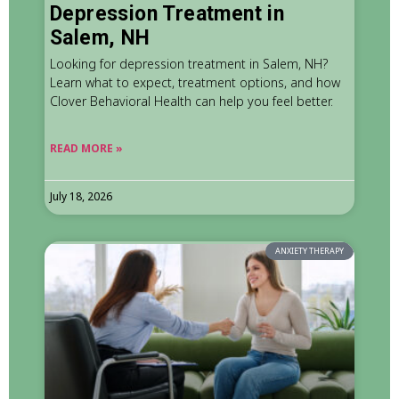
Depression Treatment in
Salem, NH
Looking for depression treatment in Salem, NH?
Learn what to expect, treatment options, and how
Clover Behavioral Health can help you feel better.
READ MORE »
July 18, 2026
ANXIETY THERAPY