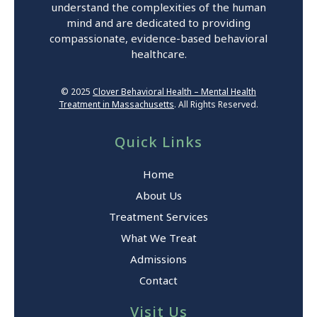
understand the complexities of the human
mind and are dedicated to providing
compassionate, evidence-based behavioral
healthcare.
© 2025
Clover Behavioral Health – Mental Health
Treatment in Massachusetts
. All Rights Reserved.
Quick Links
Home
About Us
Treatment Services
What We Treat
Admissions
Contact
Visit Us