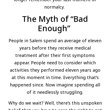
normalcy.
The Myth of “Bad
Enough”
People in Salem spend an average of eleven
years before they receive medical
treatment after their first symptoms
appear. People need to consider which
activities they performed eleven years ago
at this moment in time. Everything that’s
happened since. Now imagine spending all
of it needlessly struggling.
Why do we wait? Well, there’s this unspoken