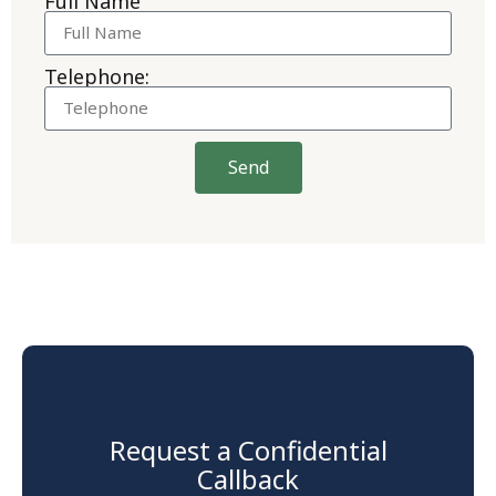
Full Name
Telephone:
Send
Request a Confidential
Callback