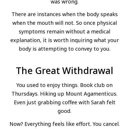
was wrong.
There are instances when the body speaks
when the mouth will not. So once physical
symptoms remain without a medical
explanation, it is worth inquiring what your
body is attempting to convey to you.
The Great Withdrawal
You used to enjoy things. Book club on
Thursdays. Hiking up Mount Agamenticus.
Even just grabbing coffee with Sarah felt
good.
Now? Everything feels like effort. You cancel.