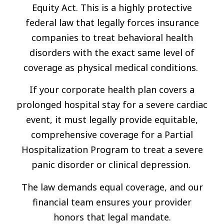
Equity Act. This is a highly protective
federal law that legally forces insurance
companies to treat behavioral health
disorders with the exact same level of
coverage as physical medical conditions.
If your corporate health plan covers a
prolonged hospital stay for a severe cardiac
event, it must legally provide equitable,
comprehensive coverage for a Partial
Hospitalization Program to treat a severe
panic disorder or clinical depression.
The law demands equal coverage, and our
financial team ensures your provider
honors that legal mandate.