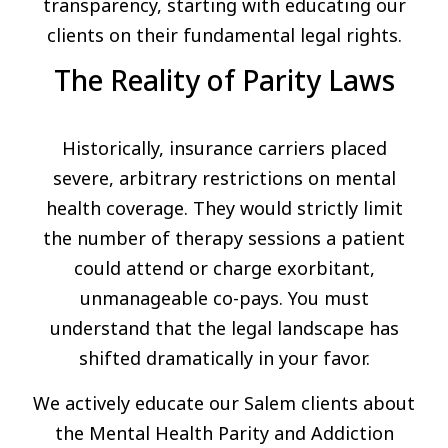
transparency, starting with educating our
clients on their fundamental legal rights.
The Reality of Parity Laws
Historically, insurance carriers placed
severe, arbitrary restrictions on mental
health coverage. They would strictly limit
the number of therapy sessions a patient
could attend or charge exorbitant,
unmanageable co-pays. You must
understand that the legal landscape has
shifted dramatically in your favor.
We actively educate our Salem clients about
the Mental Health Parity and Addiction