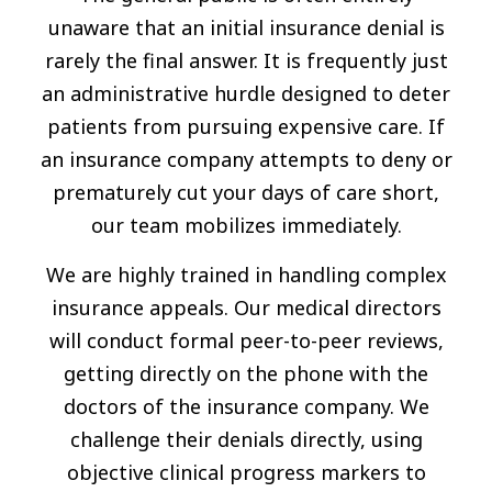
unaware that an initial insurance denial is
rarely the final answer. It is frequently just
an administrative hurdle designed to deter
patients from pursuing expensive care. If
an insurance company attempts to deny or
prematurely cut your days of care short,
our team mobilizes immediately.
We are highly trained in handling complex
insurance appeals. Our medical directors
will conduct formal peer-to-peer reviews,
getting directly on the phone with the
doctors of the insurance company. We
challenge their denials directly, using
objective clinical progress markers to