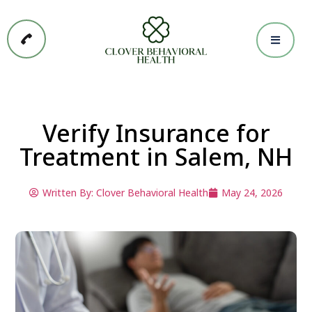
Verify Insurance for
Treatment in Salem, NH
Written By:
Clover Behavioral Health
May 24, 2026