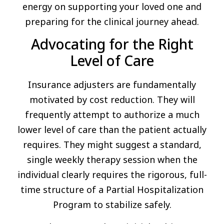
energy on supporting your loved one and
preparing for the clinical journey ahead.
Advocating for the Right
Level of Care
Insurance adjusters are fundamentally
motivated by cost reduction. They will
frequently attempt to authorize a much
lower level of care than the patient actually
requires. They might suggest a standard,
single weekly therapy session when the
individual clearly requires the rigorous, full-
time structure of a Partial Hospitalization
Program to stabilize safely.