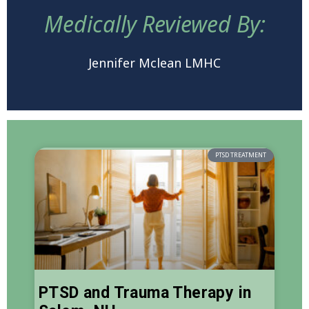
Medically Reviewed By:
Jennifer Mclean LMHC
PTSD TREATMENT
PTSD and Trauma Therapy in