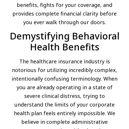
benefits, fights for your coverage, and
provides complete financial clarity before
you ever walk through our doors.
Demystifying Behavioral
Health Benefits
The healthcare insurance industry is
notorious for utilizing incredibly complex,
intentionally confusing terminology. When
you are already operating in a state of
severe clinical distress, trying to
understand the limits of your corporate
health plan feels entirely impossible. We
believe in complete administrative