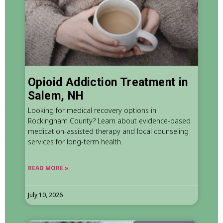
Opioid Addiction Treatment in
Salem, NH
Looking for medical recovery options in
Rockingham County? Learn about evidence-based
medication-assisted therapy and local counseling
services for long-term health.
READ MORE »
July 10, 2026