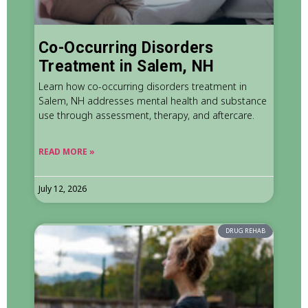
Co-Occurring Disorders
Treatment in Salem, NH
Learn how co-occurring disorders treatment in
Salem, NH addresses mental health and substance
use through assessment, therapy, and aftercare.
READ MORE »
July 12, 2026
DRUG REHAB