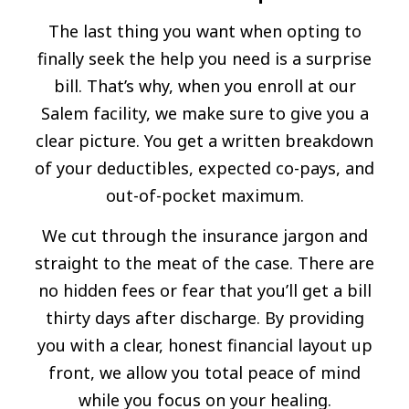
The last thing you want when opting to
finally seek the help you need is a surprise
bill. That’s why, when you enroll at our
Salem facility, we make sure to give you a
clear picture. You get a written breakdown
of your deductibles, expected co-pays, and
out-of-pocket maximum.
We cut through the insurance jargon and
straight to the meat of the case. There are
no hidden fees or fear that you’ll get a bill
thirty days after discharge. By providing
you with a clear, honest financial layout up
front, we allow you total peace of mind
while you focus on your healing.