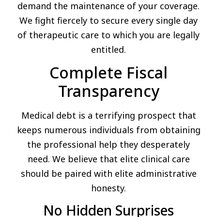
demand the maintenance of your coverage.
We fight fiercely to secure every single day
of therapeutic care to which you are legally
entitled.
Complete Fiscal
Transparency
Medical debt is a terrifying prospect that
keeps numerous individuals from obtaining
the professional help they desperately
need. We believe that elite clinical care
should be paired with elite administrative
honesty.
No Hidden Surprises