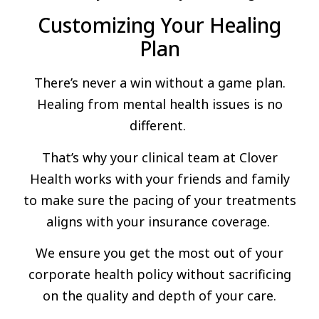
Customizing Your Healing
Plan
There’s never a win without a game plan.
Healing from mental health issues is no
different.
That’s why your clinical team at Clover
Health works with your friends and family
to make sure the pacing of your treatments
aligns with your insurance coverage.
We ensure you get the most out of your
corporate health policy without sacrificing
on the quality and depth of your care.