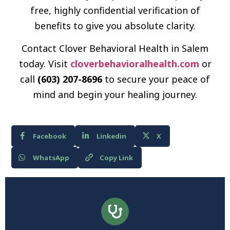
free, highly confidential verification of
benefits to give you absolute clarity.
Contact Clover Behavioral Health in Salem
today. Visit
cloverbehavioralhealth.com
or
call
(603) 207-8696
to secure your peace of
mind and begin your healing journey.
Facebook
Linkedin
X
WhatsApp
Copy Link