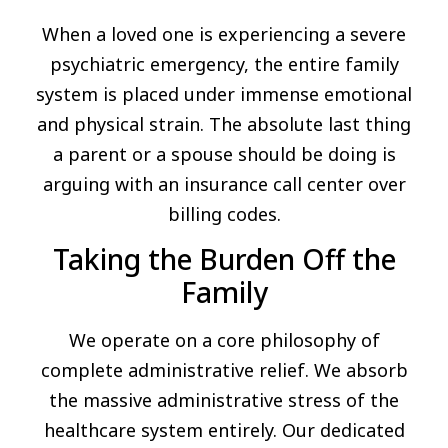
When a loved one is experiencing a severe
psychiatric emergency, the entire family
system is placed under immense emotional
and physical strain. The absolute last thing
a parent or a spouse should be doing is
arguing with an insurance call center over
billing codes.
Taking the Burden Off the
Family
We operate on a core philosophy of
complete administrative relief. We absorb
the massive administrative stress of the
healthcare system entirely. Our dedicated