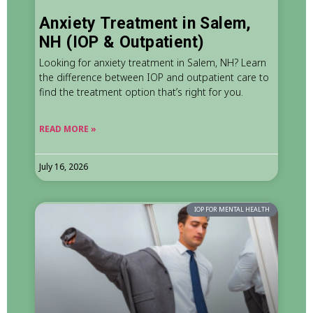
Anxiety Treatment in Salem,
NH (IOP & Outpatient)
Looking for anxiety treatment in Salem, NH? Learn
the difference between IOP and outpatient care to
find the treatment option that’s right for you.
READ MORE »
July 16, 2026
IOP FOR MENTAL HEALTH