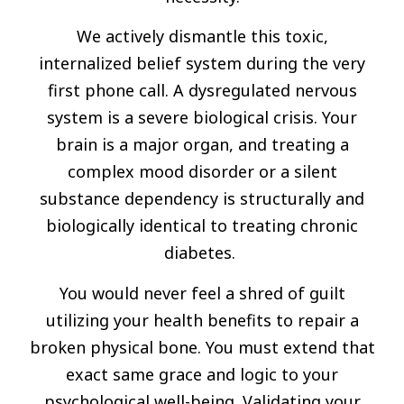
We actively dismantle this toxic,
internalized belief system during the very
first phone call. A dysregulated nervous
system is a severe biological crisis. Your
brain is a major organ, and treating a
complex mood disorder or a silent
substance dependency is structurally and
biologically identical to treating chronic
diabetes.
You would never feel a shred of guilt
utilizing your health benefits to repair a
broken physical bone. You must extend that
exact same grace and logic to your
psychological well-being. Validating your