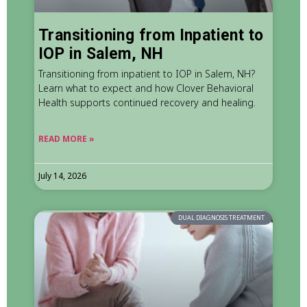
Transitioning from Inpatient to
IOP in Salem, NH
Transitioning from inpatient to IOP in Salem, NH?
Learn what to expect and how Clover Behavioral
Health supports continued recovery and healing.
READ MORE »
July 14, 2026
DUAL DIAGNOSIS TREATMENT