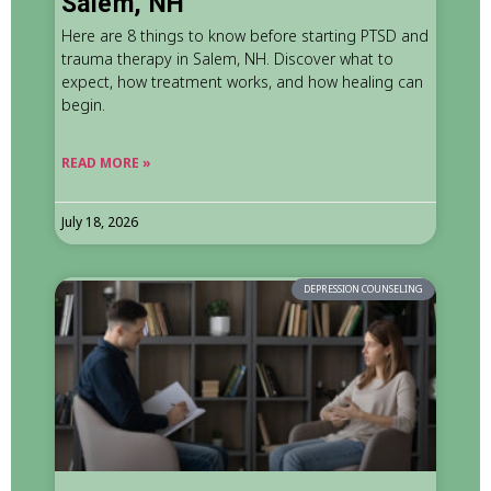
Salem, NH
Here are 8 things to know before starting PTSD and
trauma therapy in Salem, NH. Discover what to
expect, how treatment works, and how healing can
begin.
READ MORE »
July 18, 2026
DEPRESSION COUNSELING