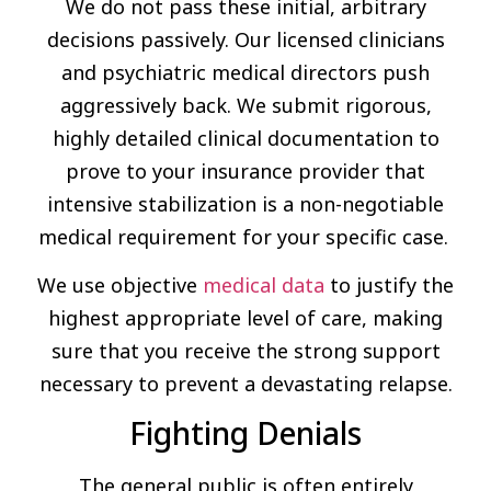
We do not pass these initial, arbitrary
decisions passively. Our licensed clinicians
and psychiatric medical directors push
aggressively back. We submit rigorous,
highly detailed clinical documentation to
prove to your insurance provider that
intensive stabilization is a non-negotiable
medical requirement for your specific case.
We use objective
medical data
to justify the
highest appropriate level of care, making
sure that you receive the strong support
necessary to prevent a devastating relapse.
Fighting Denials
The general public is often entirely