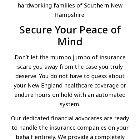
hardworking families of Southern New
Hampshire.
Secure Your Peace of
Mind
Don’t let the mumbo jumbo of insurance
scare you away from the case you truly
deserve. You do not have to guess about
your New England healthcare coverage or
endure hours on hold with an automated
system.
Our dedicated financial advocates are ready
to handle the insurance companies on your
behalf entirely. We provide a completely