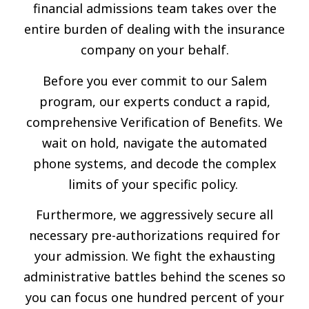
financial admissions team takes over the
entire burden of dealing with the insurance
company on your behalf.
Before you ever commit to our Salem
program, our experts conduct a rapid,
comprehensive Verification of Benefits. We
wait on hold, navigate the automated
phone systems, and decode the complex
limits of your specific policy.
Furthermore, we aggressively secure all
necessary pre-authorizations required for
your admission. We fight the exhausting
administrative battles behind the scenes so
you can focus one hundred percent of your