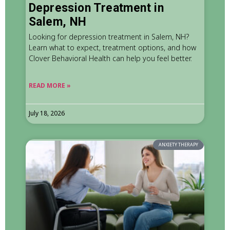
Depression Treatment in
Salem, NH
Looking for depression treatment in Salem, NH?
Learn what to expect, treatment options, and how
Clover Behavioral Health can help you feel better.
READ MORE »
July 18, 2026
ANXIETY THERAPY