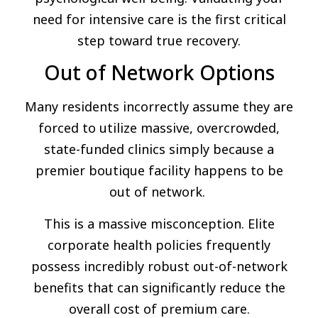
need for intensive care is the first critical
step toward true recovery.
Out of Network Options
Many residents incorrectly assume they are
forced to utilize massive, overcrowded,
state-funded clinics simply because a
premier boutique facility happens to be
out of network.
This is a massive misconception. Elite
corporate health policies frequently
possess incredibly robust out-of-network
benefits that can significantly reduce the
overall cost of premium care.