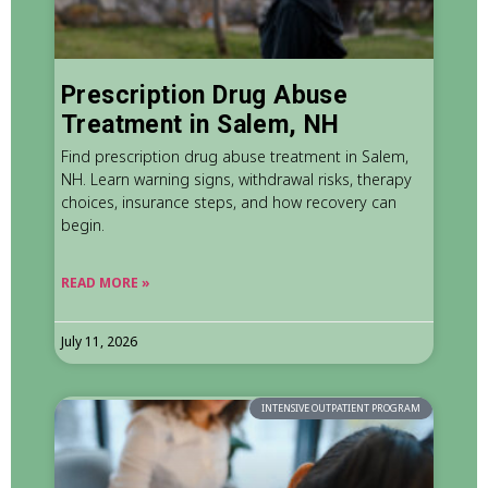
Prescription Drug Abuse
Treatment in Salem, NH
Find prescription drug abuse treatment in Salem,
NH. Learn warning signs, withdrawal risks, therapy
choices, insurance steps, and how recovery can
begin.
READ MORE »
July 11, 2026
INTENSIVE OUTPATIENT PROGRAM