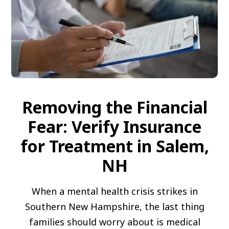
Removing the Financial
Fear: Verify Insurance
for Treatment in Salem,
NH
When a mental health crisis strikes in
Southern New Hampshire, the last thing
families should worry about is medical