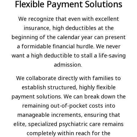
Flexible Payment Solutions
We recognize that even with excellent
insurance, high deductibles at the
beginning of the calendar year can present
a formidable financial hurdle. We never
want a high deductible to stall a life-saving
admission.
We collaborate directly with families to
establish structured, highly flexible
payment solutions. We can break down the
remaining out-of-pocket costs into
manageable increments, ensuring that
elite, specialized psychiatric care remains
completely within reach for the