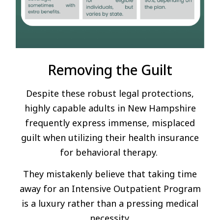
Removing the Guilt
Despite these robust legal protections,
highly capable adults in New Hampshire
frequently express immense, misplaced
guilt when utilizing their health insurance
for behavioral therapy.
They mistakenly believe that taking time
away for an Intensive Outpatient Program
is a luxury rather than a pressing medical
necessity.