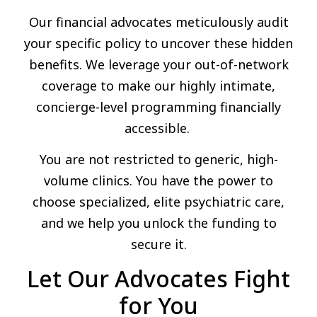
Our financial advocates meticulously audit
your specific policy to uncover these hidden
benefits. We leverage your out-of-network
coverage to make our highly intimate,
concierge-level programming financially
accessible.
You are not restricted to generic, high-
volume clinics. You have the power to
choose specialized, elite psychiatric care,
and we help you unlock the funding to
secure it.
Let Our Advocates Fight
for You