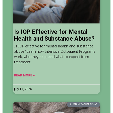
Is IOP Effective for Mental
Health and Substance Abuse?
Is IOP effective for mental health and substance
abuse? Learn how Intensive Outpatient Programs
work, who they help, and what to expect from
treatment.
READ MORE »
July 11, 2026
SUBSTANCE ABUSE REHAB