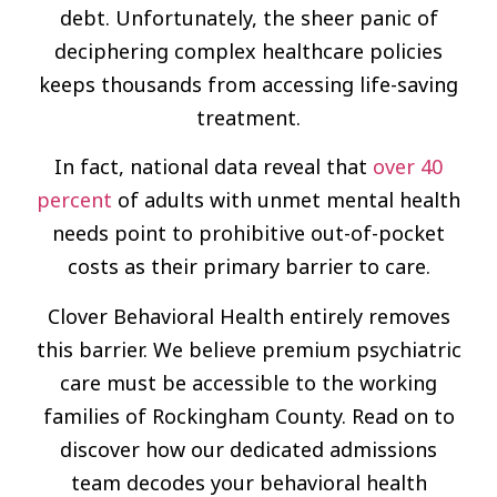
debt. Unfortunately, the sheer panic of
deciphering complex healthcare policies
keeps thousands from accessing life-saving
treatment.
In fact, national data reveal that
over 40
percent
of adults with unmet mental health
needs point to prohibitive out-of-pocket
costs as their primary barrier to care.
Clover Behavioral Health entirely removes
this barrier. We believe premium psychiatric
care must be accessible to the working
families of Rockingham County. Read on to
discover how our dedicated admissions
team decodes your behavioral health