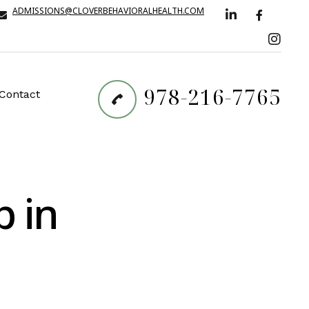
ADMISSIONS@CLOVERBEHAVIORALHEALTH.COM
978-216-7765
Contact
p in