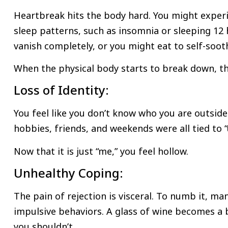
Heartbreak hits the body hard. You might experi
sleep patterns, such as insomnia or sleeping 12 
vanish completely, or you might eat to self-soot
When the physical body starts to break down, th
Loss of Identity:
You feel like you don’t know who you are outside 
hobbies, friends, and weekends were all tied to “
Now that it is just “me,” you feel hollow.
Unhealthy Coping:
The pain of rejection is visceral. To numb it, m
impulsive behaviors. A glass of wine becomes a b
you shouldn’t.