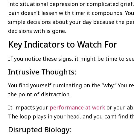
into situational depression or complicated grie
pain doesn’t lessen with time; it compounds. Yo
simple decisions about your day because the pe
decisions with is gone.
Key Indicators to Watch For
If you notice these signs, it might be time to se
Intrusive Thoughts:
You find yourself ruminating on the “why.” You 
the point of distraction.
It impacts your
performance at work
or your abi
The loop plays in your head, and you can’t find 
Disrupted Biology: