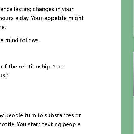
ence lasting changes in your
hours a day. Your appetite might
he.
e mind follows.
of the relationship. Your
us.”
any people turn to substances or
ottle. You start texting people