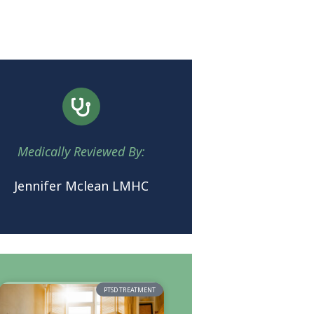
Medically Reviewed By:
Jennifer Mclean LMHC
PTSD TREATMENT