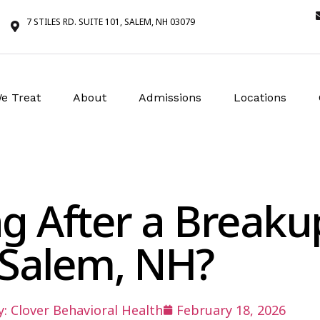
7 STILES RD. SUITE 101, SALEM, NH 03079
e Treat
About
Admissions
Locations
ng After a Breaku
Salem, NH?
y:
Clover Behavioral Health
February 18, 2026