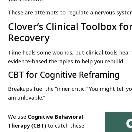
These are attempts to regulate a nervous system
Clover’s Clinical Toolbox fo
Recovery
Time heals some wounds, but clinical tools heal
evidence-based therapies to help you rebuild.
CBT for Cognitive Reframing
Breakups fuel the “inner critic.” You might tell you
am unlovable.”
We use
Cognitive Behavioral
Therapy (CBT)
to catch these