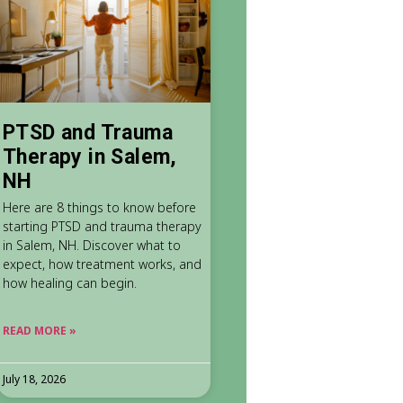
PTSD and Trauma
Therapy in Salem,
NH
Here are 8 things to know before
starting PTSD and trauma therapy
in Salem, NH. Discover what to
expect, how treatment works, and
how healing can begin.
READ MORE »
July 18, 2026