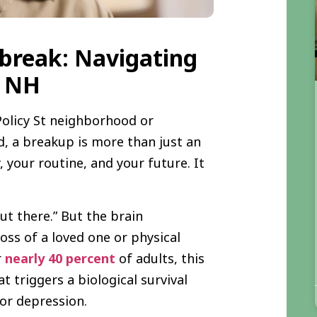
break: Navigating
, NH
Policy St neighborhood or
d, a breakup is more than just an
, your routine, and your future. It
ut there.” But the brain
loss of a loved one or physical
r
nearly 40 percent
of adults, this
at triggers a biological survival
jor depression.