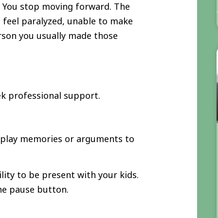
f. You stop moving forward. The
u feel paralyzed, unable to make
rson you usually made those
ek professional support.
replay memories or arguments to
lity to be present with your kids.
the pause button.