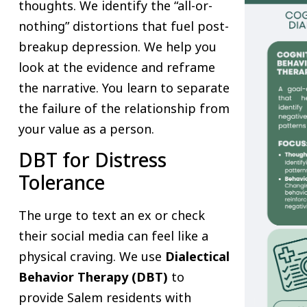
thoughts. We identify the “all-or-
nothing” distortions that fuel post-
breakup depression. We help you
look at the evidence and reframe
the narrative. You learn to separate
the failure of the relationship from
your value as a person.
DBT for Distress
Tolerance
The urge to text an ex or check
their social media can feel like a
physical craving. We use
Dialectical
Behavior Therapy (DBT)
to
provide Salem residents with