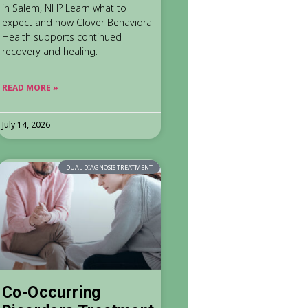
in Salem, NH? Learn what to
expect and how Clover Behavioral
Health supports continued
recovery and healing.
READ MORE »
July 14, 2026
DUAL DIAGNOSIS TREATMENT
Co-Occurring