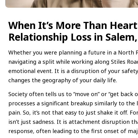
When It’s More Than Heart
Relationship Loss in Salem
Whether you were planning a future in a North 
navigating a split while working along Stiles Roa
emotional event. It is a disruption of your safety
changes the geography of your daily life.
Society often tells us to “move on” or “get back o
processes a significant breakup similarly to the 
pain. So, it’s not that easy to just shake it off. Fo
isn’t just sadness. It is attachment disruption th
response, often leading to the first onset of ma