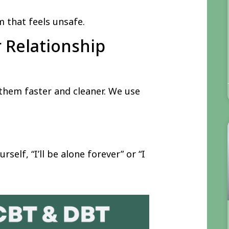
 that feels unsafe.
r Relationship
 them faster and cleaner. We use
rself, “I’ll be alone forever” or “I