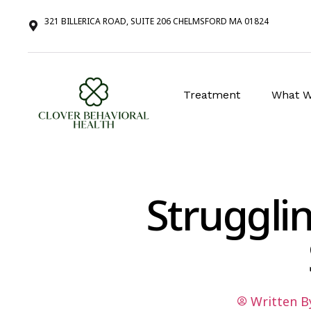
321 BILLERICA ROAD, SUITE 206 CHELMSFORD MA 01824
Treatment
What W
Struggli
Written B