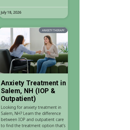
July 18, 2026
ANXIETY THERAPY
Anxiety Treatment in
Salem, NH (IOP &
Outpatient)
Looking for anxiety treatment in
Salem, NH? Learn the difference
between IOP and outpatient care
to find the treatment option that’s