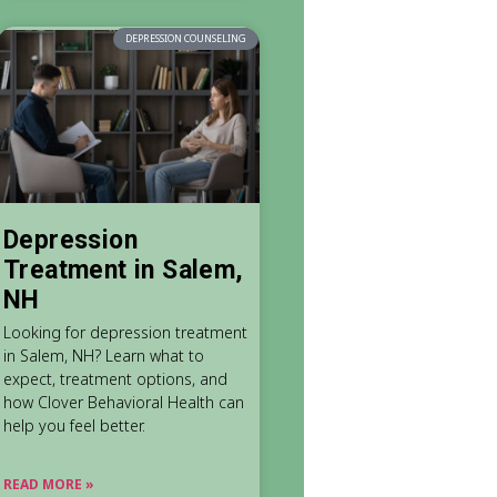
DEPRESSION COUNSELING
Depression
Treatment in Salem,
NH
Looking for depression treatment
in Salem, NH? Learn what to
expect, treatment options, and
how Clover Behavioral Health can
help you feel better.
READ MORE »