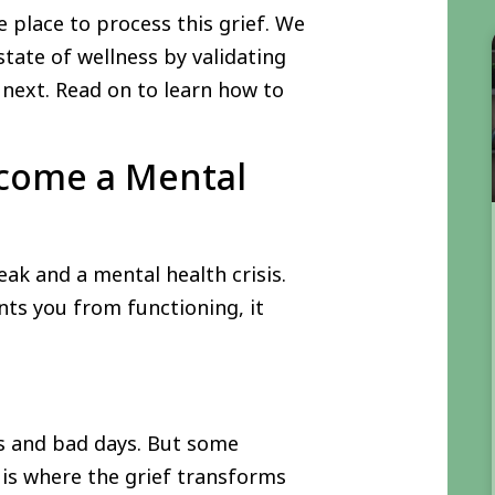
e place to process this grief. We
tate of wellness by validating
 next. Read on to learn how to
ecome a Mental
k and a mental health crisis.
nts you from functioning, it
ys and bad days. But some
s is where the grief transforms