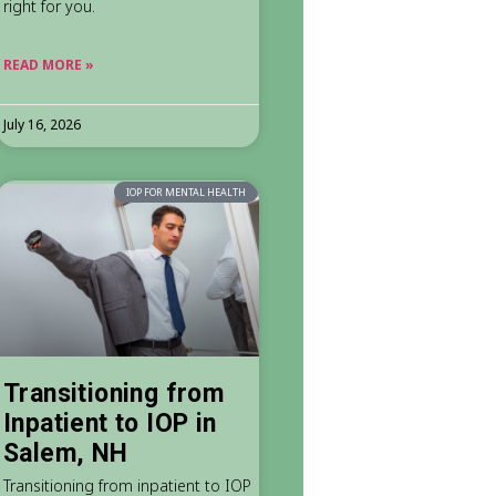
right for you.
READ MORE »
July 16, 2026
IOP FOR MENTAL HEALTH
Transitioning from
Inpatient to IOP in
Salem, NH
Transitioning from inpatient to IOP