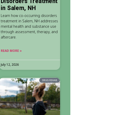
Disorders Treatment
in Salem, NH
Learn how co-occurring disorders
treatment in Salem, NH addresses
mental health and substance use
through assessment, therapy, and
aftercare.
READ MORE »
July 12, 2026
DRUG REHAB