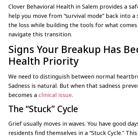
Clover Behavioral Health in Salem provides a saf
help you move from “survival mode” back into a s
the loss while building the tools for what comes
navigate this transition.
Signs Your Breakup Has B
Health Priority
We need to distinguish between normal heartbrea
Sadness is natural. But when that sadness preve
becomes a
clinical issue
.
The “Stuck” Cycle
Grief usually moves in waves. You have good da
residents find themselves in a “Stuck Cycle.” Thi