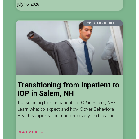
July 16, 2026
IOP FOR MENTAL HEALTH
Transitioning from Inpatient to
IOP in Salem, NH
Transitioning from inpatient to IOP in Salem, NH?
Learn what to expect and how Clover Behavioral
Health supports continued recovery and healing.
READ MORE »