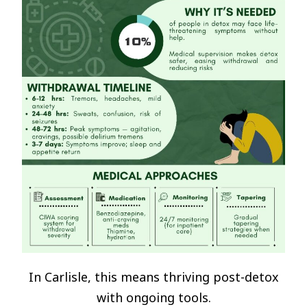
In Carlisle, this means thriving post-detox
with ongoing tools.