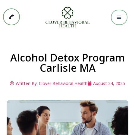
Alcohol Detox Program
Carlisle MA
Written By:
Clover Behavioral Health
August 24, 2025