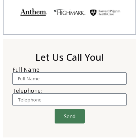
Let Us Call You!
Full Name
Telephone:
Send