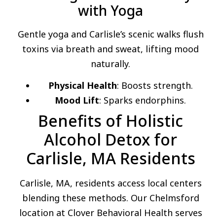
with Yoga
Gentle yoga and Carlisle’s scenic walks flush
toxins via breath and sweat, lifting mood
naturally.
Physical Health
: Boosts strength.
Mood Lift
: Sparks endorphins.
Benefits of Holistic
Alcohol Detox for
Carlisle, MA Residents
Carlisle, MA, residents access local centers
blending these methods. Our Chelmsford
location at Clover Behavioral Health serves