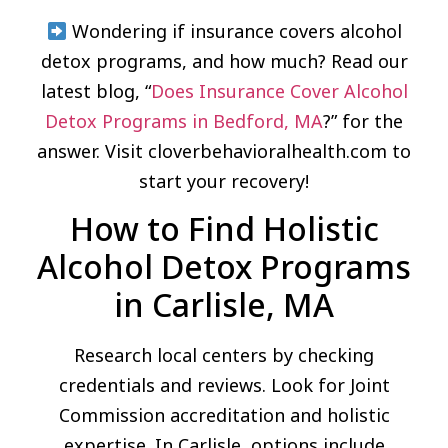
Wondering if insurance covers alcohol
detox programs, and how much? Read our
latest blog, “
Does Insurance Cover Alcohol
Detox Programs in Bedford, MA
?” for the
answer. Visit cloverbehavioralhealth.com to
start your recovery!
How to Find Holistic
Alcohol Detox Programs
in Carlisle, MA
Research local centers by checking
credentials and reviews. Look for Joint
Commission accreditation and holistic
expertise. In Carlisle, options include