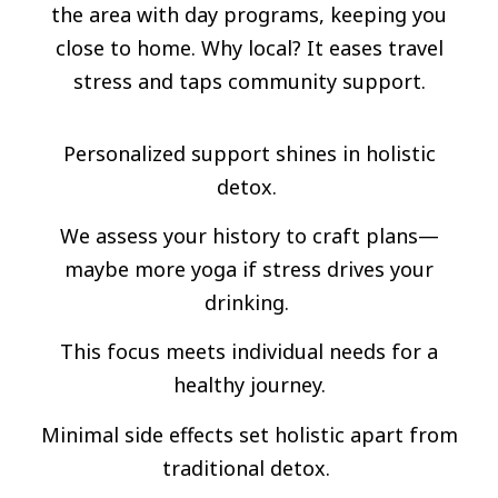
the area with day programs, keeping you
close to home. Why local? It eases travel
stress and taps community support.
Personalized support shines in holistic
detox.
We assess your history to craft plans—
maybe more yoga if stress drives your
drinking.
This focus meets individual needs for a
healthy journey.
Minimal side effects set holistic apart from
traditional detox.