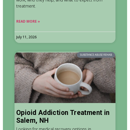
treatment.
READ MORE »
July 11, 2026
SUBSTANCE ABUSE REHAB
Opioid Addiction Treatment in
Salem, NH
Looking for medical recovery options in