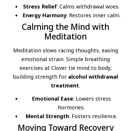
Stress Relief
: Calms withdrawal woes.
Energy Harmony
: Restores inner calm.
Calming the Mind with
Meditation
Meditation slows racing thoughts, easing
emotional strain. Simple breathing
exercises at Clover tie mind to body,
building strength for
alcohol withdrawal
treatment
.
Emotional Ease
: Lowers stress
hormones.
Mental Strength
: Fosters resilience.
Moving Toward Recovery