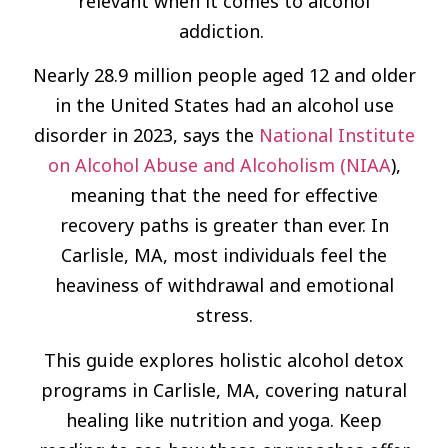
relevant when it comes to alcohol
addiction.
Nearly 28.9 million people aged 12 and older
in the United States had an alcohol use
disorder in 2023, says the
National Institute
on Alcohol Abuse and Alcoholism (NIAA
),
meaning that the need for effective
recovery paths is greater than ever. In
Carlisle, MA, most individuals feel the
heaviness of withdrawal and emotional
stress.
This guide explores holistic alcohol detox
programs in Carlisle, MA, covering natural
healing like nutrition and yoga. Keep