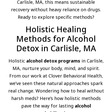
Carlisle, MA, this means sustainable
recovery without heavy reliance on drugs.
Ready to explore specific methods?
Holistic Healing
Methods for Alcohol
Detox in Carlisle, MA
Holistic
alcohol detox programs
in Carlisle,
MA, nurture your body, mind, and spirit.
From our work at Clover Behavioral Health,
we’ve seen these natural approaches spark
real change. Wondering how to heal without
harsh meds? Here’s how holistic methods
pave the way for lasting
alcohol