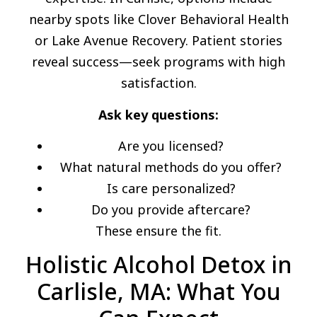
nearby spots like Clover Behavioral Health
or Lake Avenue Recovery. Patient stories
reveal success—seek programs with high
satisfaction.
Ask key questions:
Are you licensed?
What natural methods do you offer?
Is care personalized?
Do you provide aftercare?
These ensure the fit.
Holistic Alcohol Detox in
Carlisle, MA: What You