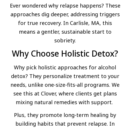
Ever wondered why relapse happens? These
approaches dig deeper, addressing triggers
for true recovery. In Carlisle, MA, this
means a gentler, sustainable start to
sobriety.
Why Choose Holistic Detox?
Why pick holistic approaches for alcohol
detox? They personalize treatment to your
needs, unlike one-size-fits-all programs. We
see this at Clover, where clients get plans
mixing natural remedies with support.
Plus, they promote long-term healing by
building habits that prevent relapse. In