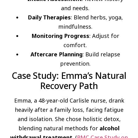
and needs.
Daily Therapies
: Blend herbs, yoga,
mindfulness.
Monitoring Progress
: Adjust for
comfort.
Aftercare Planning
: Build relapse
prevention.
Case Study: Emma’s Natural
Recovery Path
Emma, a 48-year-old Carlisle nurse, drank
heavily after a family loss, facing fatigue
and isolation. She chose holistic detox,
blending natural methods for
alcohol
withdrawal treatment
. (
PMC Case Study on