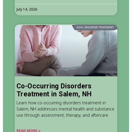
July 14, 2026
DUAL DIAGNOSIS TREATMENT
Co-Occurring Disorders
Treatment in Salem, NH
Learn how co-occurring disorders treatment in
Salem, NH addresses mental health and substance
use through assessment, therapy, and aftercare.
READ MORE »