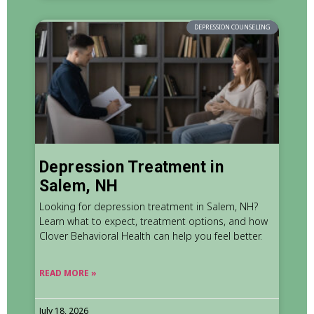
DEPRESSION COUNSELING
Depression Treatment in
Salem, NH
Looking for depression treatment in Salem, NH?
Learn what to expect, treatment options, and how
Clover Behavioral Health can help you feel better.
READ MORE »
July 18, 2026