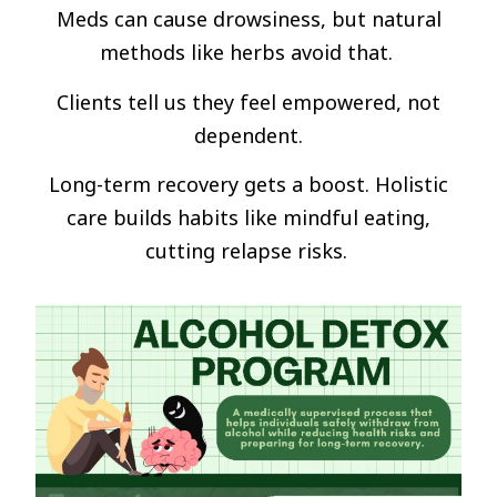
Meds can cause drowsiness, but natural
methods like herbs avoid that.
Clients tell us they feel empowered, not
dependent.
Long-term recovery gets a boost. Holistic
care builds habits like mindful eating,
cutting relapse risks.