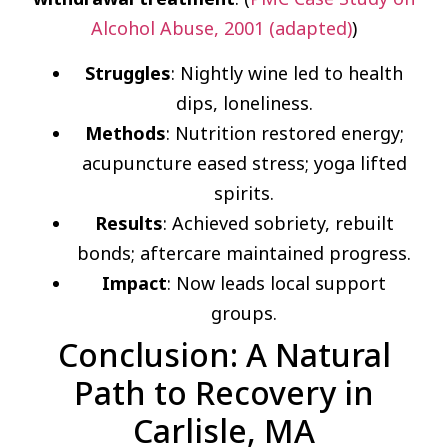
Alcohol Abuse, 2001 (adapted)
)
Struggles
: Nightly wine led to health
dips, loneliness.
Methods
: Nutrition restored energy;
acupuncture eased stress; yoga lifted
spirits.
Results
: Achieved sobriety, rebuilt
bonds; aftercare maintained progress.
Impact
: Now leads local support
groups.
Conclusion: A Natural
Path to Recovery in
Carlisle, MA