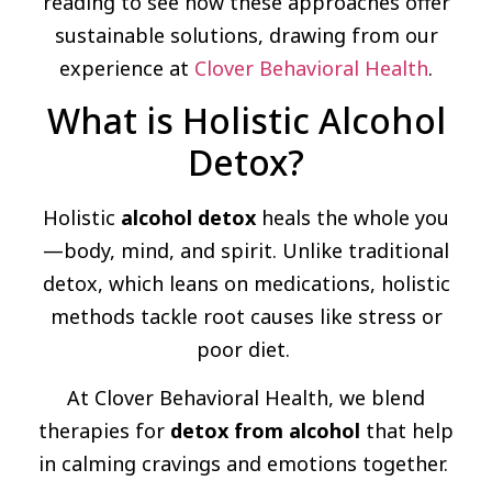
reading to see how these approaches offer
sustainable solutions, drawing from our
experience at
Clover Behavioral Health
.
What is Holistic Alcohol
Detox?
Holistic
alcohol detox
heals the whole you
—body, mind, and spirit. Unlike traditional
detox, which leans on medications, holistic
methods tackle root causes like stress or
poor diet.
At Clover Behavioral Health, we blend
therapies for
detox from alcohol
that help
in calming cravings and emotions together.