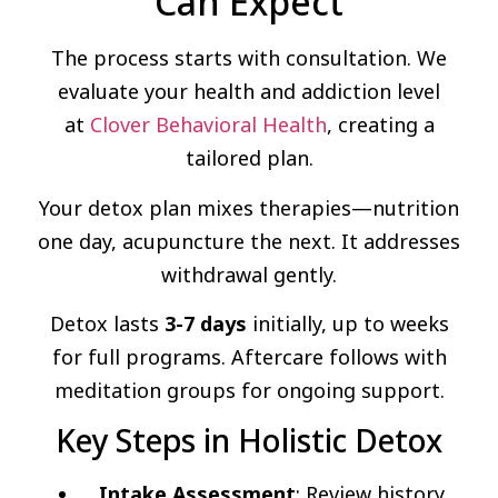
Can Expect
The process starts with consultation. We
evaluate your health and addiction level
at
Clover Behavioral Health
, creating a
tailored plan.
Your detox plan mixes therapies—nutrition
one day, acupuncture the next. It addresses
withdrawal gently.
Detox lasts
3-7 days
initially, up to weeks
for full programs. Aftercare follows with
meditation groups for ongoing support.
Key Steps in Holistic Detox
Intake Assessment
: Review history