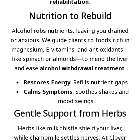
rehabilitation
.
Nutrition to Rebuild
Alcohol robs nutrients, leaving you drained
or anxious. We guide clients to foods rich in
magnesium, B vitamins, and antioxidants—
like spinach or almonds—to mend the liver
and ease
alcohol withdrawal treatment
.
Restores Energy
: Refills nutrient gaps.
Calms Symptoms
: Soothes shakes and
mood swings.
Gentle Support from Herbs
Herbs like milk thistle shield your liver,
while chamomile settles nerves. At Clover