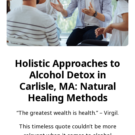
Holistic Approaches to
Alcohol Detox in
Carlisle, MA: Natural
Healing Methods
“The greatest wealth is health.” – Virgil.
This timeless quote couldn’t be more