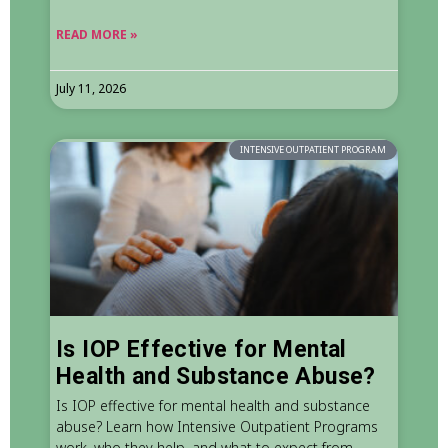
READ MORE »
July 11, 2026
INTENSIVE OUTPATIENT PROGRAM
Is IOP Effective for Mental
Health and Substance Abuse?
Is IOP effective for mental health and substance
abuse? Learn how Intensive Outpatient Programs
work, who they help, and what to expect from