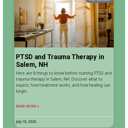
PTSD and Trauma Therapy in
Salem, NH
Here are 8 things to know before starting PTSD and
trauma therapy in Salem, NH. Discover what to
expect, how treatment works, and how healing can
begin.
READ MORE »
July 18, 2026