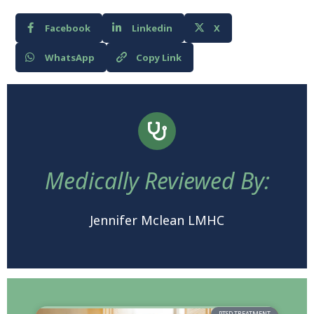
Facebook
Linkedin
X
WhatsApp
Copy Link
Medically Reviewed By:
Jennifer Mclean LMHC
PTSD TREATMENT