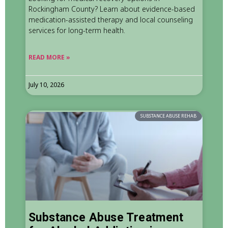
Rockingham County? Learn about evidence-based
medication-assisted therapy and local counseling
services for long-term health.
READ MORE »
July 10, 2026
SUBSTANCE ABUSE REHAB
Substance Abuse Treatment