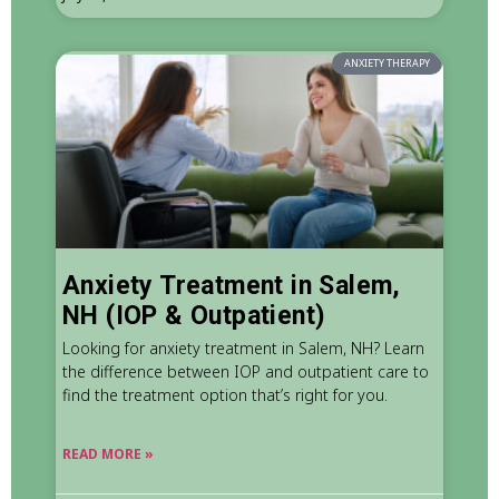
ANXIETY THERAPY
Anxiety Treatment in Salem,
NH (IOP & Outpatient)
Looking for anxiety treatment in Salem, NH? Learn
the difference between IOP and outpatient care to
find the treatment option that’s right for you.
READ MORE »