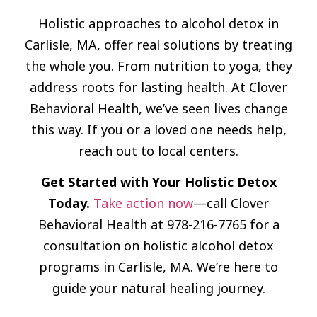
Holistic approaches to alcohol detox in
Carlisle, MA, offer real solutions by treating
the whole you. From nutrition to yoga, they
address roots for lasting health. At Clover
Behavioral Health, we’ve seen lives change
this way. If you or a loved one needs help,
reach out to local centers.
Get Started with Your Holistic Detox
Today.
Take action now
—call Clover
Behavioral Health at 978-216-7765 for a
consultation on holistic alcohol detox
programs in Carlisle, MA. We’re here to
guide your natural healing journey.