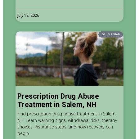
July 12, 2026
DRUG REHAB
Prescription Drug Abuse
Treatment in Salem, NH
Find prescription drug abuse treatment in Salem,
NH. Learn warning signs, withdrawal risks, therapy
choices, insurance steps, and how recovery can
begin.