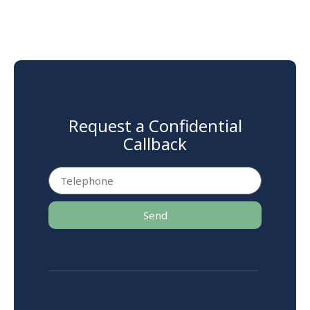
Request a Confidential
Callback
Send