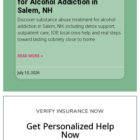
for Alcohol Addiction in
Salem, NH
Discover substance abuse treatment for alcohol
addiction in Salem, NH, including detox support,
outpatient care, IOP, local crisis help and real steps
toward lasting sobriety close to home.
READ MORE »
July 10, 2026
VERIFY INSURANCE NOW
Get Personalized Help
Now