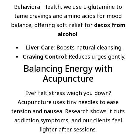
Behavioral Health, we use L-glutamine to
tame cravings and amino acids for mood
balance, offering soft relief for
detox from
alcohol
.
Liver Care
: Boosts natural cleansing.
Craving Control
: Reduces urges gently.
Balancing Energy with
Acupuncture
Ever felt stress weigh you down?
Acupuncture uses tiny needles to ease
tension and nausea. Research shows it cuts
addiction symptoms, and our clients feel
lighter after sessions.