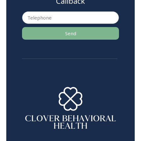
Callback
Send