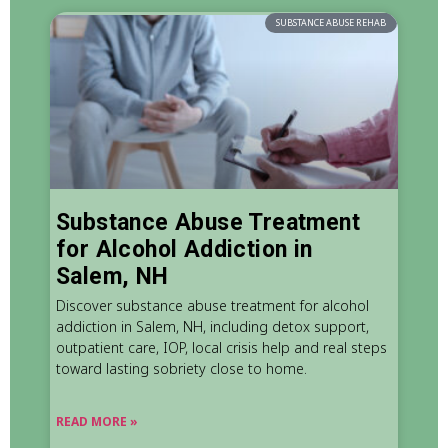
SUBSTANCE ABUSE REHAB
Substance Abuse Treatment
for Alcohol Addiction in
Salem, NH
Discover substance abuse treatment for alcohol
addiction in Salem, NH, including detox support,
outpatient care, IOP, local crisis help and real steps
toward lasting sobriety close to home.
READ MORE »