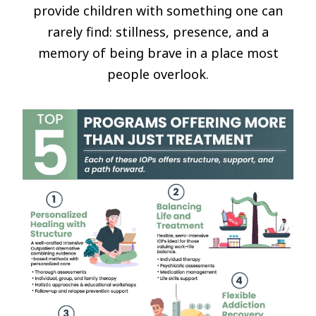
provide children with something one can
rarely find: stillness, presence, and a
memory of being brave in a place most
people overlook.