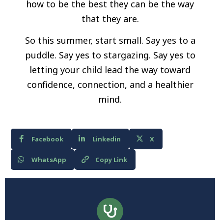
how to be the best they can be the way
that they are.
So this summer, start small. Say yes to a
puddle. Say yes to stargazing. Say yes to
letting your child lead the way toward
confidence, connection, and a healthier
mind.
Facebook
Linkedin
X
WhatsApp
Copy Link