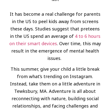
It has become a real challenge for parents
in the US to peel kids away from screens
these days. Studies suggest that preteens
in the US spend an average of
4 to 6 hours
on their smart devices
. Over time, this may
result in the emergence of mental health
issues.
This summer, give your child a little break
from what’s trending on Instagram.
Instead, take them on a little adventure in
Tewksbury, MA. Adventure is all about
reconnecting with nature, building social
relationships, and facing challenges and