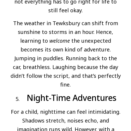
not everything has to go right for life to
still feel okay.
The weather in Tewksbury can shift from
sunshine to storms in an hour. Hence,
learning to
welcome
the unexpected
becomes its own kind of adventure.
Jumping in puddles. Running back to the
car, breathless. Laughing because the day
didn’t follow the script, and that’s perfectly
fine.
Night-Time Adventures
For a child, nighttime can feel intimidating.
Shadows stretch, noises echo, and
imagination runs wild. However, with a