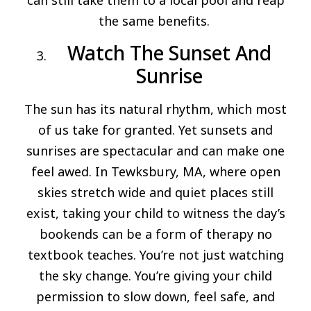
can still take them to a local pool and reap
the same benefits.
Watch The Sunset And
Sunrise
The sun has its natural rhythm, which most
of us take for granted. Yet sunsets and
sunrises are spectacular and can make one
feel awed. In Tewksbury, MA, where open
skies stretch wide and quiet places still
exist, taking your child to witness the day’s
bookends can be a form of therapy no
textbook teaches. You’re not just watching
the sky change. You’re giving your child
permission to slow down, feel safe, and