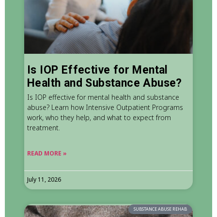
Is IOP Effective for Mental
Health and Substance Abuse?
Is IOP effective for mental health and substance
abuse? Learn how Intensive Outpatient Programs
work, who they help, and what to expect from
treatment.
READ MORE »
July 11, 2026
SUBSTANCE ABUSE REHAB