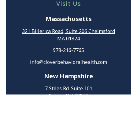
Visit Us
Massachusetts
321 Billerica Road, Suite 206 Chelmsford
MA 01824
978-216-7765
info@cloverbehavioralhealth.com
New Hampshire
7 Stiles Rd. Suite 101
Salem, NH 03079
603-207-8696
HIPAA Privacy Policy