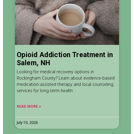
Opioid Addiction Treatment in
Salem, NH
Looking for medical recovery options in
Rockingham County? Learn about evidence-based
medication-assisted therapy and local counseling
services for long-term health.
READ MORE »
July 10, 2026