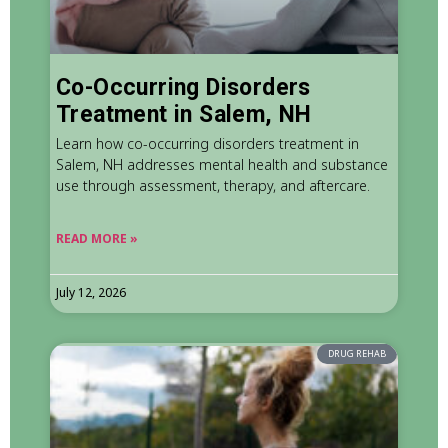
Co-Occurring Disorders
Treatment in Salem, NH
Learn how co-occurring disorders treatment in
Salem, NH addresses mental health and substance
use through assessment, therapy, and aftercare.
READ MORE »
July 12, 2026
DRUG REHAB