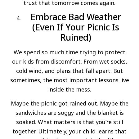
trust that tomorrow comes again.
Embrace Bad Weather
(Even If Your Picnic Is
Ruined)
We spend so much time trying to protect
our kids from discomfort. From wet socks,
cold wind, and plans that fall apart. But
sometimes, the most important lessons live
inside the mess.
Maybe the picnic got rained out. Maybe the
sandwiches are soggy and the blanket is
soaked. What matters is that you’re still
together. Ultimately, your child learns that