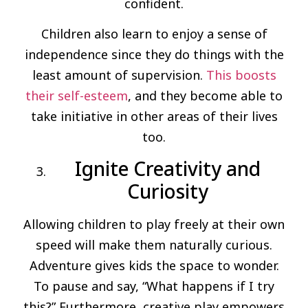
confident.
Children also learn to enjoy a sense of
independence since they do things with the
least amount of supervision.
This boosts
their self-esteem
, and they become able to
take initiative in other areas of their lives
too.
Ignite Creativity and
Curiosity
Allowing children to play freely at their own
speed will make them naturally curious.
Adventure gives kids the space to wonder.
To pause and say, “What happens if I try
this?” Furthermore, creative play empowers