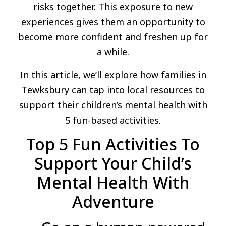
risks together. This exposure to new
experiences gives them an opportunity to
become more confident and freshen up for
a while.
In this article, we’ll explore how families in
Tewksbury can tap into local resources to
support their children’s mental health with
5 fun-based activities.
Top 5 Fun Activities To
Support Your Child’s
Mental Health With
Adventure