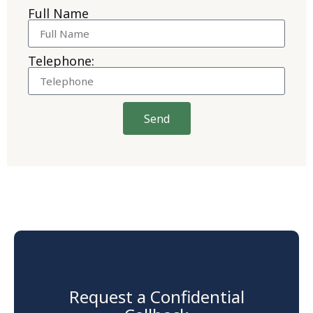
Full Name
Telephone:
Send
Request a Confidential