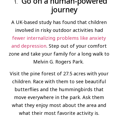
Go on a human-powered
journey
A UK-based study has found that children
involved in risky outdoor activities had
fewer internalizing problems like anxiety
and depression
. Step out of your comfort
zone and take your family for a long walk to
Melvin G. Rogers Park.
Visit the pine forest of 27.5 acres with your
children. Race with them to see beautiful
butterflies and the hummingbirds that
move everywhere in the park. Ask them
what they enjoy most about the area and
what their most favorite activity is.