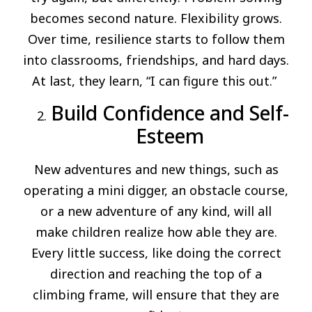
becomes second nature. Flexibility grows.
Over time, resilience starts to follow them
into classrooms, friendships, and hard days.
At last, they learn, “I can figure this out.”
Build Confidence and Self-
Esteem
New adventures and new things, such as
operating a mini digger, an obstacle course,
or a new adventure of any kind, will all
make children realize how able they are.
Every little success, like doing the correct
direction and reaching the top of a
climbing frame, will ensure that they are