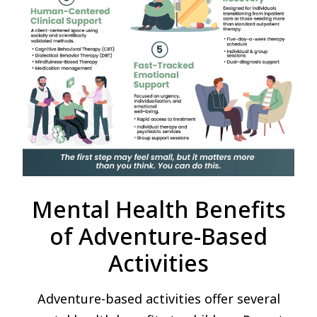
Mental Health Benefits
of Adventure-Based
Activities
Adventure-based activities offer several