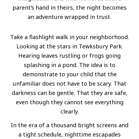
parent’s hand in theirs, the night becomes
an adventure wrapped in trust.
Take a flashlight walk in your neighborhood.
Looking at the stars in Tewksbury Park.
Hearing leaves rustling or frogs going
splashing in a pond. The idea is to
demonstrate to your child that the
unfamiliar does not have to be scary. That
darkness can be gentle. That they are safe,
even though they cannot see everything
clearly.
In the era of a thousand bright screens and
a tight schedule, nighttime escapades