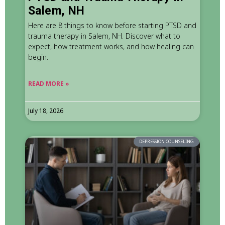
Salem, NH
Here are 8 things to know before starting PTSD and
trauma therapy in Salem, NH. Discover what to
expect, how treatment works, and how healing can
begin.
READ MORE »
July 18, 2026
DEPRESSION COUNSELING