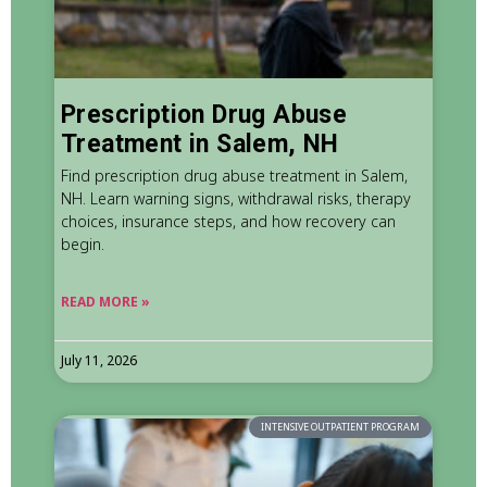
Prescription Drug Abuse
Treatment in Salem, NH
Find prescription drug abuse treatment in Salem,
NH. Learn warning signs, withdrawal risks, therapy
choices, insurance steps, and how recovery can
begin.
READ MORE »
July 11, 2026
INTENSIVE OUTPATIENT PROGRAM