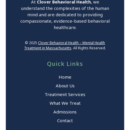
At
Clover Behavioral Health
, we
understand the complexities of the human
mind and are dedicated to providing
compassionate, evidence-based behavioral
healthcare.
© 2025
Clover Behavioral Health – Mental Health
Treatment in Massachusetts
. All Rights Reserved.
Quick Links
Home
About Us
Treatment Services
What We Treat
Admissions
Contact