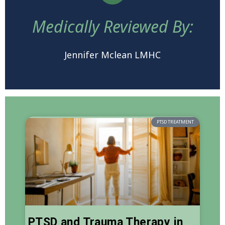
Medically Reviewed By:
Jennifer Mclean LMHC
PTSD TREATMENT
PTSD and Trauma Therapy in