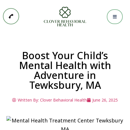
Boost Your Child’s
Mental Health with
Adventure in
Tewksbury, MA
Written By:
Clover Behavioral Health
June 26, 2025