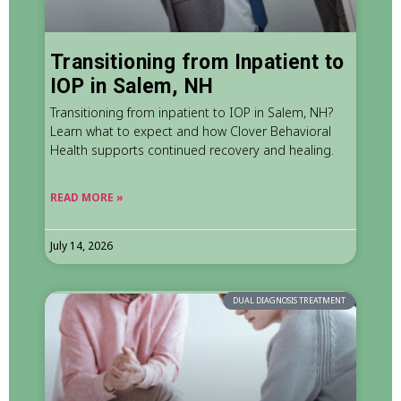
Transitioning from Inpatient to
IOP in Salem, NH
Transitioning from inpatient to IOP in Salem, NH?
Learn what to expect and how Clover Behavioral
Health supports continued recovery and healing.
READ MORE »
July 14, 2026
DUAL DIAGNOSIS TREATMENT