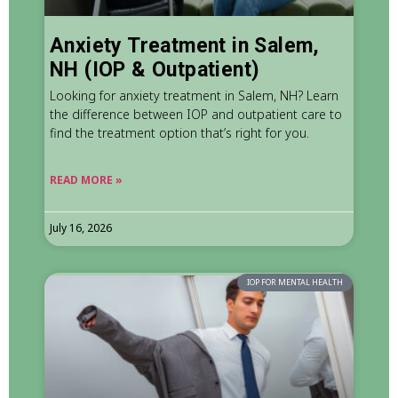
Anxiety Treatment in Salem,
NH (IOP & Outpatient)
Looking for anxiety treatment in Salem, NH? Learn
the difference between IOP and outpatient care to
find the treatment option that’s right for you.
READ MORE »
July 16, 2026
IOP FOR MENTAL HEALTH