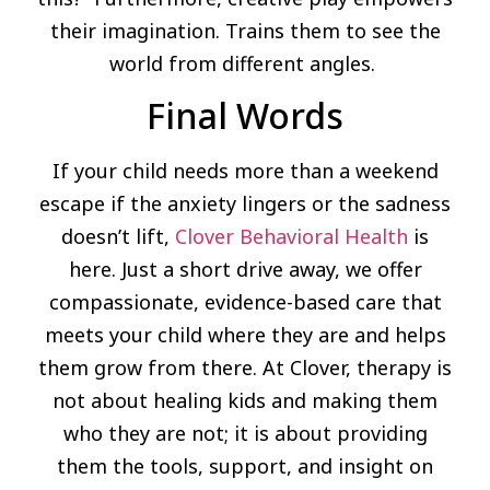
their imagination. Trains them to see the
world from different angles.
Final Words
If your child needs more than a weekend
escape if the anxiety lingers or the sadness
doesn’t lift,
Clover Behavioral Health
is
here. Just a short drive away, we offer
compassionate, evidence-based care that
meets your child where they are and helps
them grow from there. At Clover, therapy is
not about healing kids and making them
who they are not; it is about providing
them the tools, support, and insight on