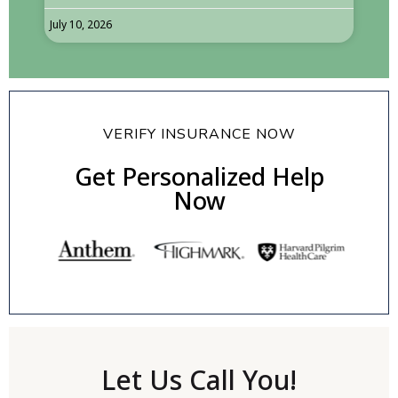
July 10, 2026
VERIFY INSURANCE NOW
Get Personalized Help
Now
Let Us Call You!