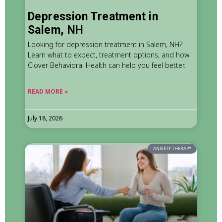
Depression Treatment in
Salem, NH
Looking for depression treatment in Salem, NH?
Learn what to expect, treatment options, and how
Clover Behavioral Health can help you feel better.
READ MORE »
July 18, 2026
ANXIETY THERAPY