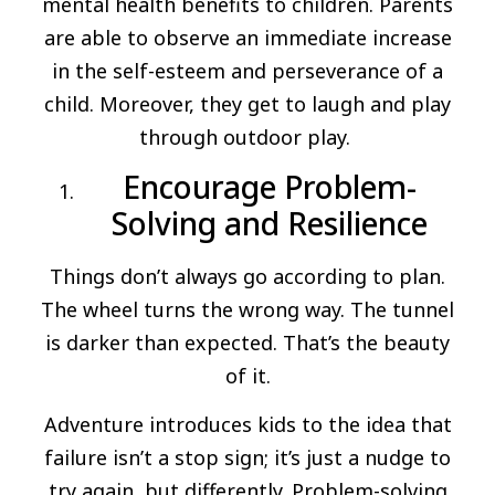
mental health benefits to children. Parents
are able to observe an immediate increase
in the self-esteem and perseverance of a
child. Moreover, they get to laugh and play
through outdoor play.
Encourage Problem-
Solving and Resilience
Things don’t always go according to plan.
The wheel turns the wrong way. The tunnel
is darker than expected. That’s the beauty
of it.
Adventure introduces kids to the idea that
failure isn’t a stop sign; it’s just a nudge to
try again, but differently. Problem-solving