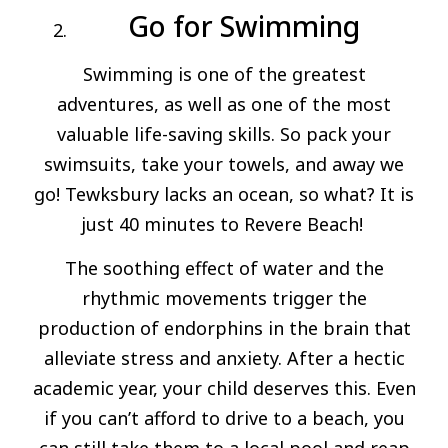
Go for Swimming
Swimming is one of the greatest
adventures, as well as one of the most
valuable life-saving skills. So pack your
swimsuits, take your towels, and away we
go! Tewksbury lacks an ocean, so what? It is
just 40 minutes to Revere Beach!
The soothing effect of water and the
rhythmic movements trigger the
production of endorphins in the brain that
alleviate stress and anxiety. After a hectic
academic year, your child deserves this. Even
if you can’t afford to drive to a beach, you