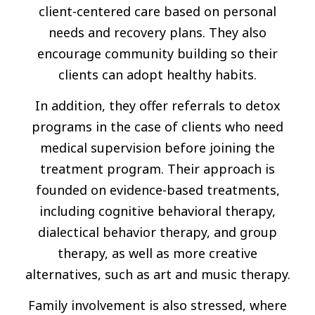
client-centered care based on personal
needs and recovery plans. They also
encourage community building so their
clients can adopt healthy habits.
In addition, they offer referrals to detox
programs in the case of clients who need
medical supervision before joining the
treatment program. Their approach is
founded on evidence-based treatments,
including cognitive behavioral therapy,
dialectical behavior therapy, and group
therapy, as well as more creative
alternatives, such as art and music therapy.
Family involvement is also stressed, where