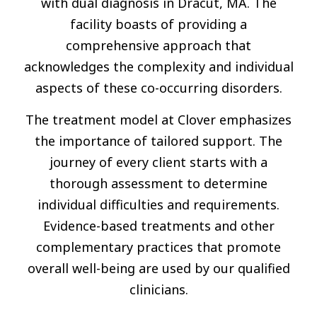
with dual diagnosis in Dracut, MA. The
facility boasts of providing a
comprehensive approach that
acknowledges the complexity and individual
aspects of these co-occurring disorders.
The treatment model at Clover emphasizes
the importance of tailored support. The
journey of every client starts with a
thorough assessment to determine
individual difficulties and requirements.
Evidence-based treatments and other
complementary practices that promote
overall well-being are used by our qualified
clinicians.