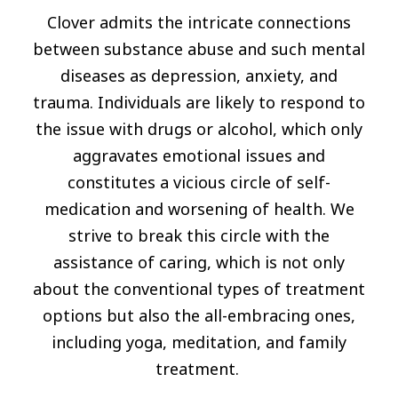
Clover admits the intricate connections
between substance abuse and such mental
diseases as depression, anxiety, and
trauma. Individuals are likely to respond to
the issue with drugs or alcohol, which only
aggravates emotional issues and
constitutes a vicious circle of self-
medication and worsening of health. We
strive to break this circle with the
assistance of caring, which is not only
about the conventional types of treatment
options but also the all-embracing ones,
including yoga, meditation, and family
treatment.