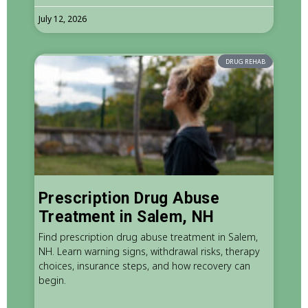
July 12, 2026
DRUG REHAB
Prescription Drug Abuse
Treatment in Salem, NH
Find prescription drug abuse treatment in Salem,
NH. Learn warning signs, withdrawal risks, therapy
choices, insurance steps, and how recovery can
begin.