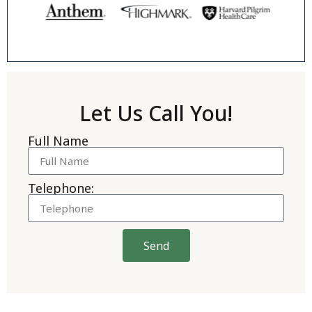
Let Us Call You!
Full Name
Telephone:
Send