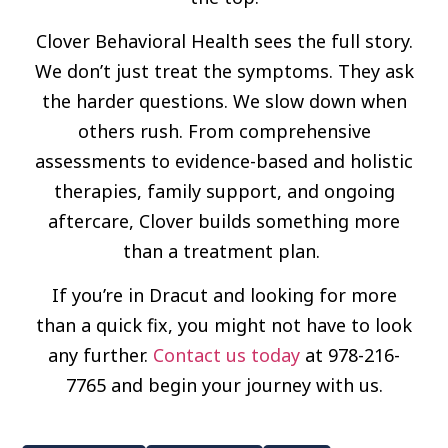
Clover Behavioral Health sees the full story.
We don’t just treat the symptoms. They ask
the harder questions. We slow down when
others rush. From comprehensive
assessments to evidence-based and holistic
therapies, family support, and ongoing
aftercare, Clover builds something more
than a treatment plan.
If you’re in Dracut and looking for more
than a quick fix, you might not have to look
any further.
Contact us today
at 978-216-
7765 and begin your journey with us.