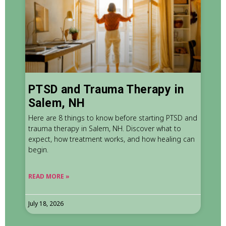
PTSD and Trauma Therapy in
Salem, NH
Here are 8 things to know before starting PTSD and
trauma therapy in Salem, NH. Discover what to
expect, how treatment works, and how healing can
begin.
READ MORE »
July 18, 2026