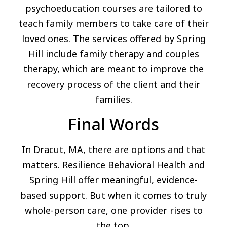
psychoeducation courses are tailored to
teach family members to take care of their
loved ones. The services offered by Spring
Hill include family therapy and couples
therapy, which are meant to improve the
recovery process of the client and their
families.
Final Words
In Dracut, MA, there are options and that
matters. Resilience Behavioral Health and
Spring Hill offer meaningful, evidence-
based support. But when it comes to truly
whole-person care, one provider rises to
the top.