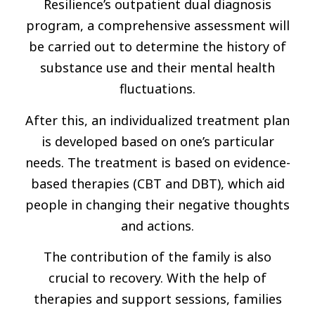
Resilience’s outpatient dual diagnosis
program, a comprehensive assessment will
be carried out to determine the history of
substance use and their mental health
fluctuations.
After this, an individualized treatment plan
is developed based on one’s particular
needs. The treatment is based on evidence-
based therapies (CBT and DBT), which aid
people in changing their negative thoughts
and actions.
The contribution of the family is also
crucial to recovery. With the help of
therapies and support sessions, families