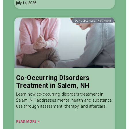
July 14, 2026
DUAL DIAGNOSIS TREATMENT
Co-Occurring Disorders
Treatment in Salem, NH
Learn how co-occurring disorders treatment in
Salem, NH addresses mental health and substance
use through assessment, therapy, and aftercare.
READ MORE »