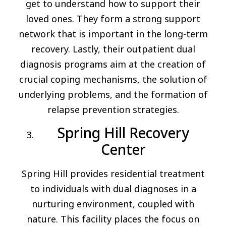
get to understand how to support their
loved ones. They form a strong support
network that is important in the long-term
recovery. Lastly, their outpatient dual
diagnosis programs aim at the creation of
crucial coping mechanisms, the solution of
underlying problems, and the formation of
relapse prevention strategies.
Spring Hill Recovery
Center
Spring Hill provides residential treatment
to individuals with dual diagnoses in a
nurturing environment, coupled with
nature. This facility places the focus on