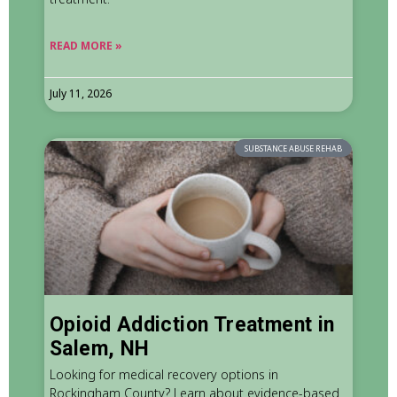
READ MORE »
July 11, 2026
SUBSTANCE ABUSE REHAB
Opioid Addiction Treatment in
Salem, NH
Looking for medical recovery options in
Rockingham County? Learn about evidence-based