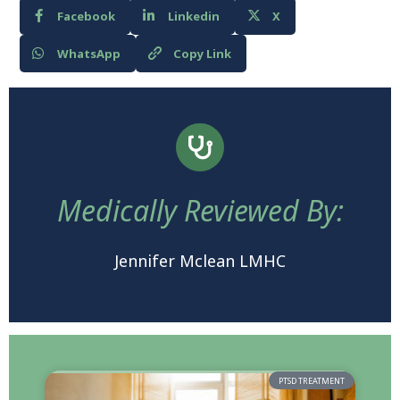
Facebook
Linkedin
X
WhatsApp
Copy Link
Medically Reviewed By:
Jennifer Mclean LMHC
PTSD TREATMENT