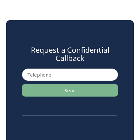
Request a Confidential
Callback
Send