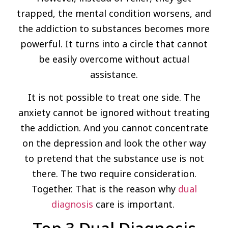
trapped, the mental condition worsens, and
the addiction to substances becomes more
powerful. It turns into a circle that cannot
be easily overcome without actual
assistance.
It is not possible to treat one side. The
anxiety cannot be ignored without treating
the addiction. And you cannot concentrate
on the depression and look the other way
to pretend that the substance use is not
there. The two require consideration.
Together. That is the reason why
dual
diagnosis
care is important.