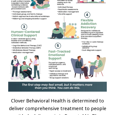
Clover Behavioral Health is determined to
deliver comprehensive treatment to people