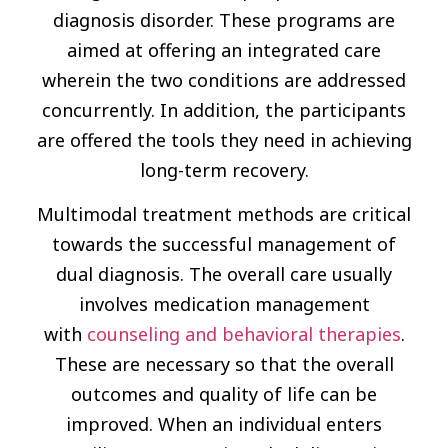
diagnosis disorder. These programs are
aimed at offering an integrated care
wherein the two conditions are addressed
concurrently. In addition, the participants
are offered the tools they need in achieving
long-term recovery.
Multimodal treatment methods are critical
towards the successful management of
dual diagnosis. The overall care usually
involves medication management
with
counseling and behavioral therapies
.
These are necessary so that the overall
outcomes and quality of life can be
improved. When an individual enters