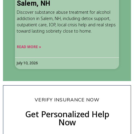
Salem, NH
Discover substance abuse treatment for alcohol
addiction in Salem, NH, including detox support,
outpatient care, IOP, local crisis help and real steps
toward lasting sobriety close to home.
READ MORE »
July 10, 2026
VERIFY INSURANCE NOW
Get Personalized Help
Now