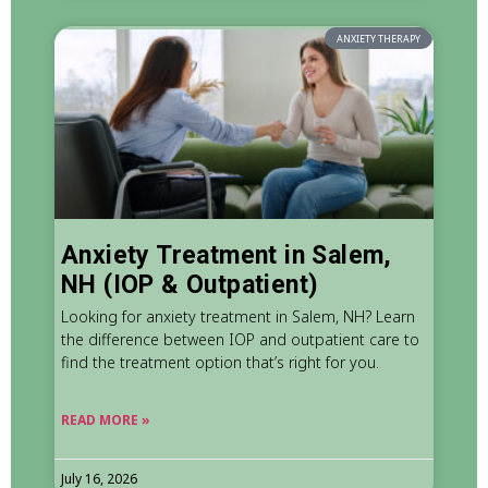
ANXIETY THERAPY
Anxiety Treatment in Salem,
NH (IOP & Outpatient)
Looking for anxiety treatment in Salem, NH? Learn
the difference between IOP and outpatient care to
find the treatment option that’s right for you.
READ MORE »
July 16, 2026