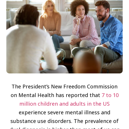
The President’s New Freedom Commission
on Mental Health has reported that
7 to 10
million children and adults in the US
experience severe mental illness and
substance use disorders. The prevalence of