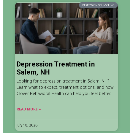
DEPRESSION COUNSELING
Depression Treatment in
Salem, NH
Looking for depression treatment in Salem, NH?
Learn what to expect, treatment options, and how
Clover Behavioral Health can help you feel better.
READ MORE »
July 18, 2026