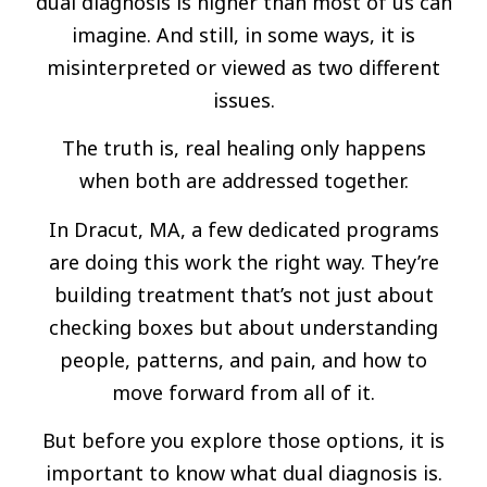
dual diagnosis is higher than most of us can
imagine. And still, in some ways, it is
misinterpreted or viewed as two different
issues.
The truth is, real healing only happens
when both are addressed together.
In Dracut, MA, a few dedicated programs
are doing this work the right way. They’re
building treatment that’s not just about
checking boxes but about understanding
people, patterns, and pain, and how to
move forward from all of it.
But before you explore those options, it is
important to know what dual diagnosis is.