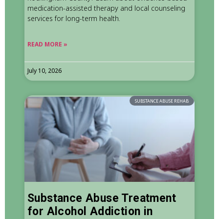
medication-assisted therapy and local counseling
services for long-term health.
READ MORE »
July 10, 2026
SUBSTANCE ABUSE REHAB
Substance Abuse Treatment
for Alcohol Addiction in