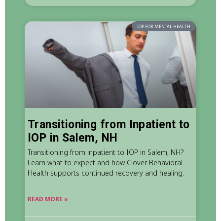
IOP FOR MENTAL HEALTH
Transitioning from Inpatient to
IOP in Salem, NH
Transitioning from inpatient to IOP in Salem, NH?
Learn what to expect and how Clover Behavioral
Health supports continued recovery and healing.
READ MORE »