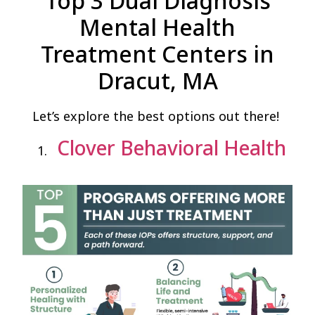
Top 3 Dual Diagnosis
Mental Health
Treatment Centers in
Dracut, MA
Let’s explore the best options out there!
Clover Behavioral Health