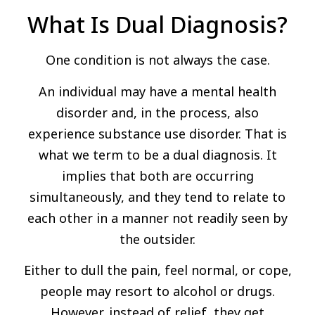
What Is Dual Diagnosis?
One condition is not always the case.
An individual may have a mental health
disorder and, in the process, also
experience substance use disorder. That is
what we term to be a dual diagnosis. It
implies that both are occurring
simultaneously, and they tend to relate to
each other in a manner not readily seen by
the outsider.
Either to dull the pain, feel normal, or cope,
people may resort to alcohol or drugs.
However, instead of relief, they get