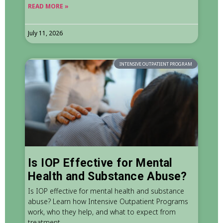
READ MORE »
July 11, 2026
INTENSIVE OUTPATIENT PROGRAM
Is IOP Effective for Mental
Health and Substance Abuse?
Is IOP effective for mental health and substance
abuse? Learn how Intensive Outpatient Programs
work, who they help, and what to expect from
treatment.