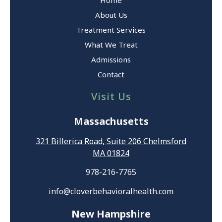
About Us
Treatment Services
What We Treat
Admissions
Contact
Visit Us
Massachusetts
321 Billerica Road, Suite 206 Chelmsford
MA 01824
978-216-7765
info@cloverbehavioralhealth.com
New Hampshire