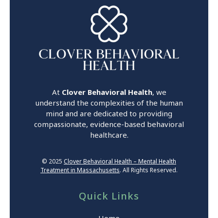
At
Clover Behavioral Health
, we
understand the complexities of the human
mind and are dedicated to providing
compassionate, evidence-based behavioral
healthcare.
© 2025
Clover Behavioral Health – Mental Health
Treatment in Massachusetts
. All Rights Reserved.
Quick Links
Home