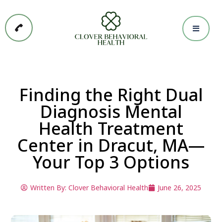
Finding the Right Dual
Diagnosis Mental
Health Treatment
Center in Dracut, MA—
Your Top 3 Options
Written By:
Clover Behavioral Health
June 26, 2025