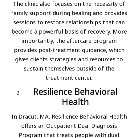
The clinic also focuses on the necessity of
family support during healing and provides
sessions to restore relationships that can
become a powerful basis of recovery. More
importantly, the aftercare program
provides post-treatment guidance, which
gives clients strategies and resources to
sustain themselves outside of the
treatment center.
Resilience Behavioral
Health
In Dracut, MA, Resilience Behavioral Health
offers an Outpatient Dual Diagnosis
Program that treats people with dual