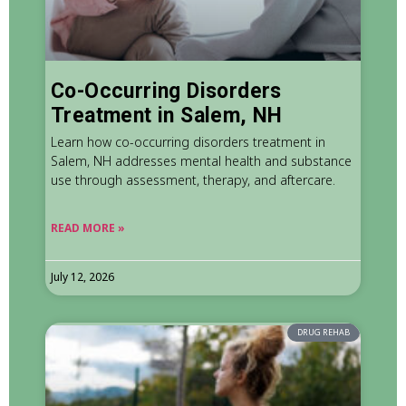
Co-Occurring Disorders
Treatment in Salem, NH
Learn how co-occurring disorders treatment in
Salem, NH addresses mental health and substance
use through assessment, therapy, and aftercare.
READ MORE »
July 12, 2026
DRUG REHAB