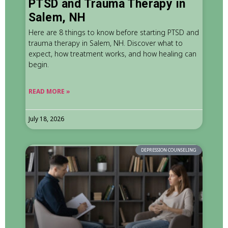
PTSD and Trauma Therapy in
Salem, NH
Here are 8 things to know before starting PTSD and
trauma therapy in Salem, NH. Discover what to
expect, how treatment works, and how healing can
begin.
READ MORE »
July 18, 2026
DEPRESSION COUNSELING