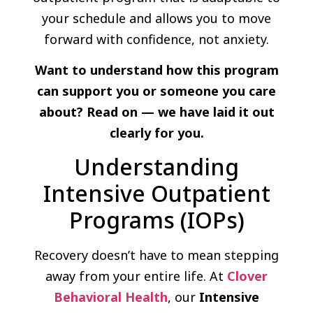
your schedule and allows you to move
forward with confidence, not anxiety.
Want to understand how this program
can support you or someone you care
about? Read on — we have laid it out
clearly for you.
Understanding
Intensive Outpatient
Programs (IOPs)
Recovery doesn’t have to mean stepping
away from your entire life. At
Clover
Behavioral Health
, our
Intensive