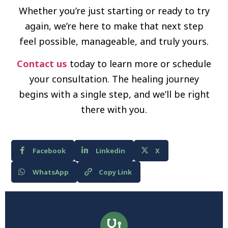
Whether you’re just starting or ready to try
again, we’re here to make that next step
feel possible, manageable, and truly yours.
Contact us
today to learn more or schedule
your consultation. The healing journey
begins with a single step, and we’ll be right
there with you.
Facebook
Linkedin
X
WhatsApp
Copy Link