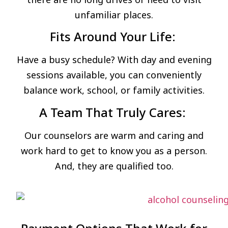
unfamiliar places.
Fits Around Your Life:
Have a busy schedule? With day and evening
sessions available, you can conveniently
balance work, school, or family activities.
A Team That Truly Cares:
Our counselors are warm and caring and
work hard to get to know you as a person.
And, they are qualified too.