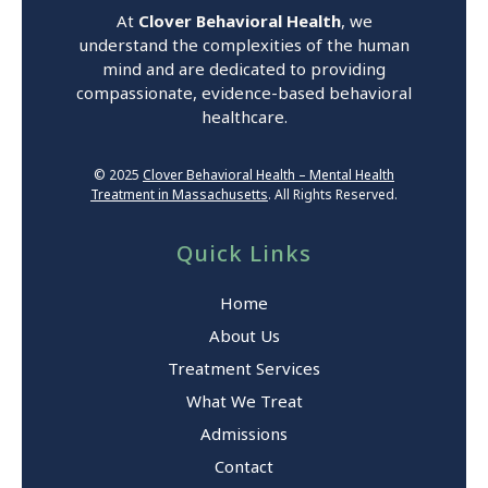
At
Clover Behavioral Health
, we
understand the complexities of the human
mind and are dedicated to providing
compassionate, evidence-based behavioral
healthcare.
© 2025
Clover Behavioral Health – Mental Health
Treatment in Massachusetts
. All Rights Reserved.
Quick Links
Home
About Us
Treatment Services
What We Treat
Admissions
Contact