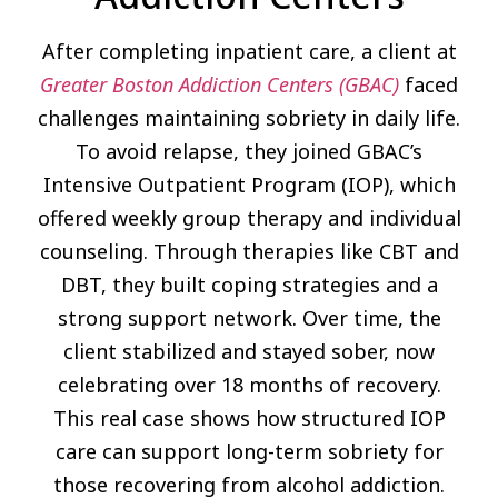
After completing inpatient care, a client at
Greater Boston Addiction Centers (GBAC)
faced
challenges maintaining sobriety in daily life.
To avoid relapse, they joined GBAC’s
Intensive Outpatient Program (IOP), which
offered weekly group therapy and individual
counseling. Through therapies like CBT and
DBT, they built coping strategies and a
strong support network. Over time, the
client stabilized and stayed sober, now
celebrating over 18 months of recovery.
This real case shows how structured IOP
care can support long-term sobriety for
those recovering from alcohol addiction.