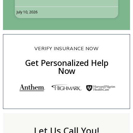
July 10, 2026
VERIFY INSURANCE NOW
Get Personalized Help
Now
Let Us Call You!