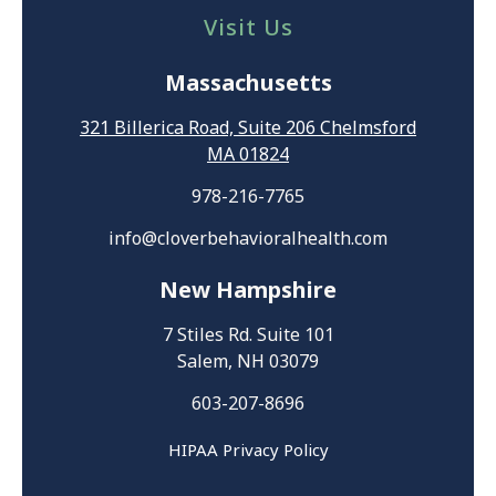
Visit Us
Massachusetts
321 Billerica Road, Suite 206 Chelmsford
MA 01824
978-216-7765
info@cloverbehavioralhealth.com
New Hampshire
7 Stiles Rd. Suite 101
Salem, NH 03079
603-207-8696
HIPAA Privacy Policy