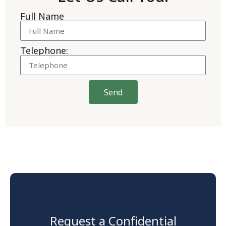
Full Name
Telephone:
Send
Request a Confidential