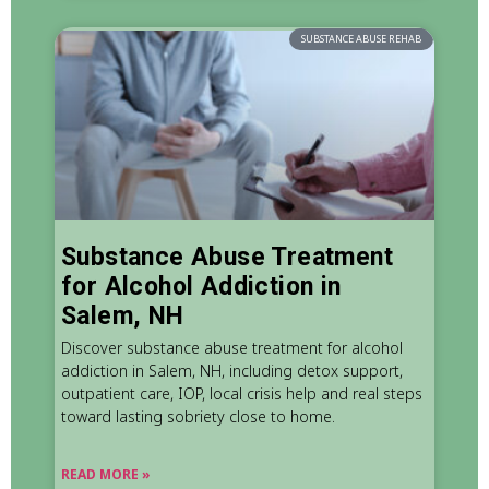
SUBSTANCE ABUSE REHAB
Substance Abuse Treatment
for Alcohol Addiction in
Salem, NH
Discover substance abuse treatment for alcohol
addiction in Salem, NH, including detox support,
outpatient care, IOP, local crisis help and real steps
toward lasting sobriety close to home.
READ MORE »