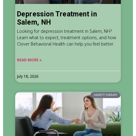
Depression Treatment in
Salem, NH
Looking for depression treatment in Salem, NH?
Learn what to expect, treatment options, and how
Clover Behavioral Health can help you feel better.
READ MORE »
July 18, 2026
ANXIETY THERAPY