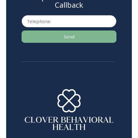
Callback
Send