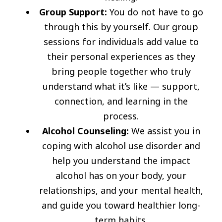
Group Support:
You do not have to go
through this by yourself. Our group
sessions for individuals add value to
their personal experiences as they
bring people together who truly
understand what it’s like — support,
connection, and learning in the
process.
Alcohol Counseling:
We assist you in
coping with alcohol use disorder and
help you understand the impact
alcohol has on your body, your
relationships, and your mental health,
and guide you toward healthier long-
term habits.