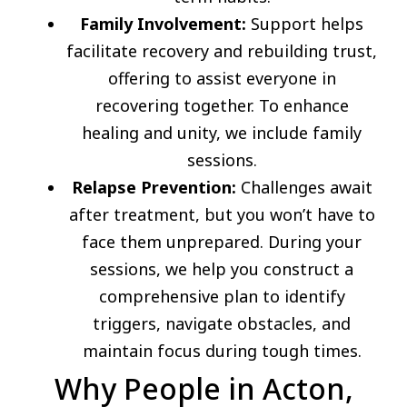
Family Involvement:
Support helps
facilitate recovery and rebuilding trust,
offering to assist everyone in
recovering together. To enhance
healing and unity, we include family
sessions.
Relapse Prevention:
Challenges await
after treatment, but you won’t have to
face them unprepared. During your
sessions, we help you construct a
comprehensive plan to identify
triggers, navigate obstacles, and
maintain focus during tough times.
Why People in Acton,