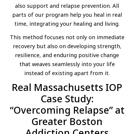
also support and relapse prevention. All
parts of our program help you heal in real
time, integrating your healing and living.
This method focuses not only on immediate
recovery but also on developing strength,
resilience, and enduring positive change
that weaves seamlessly into your life
instead of existing apart from it.
Real Massachusetts IOP
Case Study:
“Overcoming Relapse” at
Greater Boston
Addiction Centers