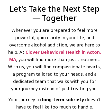
Let’s Take the Next Step
— Together
Whenever you are prepared to feel more
powerful, gain clarity in your life, and
overcome alcohol addiction, we are here to
help. At
Clover Behavioral Health in Acton,
MA
,
you will find more than just treatment.
With us, you will find compassionate hearts,
a program tailored to your needs, and a
dedicated team that walks with you for
your journey instead of just treating you.
Your journey to
long-term sobriety
doesn’t
have to feel like too much to handle.