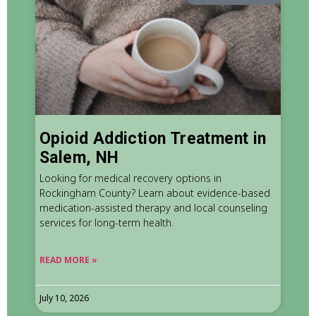
Opioid Addiction Treatment in
Salem, NH
Looking for medical recovery options in
Rockingham County? Learn about evidence-based
medication-assisted therapy and local counseling
services for long-term health.
READ MORE »
July 10, 2026