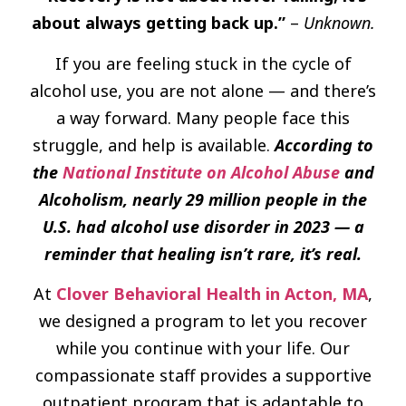
about always getting back up.”
–
Unknown.
If you are feeling stuck in the cycle of
alcohol use, you are not alone — and there’s
a way forward. Many people face this
struggle, and help is available.
According to
the
National Institute on Alcohol Abuse
and
Alcoholism, nearly 29 million people in the
U.S. had alcohol use disorder in 2023 — a
reminder that healing isn’t rare, it’s real.
At
Clover Behavioral Health in Acton, MA
,
we designed a program to let you recover
while you continue with your life. Our
compassionate staff provides a supportive
outpatient program that is adaptable to