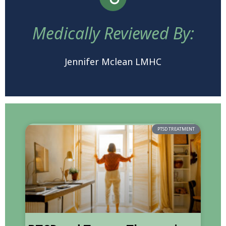
Medically Reviewed By:
Jennifer Mclean LMHC
PTSD TREATMENT