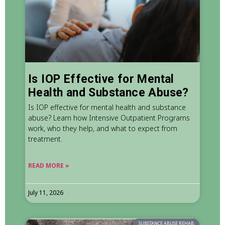
Is IOP Effective for Mental
Health and Substance Abuse?
Is IOP effective for mental health and substance
abuse? Learn how Intensive Outpatient Programs
work, who they help, and what to expect from
treatment.
READ MORE »
July 11, 2026
SUBSTANCE ABUSE REHAB