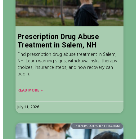
Prescription Drug Abuse
Treatment in Salem, NH
Find prescription drug abuse treatment in Salem,
NH. Learn warning signs, withdrawal risks, therapy
choices, insurance steps, and how recovery can
begin.
READ MORE »
July 11, 2026
INTENSIVE OUTPATIENT PROGRAM