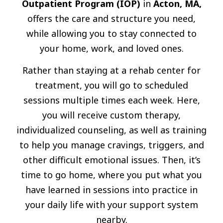
Outpatient Program (IOP)
in
Acton, MA,
offers the care and structure you need,
while allowing you to stay connected to
your home, work, and loved ones.
Rather than staying at a rehab center for
treatment, you will go to scheduled
sessions multiple times each week. Here,
you will receive custom therapy,
individualized counseling, as well as training
to help you manage cravings, triggers, and
other difficult emotional issues. Then, it’s
time to go home, where you put what you
have learned in sessions into practice in
your daily life with your support system
nearby.