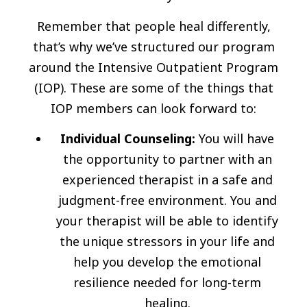
Remember that people heal differently,
that’s why we’ve structured our program
around the Intensive Outpatient Program
(IOP). These are some of the things that
IOP members can look forward to:
Individual Counseling:
You will have
the opportunity to partner with an
experienced therapist in a safe and
judgment-free environment. You and
your therapist will be able to identify
the unique stressors in your life and
help you develop the emotional
resilience needed for long-term
healing.