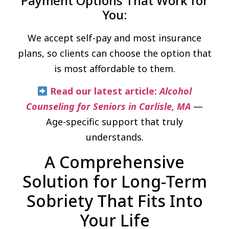
Payment Options That Work for
You:
We accept self-pay and most insurance
plans, so clients can choose the option that
is most affordable to them.
Read our latest article:
Alcohol
Counseling for Seniors in Carlisle, MA
—
Age-specific support that truly
understands.
A Comprehensive
Solution for Long-Term
Sobriety That Fits Into
Your Life