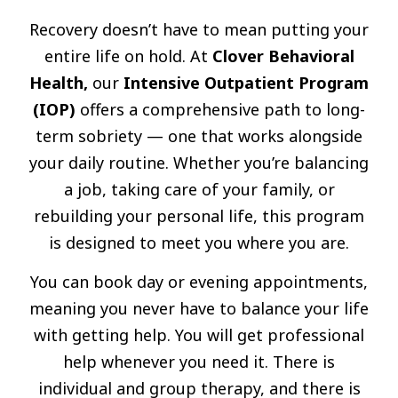
Recovery doesn’t have to mean putting your
entire life on hold. At
Clover Behavioral
Health,
our
Intensive Outpatient Program
(IOP)
offers a comprehensive path to long-
term sobriety — one that works alongside
your daily routine. Whether you’re balancing
a job, taking care of your family, or
rebuilding your personal life, this program
is designed to meet you where you are.
You can book day or evening appointments,
meaning you never have to balance your life
with getting help. You will get professional
help whenever you need it. There is
individual and group therapy, and there is