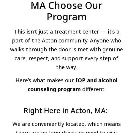
MA Choose Our
Program
This isn’t just a treatment center — it’s a
part of the Acton community. Anyone who
walks through the door is met with genuine
care, respect, and support every step of
the way.
Here’s what makes our
IOP and alcohol
counseling program
different:
Right Here in Acton, MA:
We are conveniently located, which means
there are no long drives or need to visit