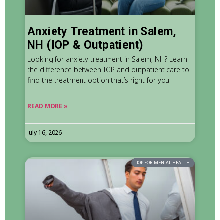
Anxiety Treatment in Salem,
NH (IOP & Outpatient)
Looking for anxiety treatment in Salem, NH? Learn
the difference between IOP and outpatient care to
find the treatment option that’s right for you.
READ MORE »
July 16, 2026
IOP FOR MENTAL HEALTH