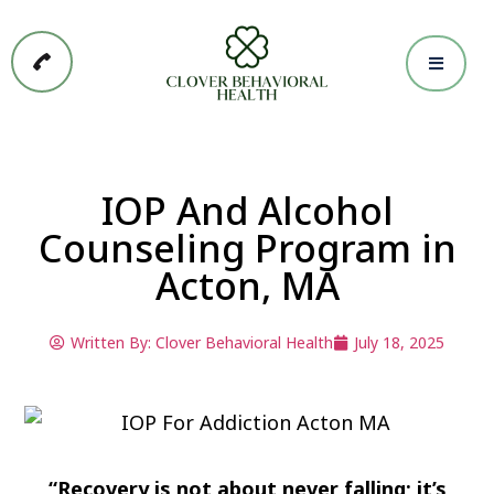
IOP And Alcohol
Counseling Program in
Acton, MA
Written By:
Clover Behavioral Health
July 18, 2025
“Recovery is not about never falling; it’s