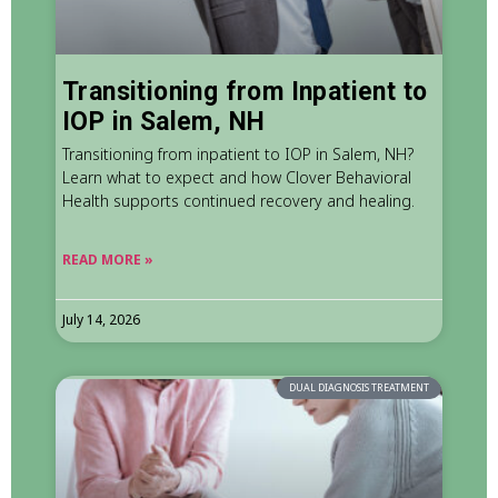
Transitioning from Inpatient to
IOP in Salem, NH
Transitioning from inpatient to IOP in Salem, NH?
Learn what to expect and how Clover Behavioral
Health supports continued recovery and healing.
READ MORE »
July 14, 2026
DUAL DIAGNOSIS TREATMENT