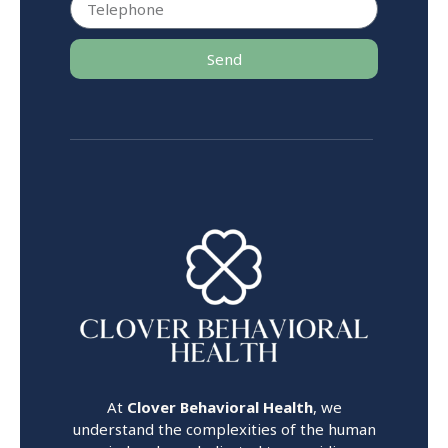
Send
At
Clover Behavioral Health
, we
understand the complexities of the human