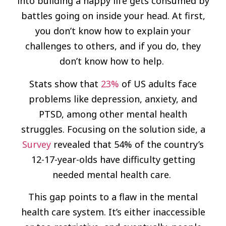
into building a happy life gets consumed by
battles going on inside your head. At first,
you don’t know how to explain your
challenges to others, and if you do, they
don’t know how to help.
Stats show that
23%
of US adults face
problems like depression, anxiety, and
PTSD, among other mental health
struggles. Focusing on the solution side, a
Sur­vey
revealed that 54% of the country’s
12-17-year-olds have difficulty getting
needed mental health care.
This gap points to a flaw in the mental
health care system. It’s either inaccessible