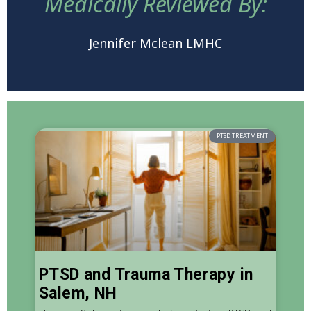
Medically Reviewed By:
Jennifer Mclean LMHC
PTSD TREATMENT
PTSD and Trauma Therapy in
Salem, NH