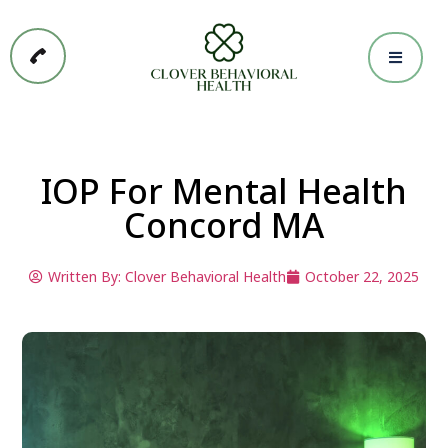
IOP For Mental Health
Concord MA
Written By:
Clover Behavioral Health
October 22, 2025