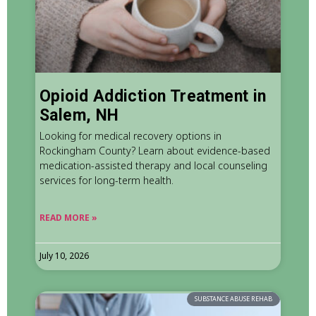
Opioid Addiction Treatment in
Salem, NH
Looking for medical recovery options in
Rockingham County? Learn about evidence-based
medication-assisted therapy and local counseling
services for long-term health.
READ MORE »
July 10, 2026
SUBSTANCE ABUSE REHAB