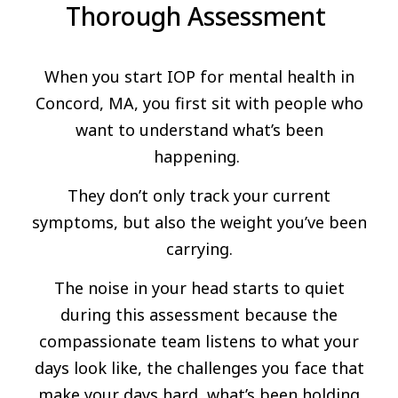
Thorough Assessment
When you start IOP for mental health in
Concord, MA, you first sit with people who
want to understand what’s been
happening.
They don’t only track your current
symptoms, but also the weight you’ve been
carrying.
The noise in your head starts to quiet
during this assessment because the
compassionate team listens to what your
days look like, the challenges you face that
make your days hard, what’s been holding