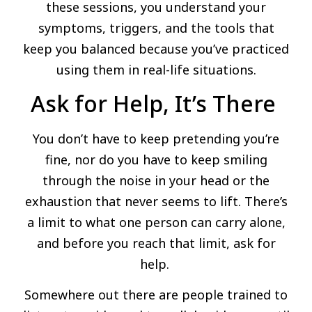
these sessions, you understand your
symptoms, triggers, and the tools that
keep you balanced because you’ve practiced
using them in real-life situations.
Ask for Help, It’s There
You don’t have to keep pretending you’re
fine, nor do you have to keep smiling
through the noise in your head or the
exhaustion that never seems to lift. There’s
a limit to what one person can carry alone,
and before you reach that limit, ask for
help.
Somewhere out there are people trained to