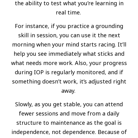
the ability to test what you’re learning in
real time.
For instance, if you practice a grounding
skill in session, you can use it the next
morning when your mind starts racing. It’ll
help you see immediately what sticks and
what needs more work. Also, your progress
during IOP is regularly monitored, and if
something doesn’t work, it’s adjusted right
away.
Slowly, as you get stable, you can attend
fewer sessions and move from a daily
structure to maintenance as the goal is
independence, not dependence. Because of