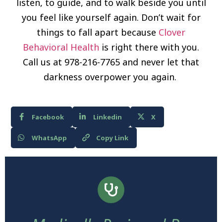
listen, to guide, and to walk beside you until
you feel like yourself again. Don’t wait for
things to fall apart because
Clover
Behavioral Health
is right there with you.
Call us at 978-216-7765 and never let that
darkness overpower you again.
Facebook
Linkedin
X
WhatsApp
Copy Link