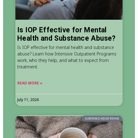
Is IOP Effective for Mental
Health and Substance Abuse?
Is IOP effective for mental health and substance
abuse? Learn how Intensive Outpatient Programs
work, who they help, and what to expect from
treatment.
READ MORE »
July 11, 2026
SUBSTANCE ABUSE REHAB