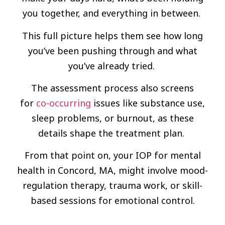
you together, and everything in between.
This full picture helps them see how long
you’ve been pushing through and what
you’ve already tried.
The assessment process also screens
for
co-occurring
issues like substance use,
sleep problems, or burnout, as these
details shape the treatment plan.
From that point on, your IOP for mental
health in Concord, MA, might involve mood-
regulation therapy, trauma work, or skill-
based sessions for emotional control.