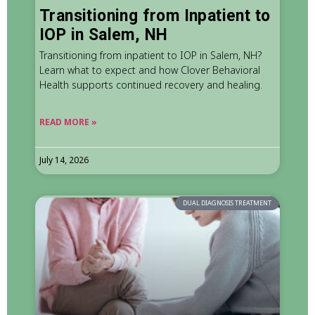
Transitioning from Inpatient to
IOP in Salem, NH
Transitioning from inpatient to IOP in Salem, NH?
Learn what to expect and how Clover Behavioral
Health supports continued recovery and healing.
READ MORE »
July 14, 2026
DUAL DIAGNOSIS TREATMENT