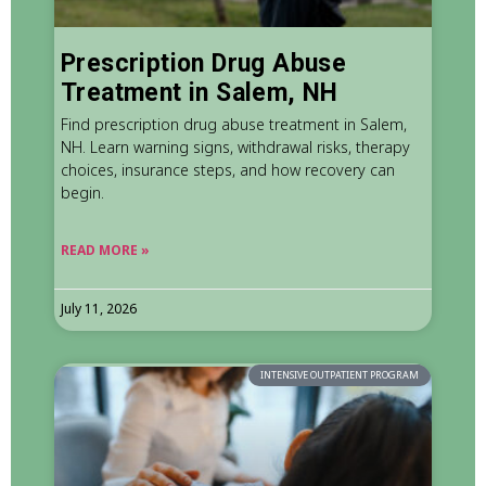
Prescription Drug Abuse
Treatment in Salem, NH
Find prescription drug abuse treatment in Salem,
NH. Learn warning signs, withdrawal risks, therapy
choices, insurance steps, and how recovery can
begin.
READ MORE »
July 11, 2026
INTENSIVE OUTPATIENT PROGRAM