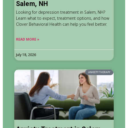
Salem, NH
Looking for depression treatment in Salem, NH?
Learn what to expect, treatment options, and how
Clover Behavioral Health can help you feel better.
READ MORE »
July 18, 2026
ANXIETY THERAPY