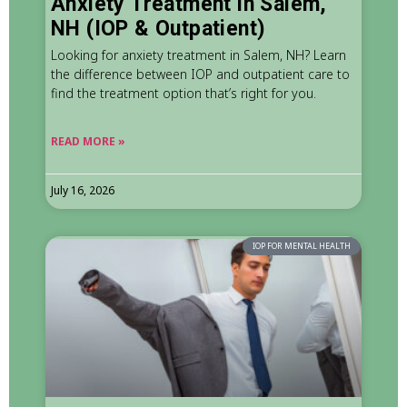
Anxiety Treatment in Salem,
NH (IOP & Outpatient)
Looking for anxiety treatment in Salem, NH? Learn
the difference between IOP and outpatient care to
find the treatment option that’s right for you.
READ MORE »
July 16, 2026
IOP FOR MENTAL HEALTH