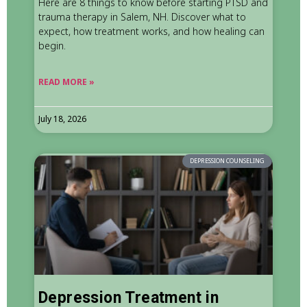
Here are 8 things to know before starting PTSD and
trauma therapy in Salem, NH. Discover what to
expect, how treatment works, and how healing can
begin.
READ MORE »
July 18, 2026
DEPRESSION COUNSELING
Depression Treatment in