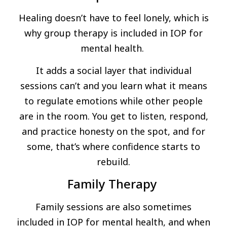
Healing doesn’t have to feel lonely, which is
why group therapy is included in IOP for
mental health.
It adds a social layer that individual
sessions can’t and you learn what it means
to regulate emotions while other people
are in the room. You get to listen, respond,
and practice honesty on the spot, and for
some, that’s where confidence starts to
rebuild.
Family Therapy
Family sessions are also sometimes
included in IOP for mental health, and when