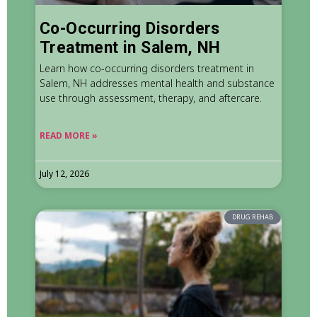
Co-Occurring Disorders
Treatment in Salem, NH
Learn how co-occurring disorders treatment in
Salem, NH addresses mental health and substance
use through assessment, therapy, and aftercare.
READ MORE »
July 12, 2026
DRUG REHAB