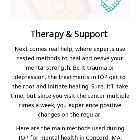
Therapy & Support
Next comes real help, where experts use
tested methods to heal and revive your
mental strength. Be it trauma or
depression, the treatments in IOP get to
the root and initiate healing. Sure, it’ll take
time, but since you visit the center multiple
times a week, you experience positive
changes on the regular.
Here are the main methods used during
IOP for mental health in Concord, MA: