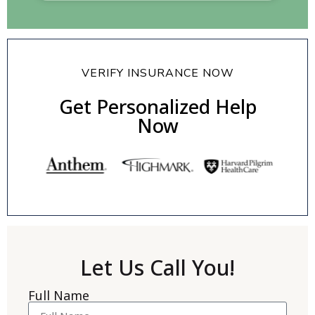
VERIFY INSURANCE NOW
Get Personalized Help
Now
Let Us Call You!
Full Name