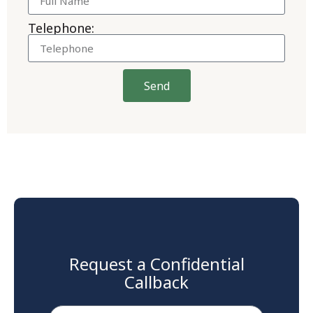
Telephone:
Send
Request a Confidential
Callback