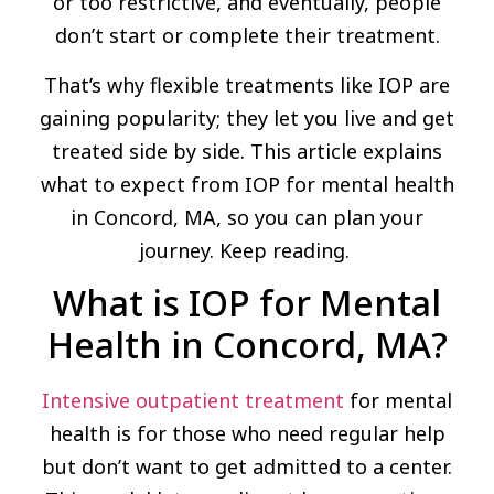
or too restrictive, and eventually, people
don’t start or complete their treatment.
That’s why flexible treatments like IOP are
gaining popularity; they let you live and get
treated side by side. This article explains
what to expect from IOP for mental health
in Concord, MA, so you can plan your
journey. Keep reading.
What is IOP for Mental
Health in Concord, MA?
Intensive outpatient treatment
for mental
health is for those who need regular help
but don’t want to get admitted to a center.