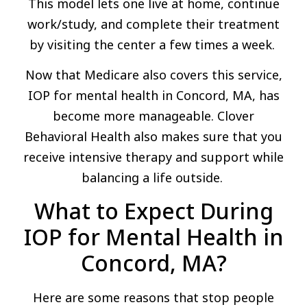
This model lets one live at home, continue
work/study, and complete their treatment
by visiting the center a few times a week.
Now that Medicare also covers this service,
IOP for mental health in Concord, MA, has
become more manageable. Clover
Behavioral Health also makes sure that you
receive intensive therapy and support while
balancing a life outside.
What to Expect During
IOP for Mental Health in
Concord, MA?
Here are some reasons that stop people