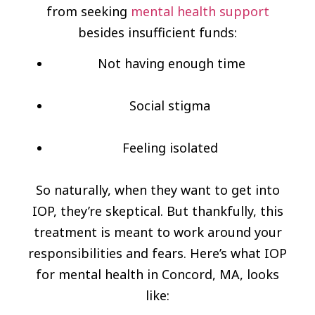
from seeking
mental health support
besides insufficient funds:
Not having enough time
Social stigma
Feeling isolated
So naturally, when they want to get into
IOP, they’re skeptical. But thankfully, this
treatment is meant to work around your
responsibilities and fears. Here’s what IOP
for mental health in Concord, MA, looks
like: