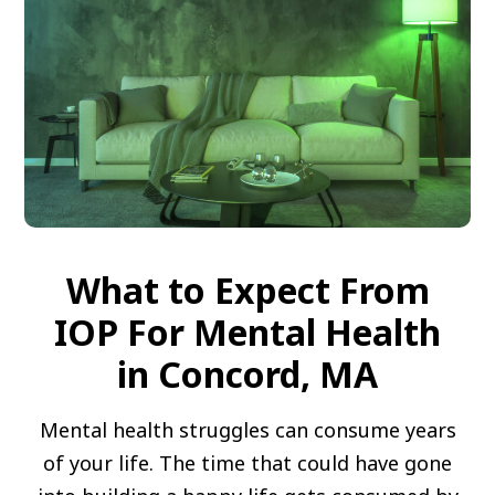
What to Expect From
IOP For Mental Health
in Concord, MA
Mental health struggles can consume years
of your life. The time that could have gone