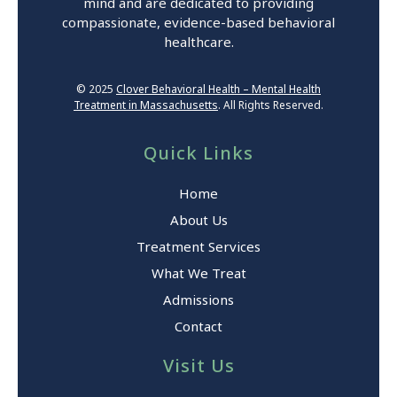
mind and are dedicated to providing
compassionate, evidence-based behavioral
healthcare.
© 2025
Clover Behavioral Health – Mental Health
Treatment in Massachusetts
. All Rights Reserved.
Quick Links
Home
About Us
Treatment Services
What We Treat
Admissions
Contact
Visit Us