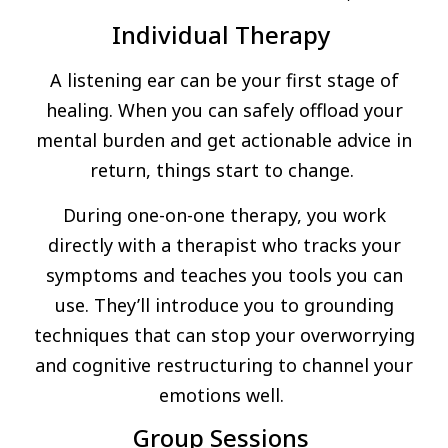
Individual Therapy
A listening ear can be your first stage of
healing. When you can safely offload your
mental burden and get actionable advice in
return, things start to change.
During one-on-one therapy, you work
directly with a therapist who tracks your
symptoms and teaches you tools you can
use. They’ll introduce you to grounding
techniques that can stop your overworrying
and cognitive restructuring to channel your
emotions well.
Group Sessions