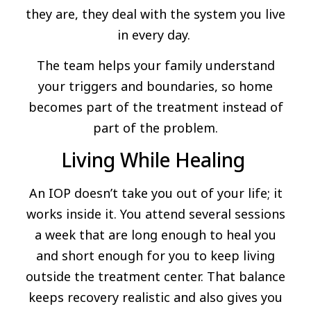
they are, they deal with the system you live
in every day.
The team helps your family understand
your triggers and boundaries, so home
becomes part of the treatment instead of
part of the problem.
Living While Healing
An IOP doesn’t take you out of your life; it
works inside it. You attend several sessions
a week that are long enough to heal you
and short enough for you to keep living
outside the treatment center. That balance
keeps recovery realistic and also gives you