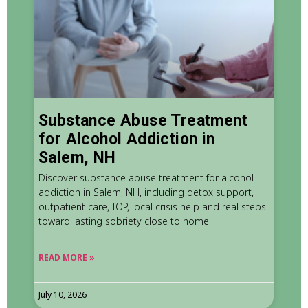
Substance Abuse Treatment
for Alcohol Addiction in
Salem, NH
Discover substance abuse treatment for alcohol
addiction in Salem, NH, including detox support,
outpatient care, IOP, local crisis help and real steps
toward lasting sobriety close to home.
READ MORE »
July 10, 2026