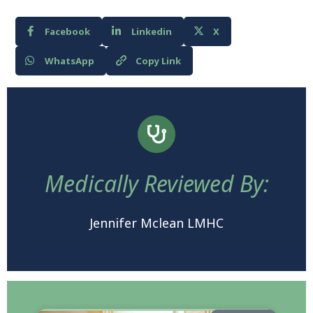
Facebook
Linkedin
X
WhatsApp
Copy Link
Medically Reviewed By:
Jennifer Mclean LMHC