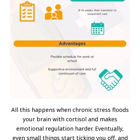
All this happens when chronic stress floods
your brain with cortisol and makes
emotional regulation harder. Eventually,
even small things start ticking you off, and