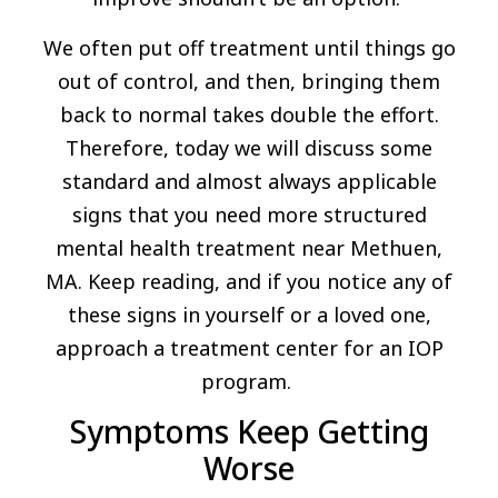
We often put off treatment until things go
out of control, and then, bringing them
back to normal takes double the effort.
Therefore, today we will discuss some
standard and almost always applicable
signs that you need more structured
mental health treatment near Methuen,
MA. Keep reading, and if you notice any of
these signs in yourself or a loved one,
approach a treatment center for an IOP
program.
Symptoms Keep Getting
Worse