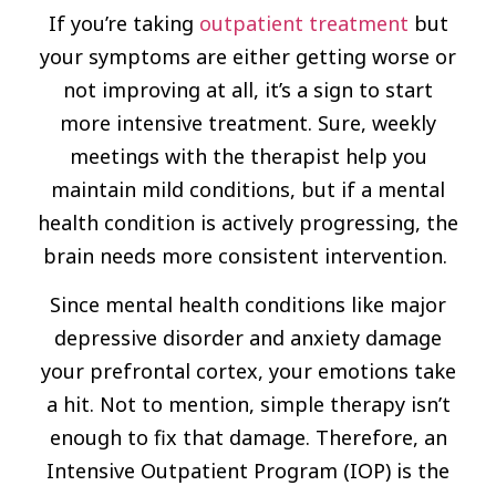
If you’re taking
outpatient treatment
but
your symptoms are either getting worse or
not improving at all, it’s a sign to start
more intensive treatment. Sure, weekly
meetings with the therapist help you
maintain mild conditions, but if a mental
health condition is actively progressing, the
brain needs more consistent intervention.
Since mental health conditions like major
depressive disorder and anxiety damage
your prefrontal cortex, your emotions take
a hit. Not to mention, simple therapy isn’t
enough to fix that damage. Therefore, an
Intensive Outpatient Program (IOP) is the