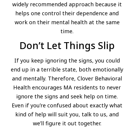
widely recommended approach because it
helps one control their dependence and
work on their mental health at the same
time.
Don’t Let Things Slip
If you keep ignoring the signs, you could
end up in a terrible state, both emotionally
and mentally. Therefore, Clover Behavioral
Health encourages MA residents to never
ignore the signs and seek help on time.
Even if you’re confused about exactly what
kind of help will suit you, talk to us, and
we’ll figure it out together.