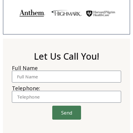
Let Us Call You!
Full Name
Telephone:
Send