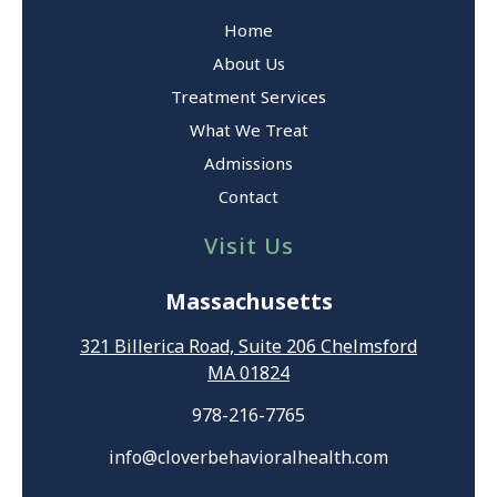
Home
About Us
Treatment Services
What We Treat
Admissions
Contact
Visit Us
Massachusetts
321 Billerica Road, Suite 206 Chelmsford
MA 01824
978-216-7765
info@cloverbehavioralhealth.com