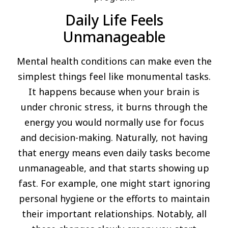
Daily Life Feels
Unmanageable
Mental health conditions can make even the
simplest things feel like monumental tasks.
It happens because when your brain is
under chronic stress, it burns through the
energy you would normally use for focus
and decision-making. Naturally, not having
that energy means even daily tasks become
unmanageable, and that starts showing up
fast. For example, one might start ignoring
personal hygiene or the efforts to maintain
their important relationships. Notably, all