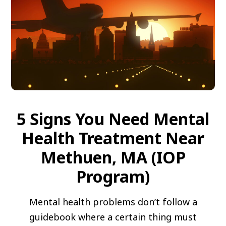
5 Signs You Need Mental
Health Treatment Near
Methuen, MA (IOP
Program)
Mental health problems don’t follow a
guidebook where a certain thing must