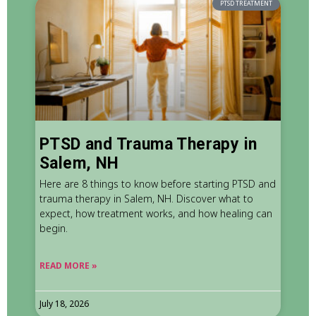
PTSD TREATMENT
PTSD and Trauma Therapy in
Salem, NH
Here are 8 things to know before starting PTSD and
trauma therapy in Salem, NH. Discover what to
expect, how treatment works, and how healing can
begin.
READ MORE »
July 18, 2026