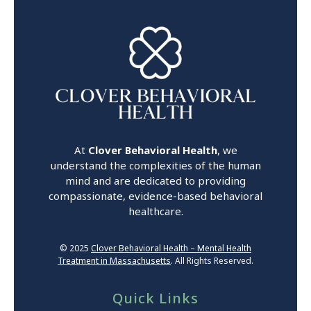
At
Clover Behavioral Health
, we
understand the complexities of the human
mind and are dedicated to providing
compassionate, evidence-based behavioral
healthcare.
© 2025
Clover Behavioral Health – Mental Health
Treatment in Massachusetts
. All Rights Reserved.
Quick Links