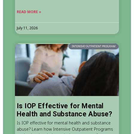
READ MORE »
July 11, 2026
INTENSIVE OUTPATIENT PROGRAM
Is IOP Effective for Mental
Health and Substance Abuse?
Is IOP effective for mental health and substance
abuse? Learn how Intensive Outpatient Programs