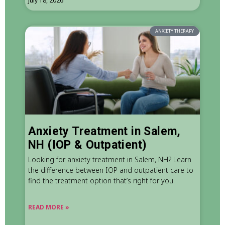
July 18, 2026
ANXIETY THERAPY
Anxiety Treatment in Salem,
NH (IOP & Outpatient)
Looking for anxiety treatment in Salem, NH? Learn
the difference between IOP and outpatient care to
find the treatment option that’s right for you.
READ MORE »