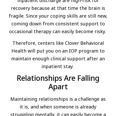
inpatient discharge are high-risk for
recovery because at that time the brain is
fragile. Since your coping skills are still new,
coming down from consistent support to
occasional therapy can easily become risky.
Therefore, centers like Clover Behavioral
Health will put you on an IOP program to
maintain enough clinical support after an
inpatient stay.
Relationships Are Falling
Apart
Maintaining relationships is a challenge as
it is, and when someone is already
struggling mentally, it can easily become a