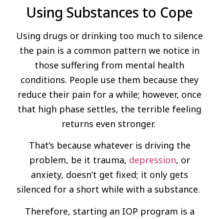
Using Substances to Cope
Using drugs or drinking too much to silence
the pain is a common pattern we notice in
those suffering from mental health
conditions. People use them because they
reduce their pain for a while; however, once
that high phase settles, the terrible feeling
returns even stronger.
That’s because whatever is driving the
problem, be it trauma,
depression
, or
anxiety, doesn’t get fixed; it only gets
silenced for a short while with a substance.
Therefore, starting an IOP program is a