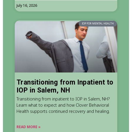
July 16, 2026
IOP FOR MENTAL HEALTH
Transitioning from Inpatient to
IOP in Salem, NH
Transitioning from inpatient to IOP in Salem, NH?
Learn what to expect and how Clover Behavioral
Health supports continued recovery and healing.
READ MORE »