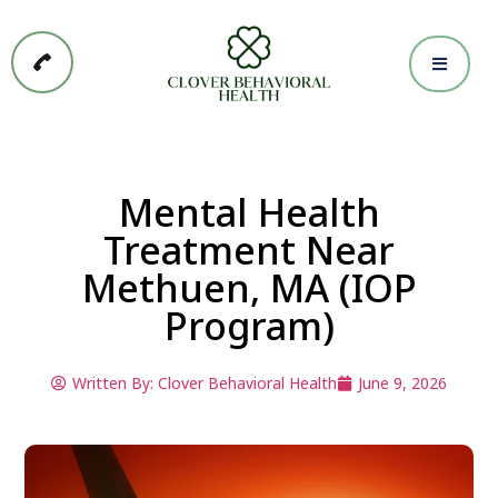
Mental Health
Treatment Near
Methuen, MA (IOP
Program)
Written By:
Clover Behavioral Health
June 9, 2026