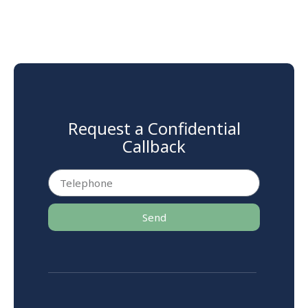
Request a Confidential
Callback
Send