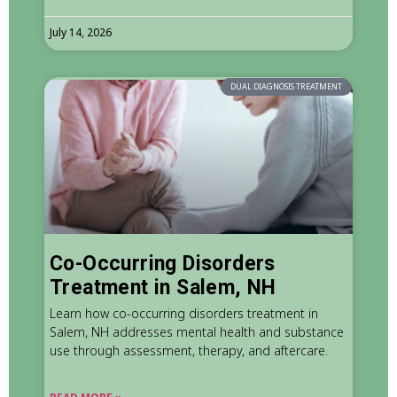
July 14, 2026
DUAL DIAGNOSIS TREATMENT
Co-Occurring Disorders
Treatment in Salem, NH
Learn how co-occurring disorders treatment in
Salem, NH addresses mental health and substance
use through assessment, therapy, and aftercare.