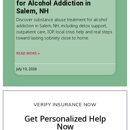
for Alcohol Addiction in
Salem, NH
Discover substance abuse treatment for alcohol
addiction in Salem, NH, including detox support,
outpatient care, IOP, local crisis help and real steps
toward lasting sobriety close to home.
READ MORE »
July 10, 2026
VERIFY INSURANCE NOW
Get Personalized Help
Now