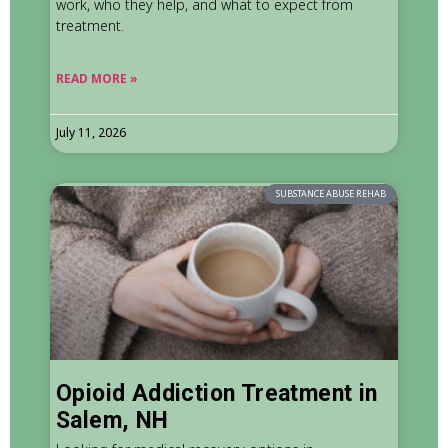
work, who they help, and what to expect from
treatment.
READ MORE »
July 11, 2026
SUBSTANCE ABUSE REHAB
Opioid Addiction Treatment in
Salem, NH