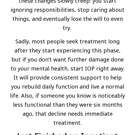
these changes slowly creep: you start
ignoring responsibilities, stop caring about
things, and eventually lose the will to even
try.
Sadly, most people seek treatment long
after they start experiencing this phase,
but if you don’t want further damage done
to your mental health, start IOP right away.
It will provide consistent support to help
you rebuild daily function and live a normal
life. Also, if someone you know is noticeably
less functional than they were six months
ago, that decline needs immediate
treatment.