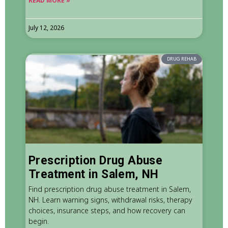
READ MORE »
July 12, 2026
DRUG REHAB
Prescription Drug Abuse
Treatment in Salem, NH
Find prescription drug abuse treatment in Salem,
NH. Learn warning signs, withdrawal risks, therapy
choices, insurance steps, and how recovery can
begin.