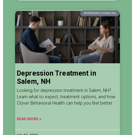
DEPRESSION COUNSELING
Depression Treatment in
Salem, NH
Looking for depression treatment in Salem, NH?
Learn what to expect, treatment options, and how
Clover Behavioral Health can help you feel better.
READ MORE »