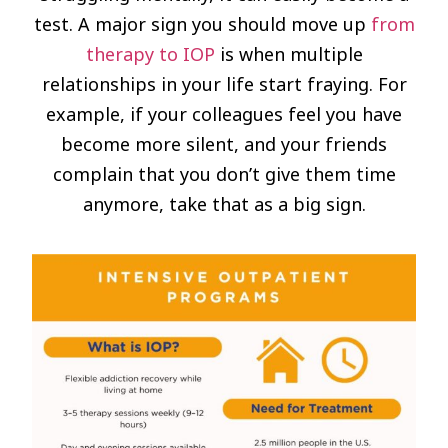
test. A major sign you should move up
from
therapy to IOP
is when multiple
relationships in your life start fraying. For
example, if your colleagues feel you have
become more silent, and your friends
complain that you don’t give them time
anymore, take that as a big sign.