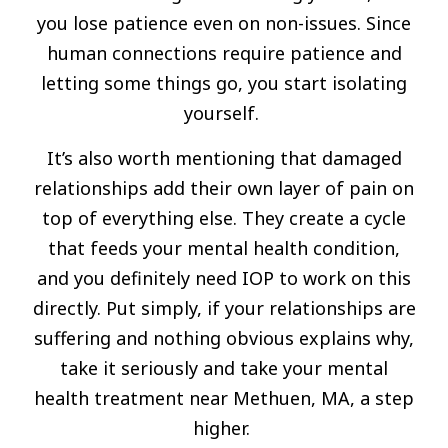
you lose patience even on non-issues. Since
human connections require patience and
letting some things go, you start isolating
yourself.
It’s also worth mentioning that damaged
relationships add their own layer of pain on
top of everything else. They create a cycle
that feeds your mental health condition,
and you definitely need IOP to work on this
directly. Put simply, if your relationships are
suffering and nothing obvious explains why,
take it seriously and take your mental
health treatment near Methuen, MA, a step
higher.