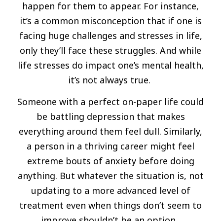
happen for them to appear. For instance,
it’s a common misconception that if one is
facing huge challenges and stresses in life,
only they’ll face these struggles. And while
life stresses do impact one’s mental health,
it’s not always true.
Someone with a perfect on-paper life could
be battling depression that makes
everything around them feel dull. Similarly,
a person in a thriving career might feel
extreme bouts of anxiety before doing
anything. But whatever the situation is, not
updating to a more advanced level of
treatment even when things don’t seem to
improve shouldn’t be an option.