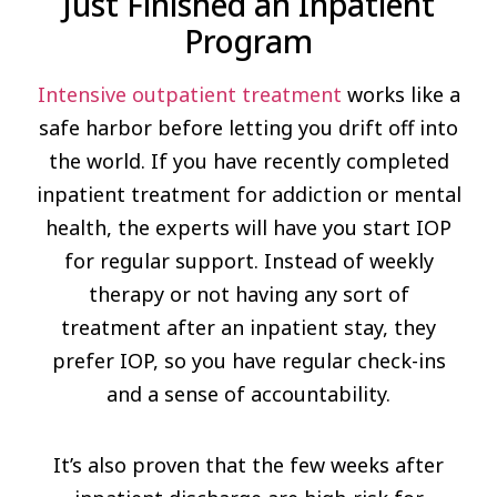
Just Finished an Inpatient
Program
Intensive outpatient treatment
works like a
safe harbor before letting you drift off into
the world. If you have recently completed
inpatient treatment for addiction or mental
health, the experts will have you start IOP
for regular support. Instead of weekly
therapy or not having any sort of
treatment after an inpatient stay, they
prefer IOP, so you have regular check-ins
and a sense of accountability.
It’s also proven that the few weeks after