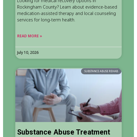
Looking for medical recovery options in
Rockingham County? Learn about evidence-based
medication-assisted therapy and local counseling
services for long-term health.
READ MORE »
July 10, 2026
SUBSTANCE ABUSE REHAB
Substance Abuse Treatment