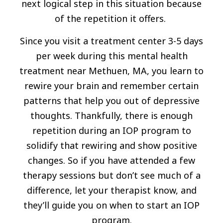
next logical step in this situation because
of the repetition it offers.
Since you visit a treatment center 3-5 days
per week during this mental health
treatment near Methuen, MA, you learn to
rewire your brain and remember certain
patterns that help you out of depressive
thoughts. Thankfully, there is enough
repetition during an IOP program to
solidify that rewiring and show positive
changes. So if you have attended a few
therapy sessions but don’t see much of a
difference, let your therapist know, and
they’ll guide you on when to start an IOP
program.