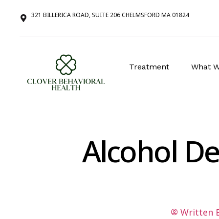
321 BILLERICA ROAD, SUITE 206 CHELMSFORD MA 01824
Treatment
What W
Alcohol D
Written 