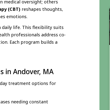
n medical oversight; others
rapy (CBT)
reshapes thoughts,
es emotions.
ily life. This flexibility suits
ealth professionals address co-
tion. Each program builds a
s in Andover, MA
d day treatment options for
 cases needing constant