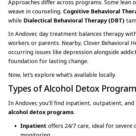
Approaches differ across programs. Some lean o
weave in counseling.
Cognitive Behavioral The
while
Dialectical Behavioral Therapy (DBT)
tam
In Andover, day treatment balances therapy with da
workers or parents. Nearby, Clover Behavioral H
occurring issues like depression alongside addic
foundation for lasting change.
Now, let’s explore what’s available locally.
Types of Alcohol Detox Program
In Andover, you’ll find inpatient, outpatient, an
alcohol detox programs
.
Inpatient
offers 24/7 care, ideal for severe
monitoring.