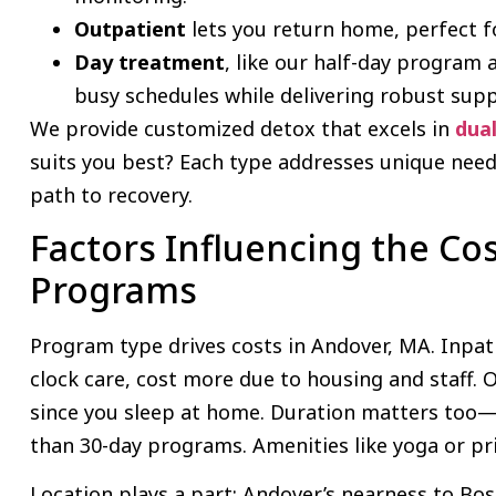
Outpatient
lets you return home, perfect f
Day treatment
, like our half-day program a
busy schedules while delivering robust sup
We provide customized detox that excels in
dua
suits you best? Each type addresses unique needs
path to recovery.
Factors Influencing the Cos
Programs
Program type drives costs in Andover, MA. Inpat
clock care, cost more due to housing and staff.
since you sleep at home. Duration matters too—s
than 30-day programs. Amenities like yoga or pri
Location plays a part; Andover’s nearness to B