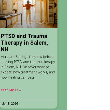
PTSD and Trauma
Therapy in Salem,
NH
Here are 8 things to know before
starting PTSD and trauma therapy
in Salem, NH. Discover what to
expect, how treatment works, and
how healing can begin.
READ MORE »
July 18, 2026