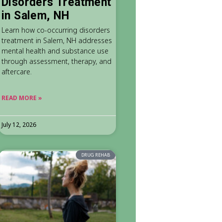
Disorders Treatment
in Salem, NH
Learn how co-occurring disorders
treatment in Salem, NH addresses
mental health and substance use
through assessment, therapy, and
aftercare.
READ MORE »
July 12, 2026
DRUG REHAB