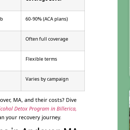
ab
60-90% (ACA plans)
Often full coverage
Flexible terms
Varies by campaign
ver, MA, and their costs? Dive
ohol Detox Program in Billerica,
an your recovery journey.