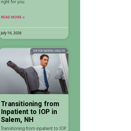
right for you.
READ MORE »
July 16, 2026
IOP FOR MENTAL HEALTH
Transitioning from
Inpatient to IOP in
Salem, NH
Transitioning from inpatient to IOP