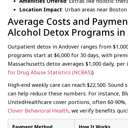
Amenities Offered
: Extras like holistic ther
Location Impact
: Urban areas near Boston
Average Costs and Payment
Alcohol Detox Programs in
Outpatient detox in Andover ranges from $1,000 
programs start at $6,000 for 30 days, with premi
Massachusetts detox averages $1,000 daily, per i
for Drug Abuse Statistics (NCBAS)
)
High-end weekly care can reach $22,500. Sound s
can help reduce these numbers. For instance, Bl
UnitedHealthcare cover portions, often 60-90%,
Clover Behavioral Health
, we verify benefits qui
Payment Method
How It Works