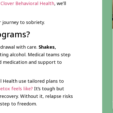
t
Clover Behavioral Health
, we’ll
 journey to sobriety.
rograms?
drawal with care.
Shakes,
tting alcohol. Medical teams step
nd medication and support to
al Health use tailored plans to
tox feels like?
It’s tough but
recovery. Without it, relapse risks
t step to freedom.