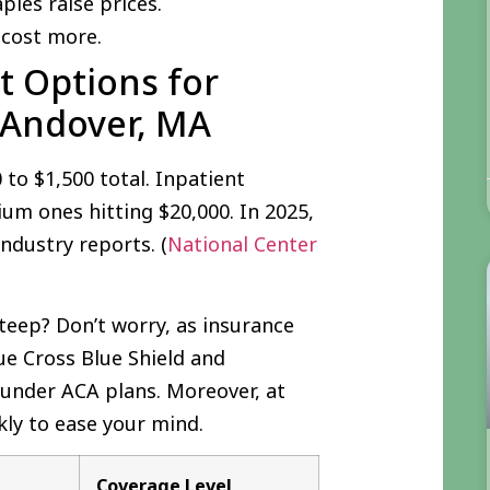
apies raise prices.
 cost more.
 Options for
 Andover, MA
to $1,500 total. Inpatient
um ones hitting $20,000. In 2025,
ndustry reports. (
National Center
teep? Don’t worry, as insurance
ue Cross Blue Shield and
 under ACA plans. Moreover, at
ckly to ease your mind.
Coverage Level