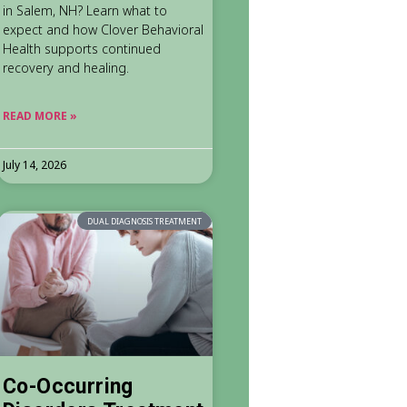
in Salem, NH? Learn what to
expect and how Clover Behavioral
Health supports continued
recovery and healing.
READ MORE »
July 14, 2026
DUAL DIAGNOSIS TREATMENT
Co-Occurring