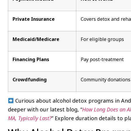
Private Insurance
Covers detox and reh
Medicaid/Medicare
For eligible groups
Financing Plans
Pay post-treatment
Crowdfunding
Community donations
Curious about alcohol detox programs in Ando
deeper with our latest blog, “
How Long Does an Alc
MA, Typically Last?
” Explore duration details to pl