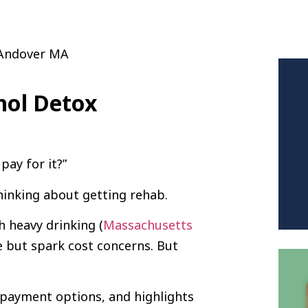
hol Detox
pay for it?”
hinking about getting rehab.
h heavy drinking (
Massachusetts
 but spark cost concerns. But
s payment options, and highlights