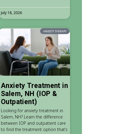
July 18, 2026
ANXIETY THERAPY
Anxiety Treatment in
Salem, NH (IOP &
Outpatient)
Looking for anxiety treatment in
Salem, NH? Learn the difference
between IOP and outpatient care
to find the treatment option that’s