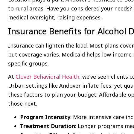
to rural areas. Have you considered your needs
medical oversight, raising expenses.
Insurance Benefits for Alcohol
Insurance can lighten the load. Most plans cove
but coverage varies. Medicaid helps low-income r
specific groups.
At
Clover Behavioral Health
, we’ve seen clients 
Urban settings like Andover inflate fees, yet qual
these factors to plan your budget. Affordable opt
those next.
Program Intensity
: More intensive care inc
Treatment Duration
: Longer programs mea