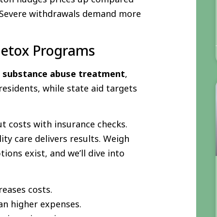
? Severe withdrawals demand more
 Detox Programs
r
substance abuse treatment
,
esidents, while state aid targets
cut costs with insurance checks.
ity care delivers results. Weigh
ions exist, and we’ll dive into
reases costs.
n higher expenses.