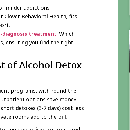
or milder addictions.
t Clover Behavioral Health, fits
port.
l-diagnosis treatment
. Which
, ensuring you find the right
t of Alcohol Detox
ient programs, with round-the-
 Outpatient options save money
hort detoxes (3-7 days) cost less
vate rooms add to the bill.
oston nudges prices up compared