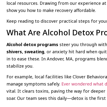
local resources. Drawing from our experience a
show you how to make recovery affordable.
Keep reading to discover practical steps for your
What Are Alcohol Detox P
Alcohol detox programs
steer you through with
shivers, sweating
, or anxiety hit hard when qui
in to ease these. In Andover, MA, programs ble
stabilize you.
For example, local facilities like Clover Behavior
manage symptoms safely.
Ever wondered what de
vital. It clears toxins, paving the way for deeper 
soar. Our team sees this daily—detox is the firs