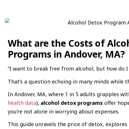
What are the Costs of Alco
Programs in Andover, MA?
“I want to break free from alcohol, but how do I 
That’s a question echoing in many minds while t
In Andover, MA, where 1 in 5 adults grapples wit
health data
),
alcohol detox programs
offer hope
you’re not alone in worrying about expenses.
This guide unravels the price of detox, explore