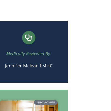
Medically Reviewed By:
Jennifer Mclean LMHC
PTSD TREATMENT