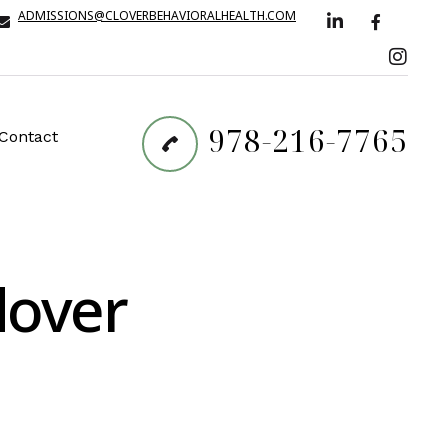
ADMISSIONS@CLOVERBEHAVIORALHEALTH.COM
978-216-7765
Contact
dover