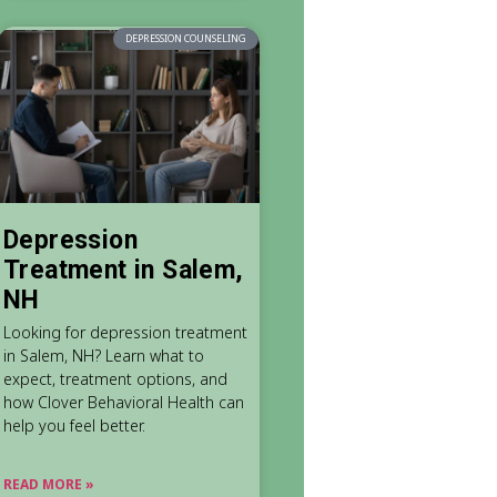
DEPRESSION COUNSELING
Depression
Treatment in Salem,
NH
Looking for depression treatment
in Salem, NH? Learn what to
expect, treatment options, and
how Clover Behavioral Health can
help you feel better.
READ MORE »