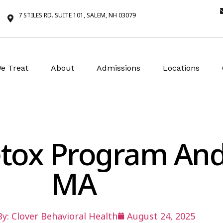
7 STILES RD. SUITE 101, SALEM, NH 03079
e Treat
About
Admissions
Locations
etox Program An
MA
By:
Clover Behavioral Health
August 24, 2025